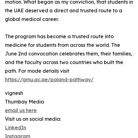
motion. What began as my conviction, that students in
the UAE deserved a direct and trusted route to a
global medical career.
The program has become a trusted route into
medicine for students from across the world. The
June 2nd convocation celebrates them, their families,
and the faculty across two countries who built the
path. For mode details visit
https://gmu.ac.ae/poland-pathway/
vignesh
Thumbay Media
email us here
Visit us on social media:
LinkedIn
Instagram