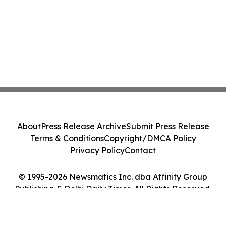
About
Press Release Archive
Submit Press Release
Terms & Conditions
Copyright/DMCA Policy
Privacy Policy
Contact
© 1995-2026 Newsmatics Inc. dba Affinity Group
Publishing & Delhi Daily Times. All Rights Reserved.
Cookie Settings / Your Privacy Choices