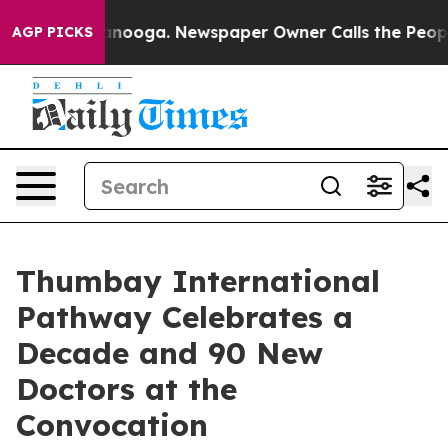
n Chattanooga. Newspaper Owner Calls the People Abr
AGP PICKS
Thumbay International
Pathway Celebrates a
Decade and 90 New
Doctors at the
Convocation