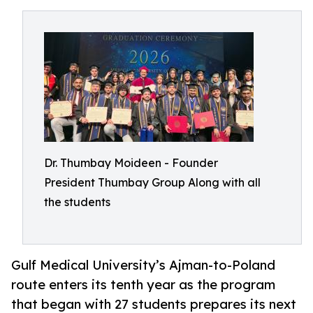
Dr. Thumbay Moideen - Founder
President Thumbay Group Along with all
the students
Gulf Medical University’s Ajman-to-Poland
route enters its tenth year as the program
that began with 27 students prepares its next