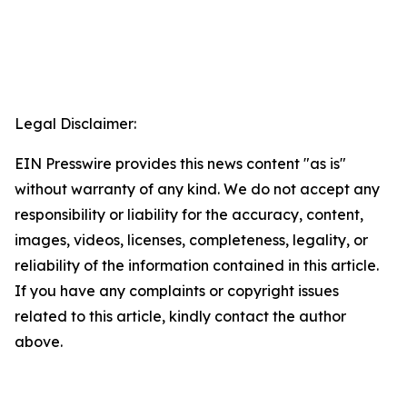
Legal Disclaimer:
EIN Presswire provides this news content "as is"
without warranty of any kind. We do not accept any
responsibility or liability for the accuracy, content,
images, videos, licenses, completeness, legality, or
reliability of the information contained in this article.
If you have any complaints or copyright issues
related to this article, kindly contact the author
above.