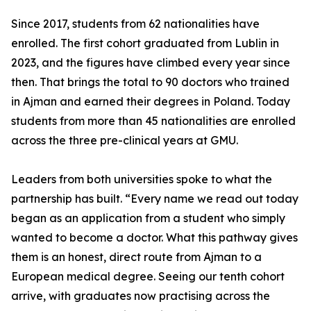
Since 2017, students from 62 nationalities have
enrolled. The first cohort graduated from Lublin in
2023, and the figures have climbed every year since
then. That brings the total to 90 doctors who trained
in Ajman and earned their degrees in Poland. Today
students from more than 45 nationalities are enrolled
across the three pre-clinical years at GMU.
Leaders from both universities spoke to what the
partnership has built. “Every name we read out today
began as an application from a student who simply
wanted to become a doctor. What this pathway gives
them is an honest, direct route from Ajman to a
European medical degree. Seeing our tenth cohort
arrive, with graduates now practising across the