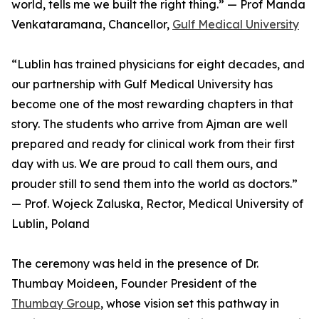
world, tells me we built the right thing.” — Prof Manda
Venkataramana, Chancellor,
Gulf Medical University
“Lublin has trained physicians for eight decades, and
our partnership with Gulf Medical University has
become one of the most rewarding chapters in that
story. The students who arrive from Ajman are well
prepared and ready for clinical work from their first
day with us. We are proud to call them ours, and
prouder still to send them into the world as doctors.”
— Prof. Wojeck Zaluska, Rector, Medical University of
Lublin, Poland
The ceremony was held in the presence of Dr.
Thumbay Moideen, Founder President of the
Thumbay Group
, whose vision set this pathway in