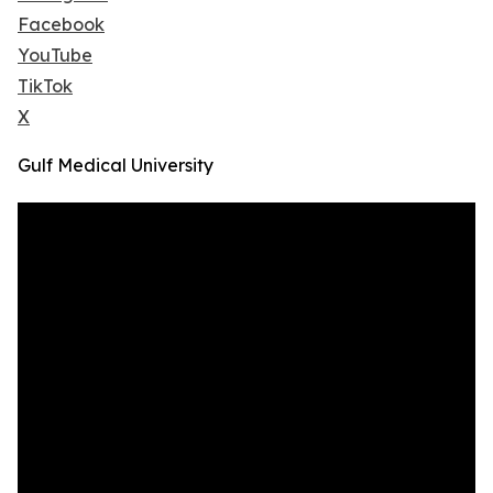
Facebook
YouTube
TikTok
X
Gulf Medical University