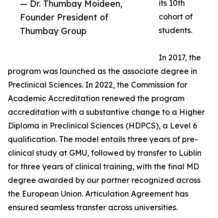
— Dr. Thumbay Moideen,
its 10th
Founder President of
cohort of
Thumbay Group
students.
In 2017, the
program was launched as the associate degree in
Preclinical Sciences. In 2022, the Commission for
Academic Accreditation renewed the program
accreditation with a substantive change to a Higher
Diploma in Preclinical Sciences (HDPCS), a Level 6
qualification. The model entails three years of pre-
clinical study at GMU, followed by transfer to Lublin
for three years of clinical training, with the final MD
degree awarded by our partner recognized across
the European Union. Articulation Agreement has
ensured seamless transfer across universities.