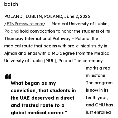
batch
POLAND , LUBLIN, POLAND, June 2, 2026
/
EINPresswire.com
/ -- Medical University of Lublin,
Poland
hold convocation to honor the students of its
Thumbay International Pathway – Poland, the
medical route that begins with pre-clinical study in
Ajman and ends with a MD degree from the Medical
University of Lublin (MUL), Poland The ceremony
marks a real
milestone.
What began as my
The program
conviction, that students in
is now in its
the UAE deserved a direct
tenth year,
and trusted route to a
and GMU has
global medical career.”
just enrolled