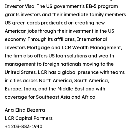
Investor Visa. The US government’s EB-5 program
grants investors and their immediate family members
US green cards predicated on creating new
American jobs through their investment in the US
economy. Through its affiliates, International
Investors Mortgage and LCR Wealth Management,
the firm also offers US loan solutions and wealth
management to foreign nationals moving to the
United States. LCR has a global presence with teams
in cities across North America, South America,
Europe, India, and the Middle East and with
coverage for Southeast Asia and Africa.
Ana Elisa Bezerra
LCR Capital Partners
+1 203-883-1940