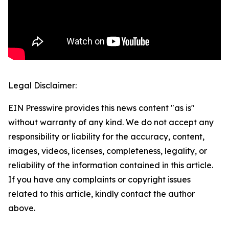
Legal Disclaimer:
EIN Presswire provides this news content "as is"
without warranty of any kind. We do not accept any
responsibility or liability for the accuracy, content,
images, videos, licenses, completeness, legality, or
reliability of the information contained in this article.
If you have any complaints or copyright issues
related to this article, kindly contact the author
above.