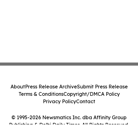
About
Press Release Archive
Submit Press Release
Terms & Conditions
Copyright/DMCA Policy
Privacy Policy
Contact
© 1995-2026 Newsmatics Inc. dba Affinity Group
Publishing & Delhi Daily Times. All Rights Reserved.