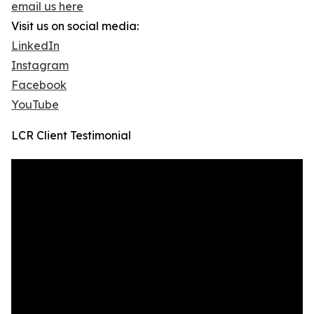
email us here
Visit us on social media:
LinkedIn
Instagram
Facebook
YouTube
LCR Client Testimonial