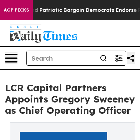
 a Grand Patriotic Bargain Democrats Endorse Rogers
AGP PICKS
LCR Capital Partners
Appoints Gregory Sweeney
as Chief Operating Officer