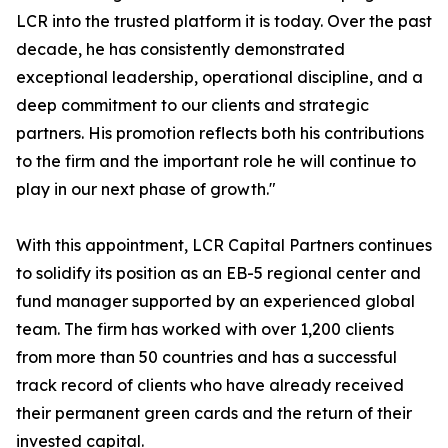
LCR into the trusted platform it is today. Over the past
decade, he has consistently demonstrated
exceptional leadership, operational discipline, and a
deep commitment to our clients and strategic
partners. His promotion reflects both his contributions
to the firm and the important role he will continue to
play in our next phase of growth."
With this appointment, LCR Capital Partners continues
to solidify its position as an EB-5 regional center and
fund manager supported by an experienced global
team. The firm has worked with over 1,200 clients
from more than 50 countries and has a successful
track record of clients who have already received
their permanent green cards and the return of their
invested capital.