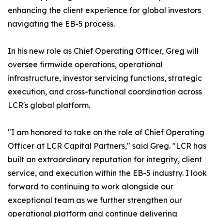
enhancing the client experience for global investors
navigating the EB-5 process.
In his new role as Chief Operating Officer, Greg will
oversee firmwide operations, operational
infrastructure, investor servicing functions, strategic
execution, and cross-functional coordination across
LCR's global platform.
"I am honored to take on the role of Chief Operating
Officer at LCR Capital Partners," said Greg. "LCR has
built an extraordinary reputation for integrity, client
service, and execution within the EB-5 industry. I look
forward to continuing to work alongside our
exceptional team as we further strengthen our
operational platform and continue delivering