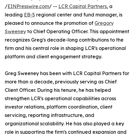
/
EINPresswire.com
/ --
LCR Capital Partners
, a
leading
EB-5
regional center and fund manager, is
pleased to announce the promotion of
Gregory
Sweeney
to Chief Operating Officer. This appointment
recognizes Greg's decade-long contributions to the
firm and his central role in shaping LCR's operational
platform and client engagement strategy.
Greg Sweeney has been with LCR Capital Partners for
more than a decade, previously serving as Chief
Client Officer. During his tenure, he has helped
strengthen LCR's operational capabilities across
investor relations, platform coordination, client
servicing, reporting infrastructure, and
organizational scalability. He has also played a key
role in supporting the firm's continued expansion and