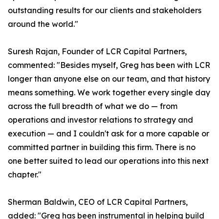
outstanding results for our clients and stakeholders
around the world."
Suresh Rajan, Founder of LCR Capital Partners,
commented: "Besides myself, Greg has been with LCR
longer than anyone else on our team, and that history
means something. We work together every single day
across the full breadth of what we do — from
operations and investor relations to strategy and
execution — and I couldn't ask for a more capable or
committed partner in building this firm. There is no
one better suited to lead our operations into this next
chapter."
Sherman Baldwin, CEO of LCR Capital Partners,
added: "Greg has been instrumental in helping build