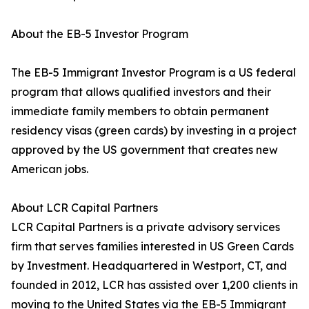
About the EB-5 Investor Program
The EB-5 Immigrant Investor Program is a US federal
program that allows qualified investors and their
immediate family members to obtain permanent
residency visas (green cards) by investing in a project
approved by the US government that creates new
American jobs.
About LCR Capital Partners
LCR Capital Partners is a private advisory services
firm that serves families interested in US Green Cards
by Investment. Headquartered in Westport, CT, and
founded in 2012, LCR has assisted over 1,200 clients in
moving to the United States via the EB-5 Immigrant