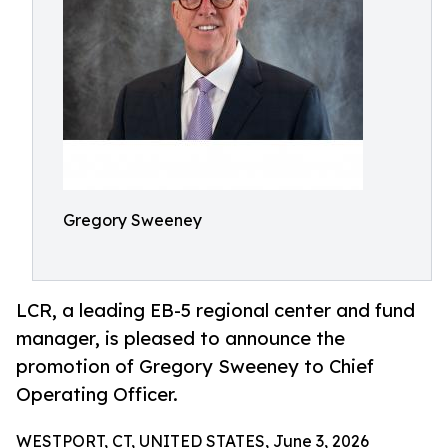
Gregory Sweeney
LCR, a leading EB-5 regional center and fund
manager, is pleased to announce the
promotion of Gregory Sweeney to Chief
Operating Officer.
WESTPORT, CT, UNITED STATES, June 3, 2026