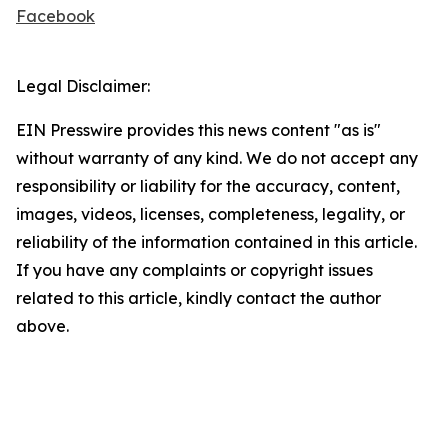
Facebook
Legal Disclaimer:
EIN Presswire provides this news content "as is"
without warranty of any kind. We do not accept any
responsibility or liability for the accuracy, content,
images, videos, licenses, completeness, legality, or
reliability of the information contained in this article.
If you have any complaints or copyright issues
related to this article, kindly contact the author
above.