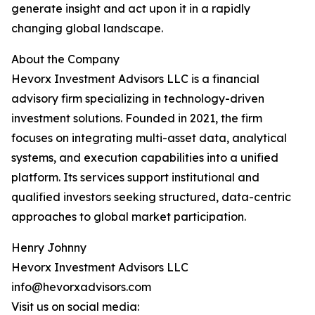
generate insight and act upon it in a rapidly
changing global landscape.
About the Company
Hevorx Investment Advisors LLC is a financial
advisory firm specializing in technology-driven
investment solutions. Founded in 2021, the firm
focuses on integrating multi-asset data, analytical
systems, and execution capabilities into a unified
platform. Its services support institutional and
qualified investors seeking structured, data-centric
approaches to global market participation.
Henry Johnny
Hevorx Investment Advisors LLC
info@hevorxadvisors.com
Visit us on social media: