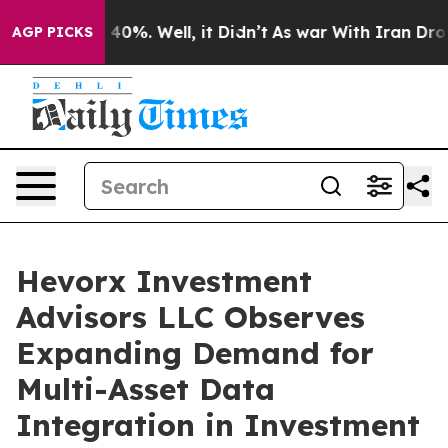
Around 40%. Well, it Didn’t
As war With Iran Drove o
AGP PICKS
Hevorx Investment
Advisors LLC Observes
Expanding Demand for
Multi-Asset Data
Integration in Investment