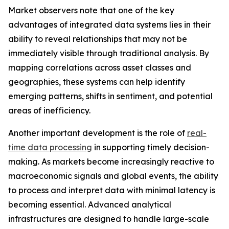
Market observers note that one of the key
advantages of integrated data systems lies in their
ability to reveal relationships that may not be
immediately visible through traditional analysis. By
mapping correlations across asset classes and
geographies, these systems can help identify
emerging patterns, shifts in sentiment, and potential
areas of inefficiency.
Another important development is the role of
real-
time data processing
in supporting timely decision-
making. As markets become increasingly reactive to
macroeconomic signals and global events, the ability
to process and interpret data with minimal latency is
becoming essential. Advanced analytical
infrastructures are designed to handle large-scale