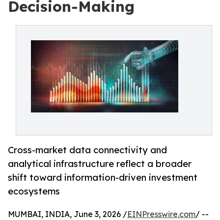
Decision-Making
Cross-market data connectivity and
analytical infrastructure reflect a broader
shift toward information-driven investment
ecosystems
MUMBAI, INDIA, June 3, 2026 /
EINPresswire.com
/ --