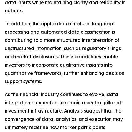
data inputs while maintaining clarity and reliability in
outputs.
In addition, the application of natural language
processing and automated data classification is
contributing to a more structured interpretation of
unstructured information, such as regulatory filings
and market disclosures. These capabilities enable
investors to incorporate qualitative insights into
quantitative frameworks, further enhancing decision
support systems.
As the financial industry continues to evolve, data
integration is expected to remain a central pillar of
investment infrastructure. Analysts suggest that the
convergence of data, analytics, and execution may
ultimately redefine how market participants