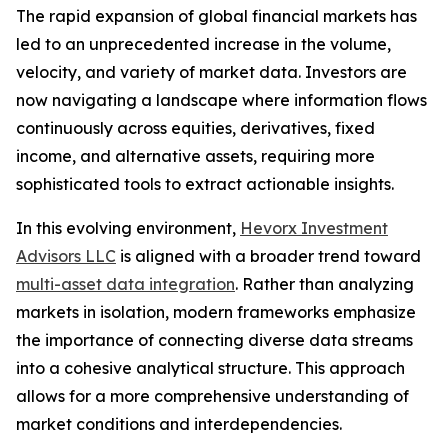
The rapid expansion of global financial markets has
led to an unprecedented increase in the volume,
velocity, and variety of market data. Investors are
now navigating a landscape where information flows
continuously across equities, derivatives, fixed
income, and alternative assets, requiring more
sophisticated tools to extract actionable insights.
In this evolving environment,
Hevorx Investment
Advisors LLC
is aligned with a broader trend toward
multi-asset data integration
. Rather than analyzing
markets in isolation, modern frameworks emphasize
the importance of connecting diverse data streams
into a cohesive analytical structure. This approach
allows for a more comprehensive understanding of
market conditions and interdependencies.