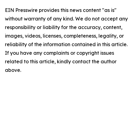
EIN Presswire provides this news content "as is"
without warranty of any kind. We do not accept any
responsibility or liability for the accuracy, content,
images, videos, licenses, completeness, legality, or
reliability of the information contained in this article.
If you have any complaints or copyright issues
related to this article, kindly contact the author
above.