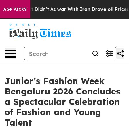
ll, it Didn’t
As war With Iran Drove oil Prices Highe
AGP PICKS
Junior’s Fashion Week
Bengaluru 2026 Concludes
a Spectacular Celebration
of Fashion and Young
Talent