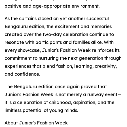
positive and age-appropriate environment.
As the curtains closed on yet another successful
Bengaluru edition, the excitement and memories
created over the two-day celebration continue to
resonate with participants and families alike. With
every showcase, Junior's Fashion Week reinforces its
commitment to nurturing the next generation through
experiences that blend fashion, learning, creativity,
and confidence.
The Bengaluru edition once again proved that
Junior's Fashion Week is not merely a runway event—
it is a celebration of childhood, aspiration, and the
limitless potential of young minds.
About Junior's Fashion Week