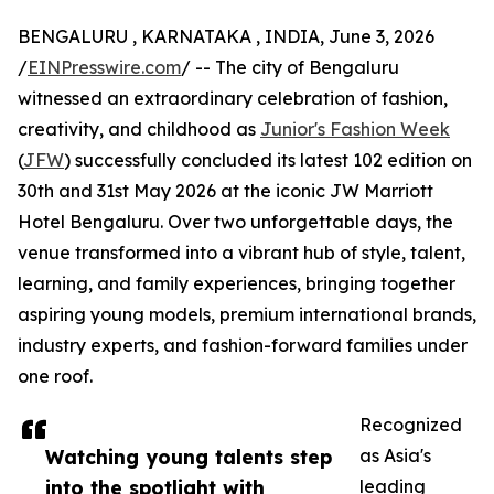
BENGALURU , KARNATAKA , INDIA, June 3, 2026
/
EINPresswire.com
/ -- The city of Bengaluru
witnessed an extraordinary celebration of fashion,
creativity, and childhood as
Junior's Fashion Week
(
JFW
) successfully concluded its latest 102 edition on
30th and 31st May 2026 at the iconic JW Marriott
Hotel Bengaluru. Over two unforgettable days, the
venue transformed into a vibrant hub of style, talent,
learning, and family experiences, bringing together
aspiring young models, premium international brands,
industry experts, and fashion-forward families under
one roof.
Recognized
Watching young talents step
as Asia's
into the spotlight with
leading