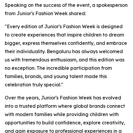
Speaking on the success of the event, a spokesperson
from Junior's Fashion Week shared:
"Every edition of Junior's Fashion Week is designed
to create experiences that inspire children to dream
bigger, express themselves confidently, and embrace
their individuality. Bengaluru has always welcomed
us with tremendous enthusiasm, and this edition was
no exception. The incredible participation from
families, brands, and young talent made this
celebration truly special."
Over the years, Junior's Fashion Week has evolved
into a trusted platform where global brands connect
with modern families while providing children with
opportunities to build confidence, explore creativity,
and gain exposure to professional experiences in a