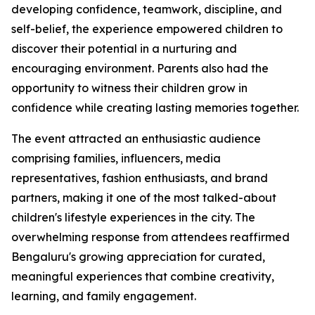
developing confidence, teamwork, discipline, and
self-belief, the experience empowered children to
discover their potential in a nurturing and
encouraging environment. Parents also had the
opportunity to witness their children grow in
confidence while creating lasting memories together.
The event attracted an enthusiastic audience
comprising families, influencers, media
representatives, fashion enthusiasts, and brand
partners, making it one of the most talked-about
children's lifestyle experiences in the city. The
overwhelming response from attendees reaffirmed
Bengaluru's growing appreciation for curated,
meaningful experiences that combine creativity,
learning, and family engagement.