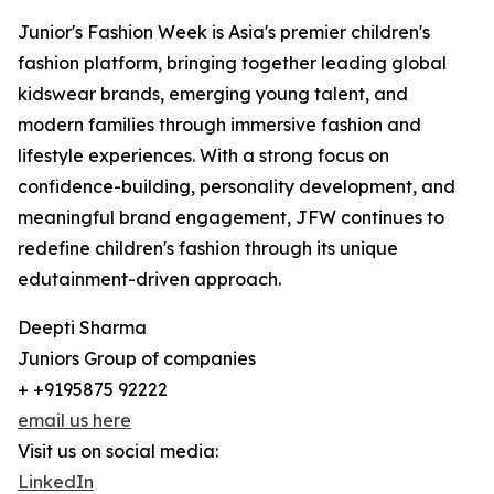
Junior's Fashion Week is Asia's premier children's
fashion platform, bringing together leading global
kidswear brands, emerging young talent, and
modern families through immersive fashion and
lifestyle experiences. With a strong focus on
confidence-building, personality development, and
meaningful brand engagement, JFW continues to
redefine children's fashion through its unique
edutainment-driven approach.
Deepti Sharma
Juniors Group of companies
+ +9195875 92222
email us here
Visit us on social media:
LinkedIn