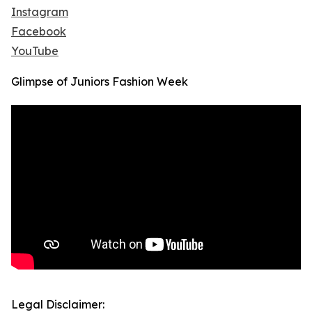
Instagram
Facebook
YouTube
Glimpse of Juniors Fashion Week
Legal Disclaimer: