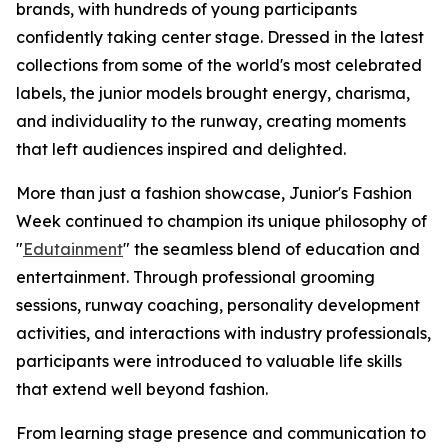
brands, with hundreds of young participants
confidently taking center stage. Dressed in the latest
collections from some of the world's most celebrated
labels, the junior models brought energy, charisma,
and individuality to the runway, creating moments
that left audiences inspired and delighted.
More than just a fashion showcase, Junior's Fashion
Week continued to champion its unique philosophy of
"
Edutainment
" the seamless blend of education and
entertainment. Through professional grooming
sessions, runway coaching, personality development
activities, and interactions with industry professionals,
participants were introduced to valuable life skills
that extend well beyond fashion.
From learning stage presence and communication to