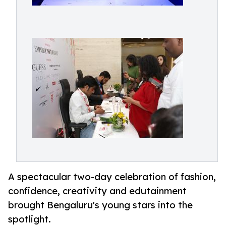
A spectacular two-day celebration of fashion,
confidence, creativity and edutainment
brought Bengaluru's young stars into the
spotlight.