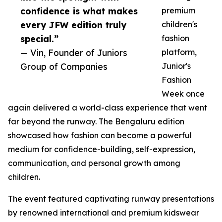
confidence is what makes
premium
every JFW edition truly
children's
special.”
fashion
— Vin, Founder of Juniors
platform,
Group of Companies
Junior's
Fashion
Week once
again delivered a world-class experience that went
far beyond the runway. The Bengaluru edition
showcased how fashion can become a powerful
medium for confidence-building, self-expression,
communication, and personal growth among
children.
The event featured captivating runway presentations
by renowned international and premium kidswear