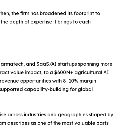
then, the firm has broadened its footprint to
the depth of expertise it brings to each
, pharmatech, and SaaS/AI startups spanning more
tract value impact, to a $600M+ agricultural AI
 revenue opportunities with 8–10% margin
supported capability-building for global
tise across industries and geographies shaped by
eam describes as one of the most valuable parts