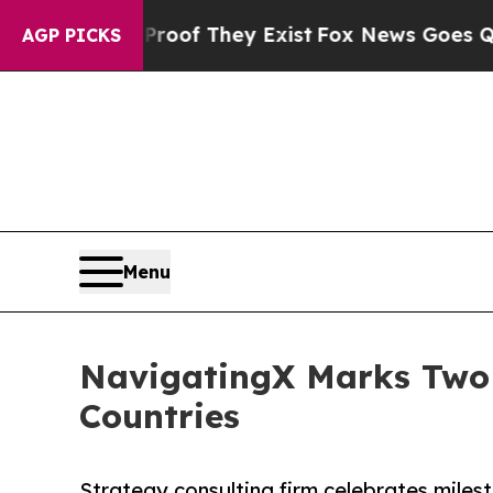
ers no Proof They Exist
Fox News Goes Quiet as '
AGP PICKS
Menu
NavigatingX Marks Two Y
Countries
Strategy consulting firm celebrates miles