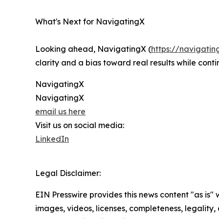
What's Next for NavigatingX
Looking ahead, NavigatingX (
https://navigatin
clarity and a bias toward real results while cont
NavigatingX
NavigatingX
email us here
Visit us on social media:
LinkedIn
Legal Disclaimer:
EIN Presswire provides this news content "as is" 
images, videos, licenses, completeness, legality, o