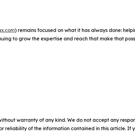
gx.com
) remains focused on what it has always done: helpi
inuing to grow the expertise and reach that make that poss
without warranty of any kind. We do not accept any responsib
r reliability of the information contained in this article. I