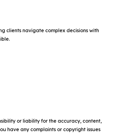
ng clients navigate complex decisions with
ible.
ility or liability for the accuracy, content,
f you have any complaints or copyright issues