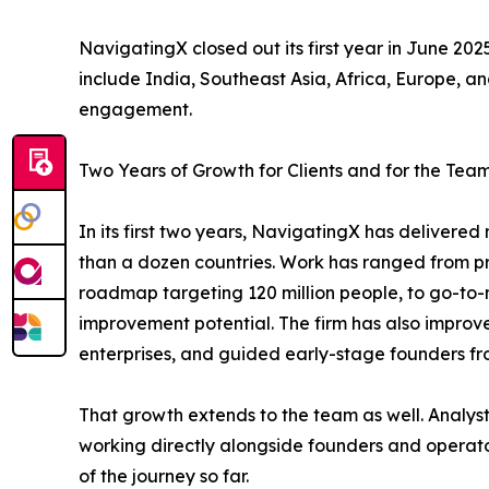
NavigatingX closed out its first year in June 2025
include India, Southeast Asia, Africa, Europe, an
engagement.
Two Years of Growth for Clients and for the Tea
In its first two years, NavigatingX has deliver
than a dozen countries. Work has ranged from pri
roadmap targeting 120 million people, to go-to
improvement potential. The firm has also improve
enterprises, and guided early-stage founders fr
That growth extends to the team as well. Analys
working directly alongside founders and operator
of the journey so far.