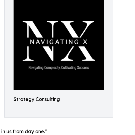
Strategy Consulting
 in us from day one."