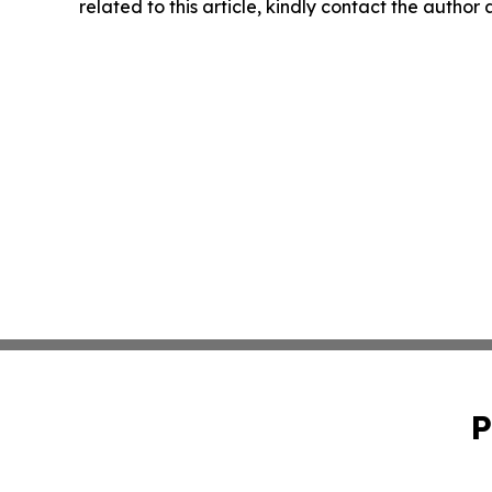
related to this article, kindly contact the author
P