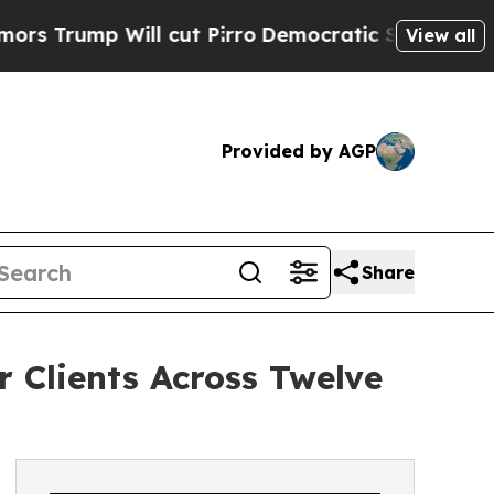
mp Will cut Pirro
Democratic Socialists of Amer
View all
Provided by AGP
Share
 Clients Across Twelve