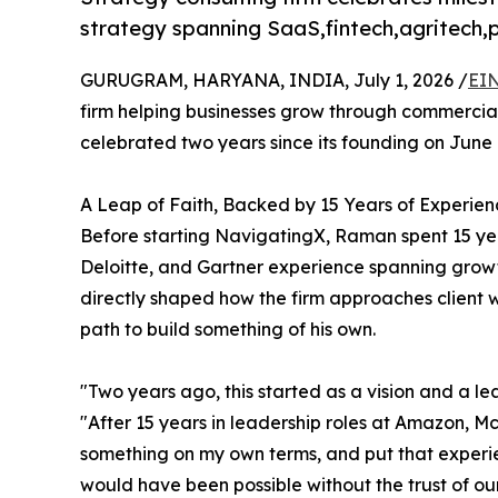
strategy spanning SaaS,fintech,agritech
GURUGRAM, HARYANA, INDIA, July 1, 2026 /
EIN
firm helping businesses grow through commercial 
celebrated two years since its founding on June 
A Leap of Faith, Backed by 15 Years of Experien
Before starting NavigatingX, Raman spent 15 yea
Deloitte, and Gartner experience spanning growth
directly shaped how the firm approaches client 
path to build something of his own.
"Two years ago, this started as a vision and a l
"After 15 years in leadership roles at Amazon, Mc
something on my own terms, and put that experien
would have been possible without the trust of our