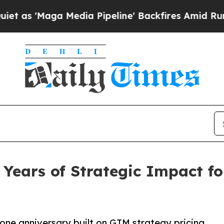
Maga Media Pipeline' Backfires Amid Rumors Tru
ears of Strategic Impact for
tone anniversary,built on GTM strategy,pricing