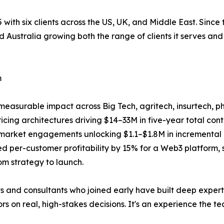
 with six clients across the US, UK, and Middle East. Since 
d Australia growing both the range of clients it serves and 
m
ed measurable impact across Big Tech, agritech, insurtech
cing architectures driving $14–33M in five-year total con
-market engagements unlocking $1.1–$1.8M in incremental
d per-customer profitability by 15% for a Web3 platform, 
om strategy to launch.
ts and consultants who joined early have built deep exper
s on real, high-stakes decisions. It's an experience the t