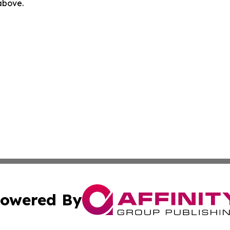
 above.
owered By