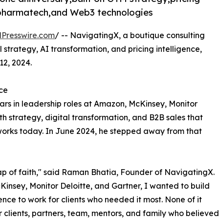
,pharmatech,and Web3 technologies
Presswire.com
/ -- NavigatingX, a boutique consulting
strategy, AI transformation, and pricing intelligence,
12, 2024.
ce
rs in leadership roles at Amazon, McKinsey, Monitor
 strategy, digital transformation, and B2B sales that
works today. In June 2024, he stepped away from that
eap of faith," said Raman Bhatia, Founder of NavigatingX.
Kinsey, Monitor Deloitte, and Gartner, I wanted to build
ce to work for clients who needed it most. None of it
 clients, partners, team, mentors, and family who believed