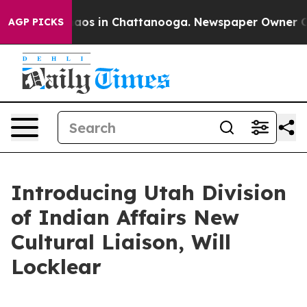
ollapse
Chaos in Chattanooga. Newspaper Owner Calls
AGP PICKS
Introducing Utah Division
of Indian Affairs New
Cultural Liaison, Will
Locklear