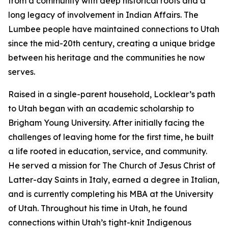
from a community with deep historical roots and a
long legacy of involvement in Indian Affairs. The
Lumbee people have maintained connections to Utah
since the mid-20th century, creating a unique bridge
between his heritage and the communities he now
serves.
Raised in a single-parent household, Locklear’s path
to Utah began with an academic scholarship to
Brigham Young University. After initially facing the
challenges of leaving home for the first time, he built
a life rooted in education, service, and community.
He served a mission for The Church of Jesus Christ of
Latter-day Saints in Italy, earned a degree in Italian,
and is currently completing his MBA at the University
of Utah. Throughout his time in Utah, he found
connections within Utah’s tight-knit Indigenous