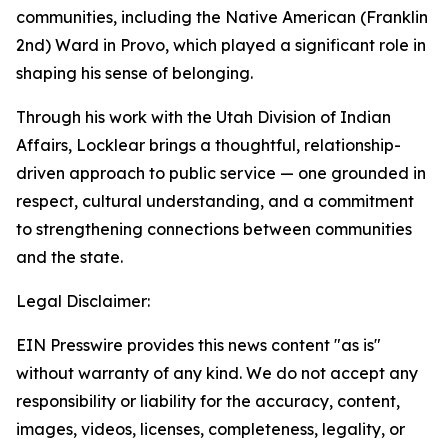
communities, including the Native American (Franklin
2nd) Ward in Provo, which played a significant role in
shaping his sense of belonging.
Through his work with the Utah Division of Indian
Affairs, Locklear brings a thoughtful, relationship-
driven approach to public service — one grounded in
respect, cultural understanding, and a commitment
to strengthening connections between communities
and the state.
Legal Disclaimer:
EIN Presswire provides this news content "as is"
without warranty of any kind. We do not accept any
responsibility or liability for the accuracy, content,
images, videos, licenses, completeness, legality, or