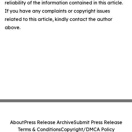
reliability of the information contained in this article.
If you have any complaints or copyright issues
related to this article, kindly contact the author
above.
About
Press Release Archive
Submit Press Release
Terms & Conditions
Copyright/DMCA Policy