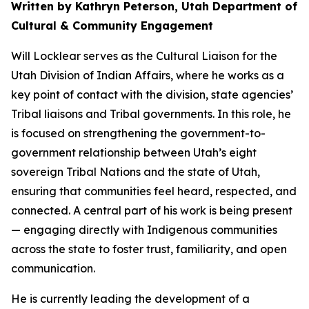
Written by Kathryn Peterson, Utah Department of
Cultural & Community Engagement
Will Locklear serves as the Cultural Liaison for the
Utah Division of Indian Affairs, where he works as a
key point of contact with the division, state agencies’
Tribal liaisons and Tribal governments. In this role, he
is focused on strengthening the government-to-
government relationship between Utah’s eight
sovereign Tribal Nations and the state of Utah,
ensuring that communities feel heard, respected, and
connected. A central part of his work is being present
— engaging directly with Indigenous communities
across the state to foster trust, familiarity, and open
communication.
He is currently leading the development of a