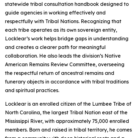
statewide tribal consultation handbook designed to
guide agencies in working effectively and
respectfully with Tribal Nations. Recognizing that
each tribe operates as its own sovereign entity,
Locklear’s work helps bridge gaps in understanding
and creates a clearer path for meaningful
collaboration. He also leads the division’s Native
American Remains Review Committee, overseeing
the respectful return of ancestral remains and
funerary objects in accordance with tribal traditions
and spiritual practices.
Locklear is an enrolled citizen of the Lumbee Tribe of
North Carolina, the largest Tribal Nation east of the
Mississippi River, with approximately 75,000 enrolled
members. Born and raised in tribal territory, he comes