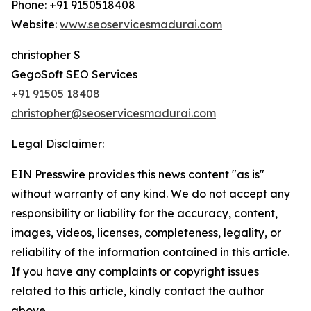
Phone: +91 9150518408
Website:
www.seoservicesmadurai.com
christopher S
GegoSoft SEO Services
+91 91505 18408
christopher@seoservicesmadurai.com
Legal Disclaimer:
EIN Presswire provides this news content "as is"
without warranty of any kind. We do not accept any
responsibility or liability for the accuracy, content,
images, videos, licenses, completeness, legality, or
reliability of the information contained in this article.
If you have any complaints or copyright issues
related to this article, kindly contact the author
above.