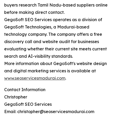
buyers research Tamil Nadu-based suppliers online
before making direct contact.
GegoSoft SEO Services operates as a division of
GegoSoft Technologies, a Madurai-based
technology company. The company offers a free
discovery call and website audit for businesses
evaluating whether their current site meets current
search and AI-visibility standards.
More information about GegoSoft's website design
and digital marketing services is available at
www.seoservicesmadurai.com
.
Contact Information
Christopher
GegoSoft SEO Services
Email: christopher@seoservicesmadurai.com