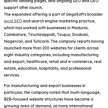
specific landing pages, and ongoing SEO and GEO
support after launch.
The expanded offering is part of GegoSoft's broader
local SEO
and search engine marketing practice,
which has worked with businesses in Madurai,
Coimbatore, Tiruchirappalli, Tirupur, Sivakasi,
Nagercoil, and Tuticorin. The company reports having
launched more than 200 websites for clients across
eight industry categories, including manufacturing
and export, healthcare, retail and e-commerce, real
estate, education, hospitality, and professional
services.
For manufacturing and export businesses in
particular, the company noted that multi-language,
B2B-focused website structures have become a
growing area of demand, as more international