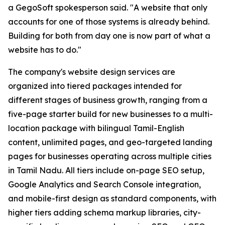
a GegoSoft spokesperson said. "A website that only
accounts for one of those systems is already behind.
Building for both from day one is now part of what a
website has to do."
The company's website design services are
organized into tiered packages intended for
different stages of business growth, ranging from a
five-page starter build for new businesses to a multi-
location package with bilingual Tamil-English
content, unlimited pages, and geo-targeted landing
pages for businesses operating across multiple cities
in Tamil Nadu. All tiers include on-page SEO setup,
Google Analytics and Search Console integration,
and mobile-first design as standard components, with
higher tiers adding schema markup libraries, city-