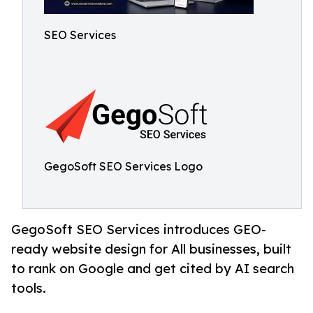
SEO Services
GegoSoft SEO Services Logo
GegoSoft SEO Services introduces GEO-
ready website design for All businesses, built
to rank on Google and get cited by AI search
tools.