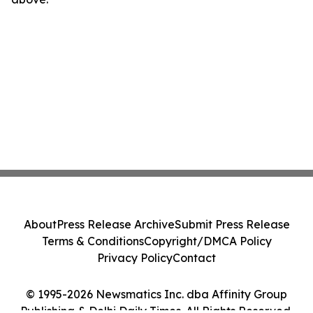
About
Press Release Archive
Submit Press Release
Terms & Conditions
Copyright/DMCA Policy
Privacy Policy
Contact
© 1995-2026 Newsmatics Inc. dba Affinity Group
Publishing & Delhi Daily Times. All Rights Reserved.