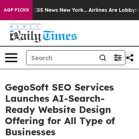
ive was CBS News New York...
Airlines Are Lobbying To
AGP PICKS
GegoSoft SEO Services
Launches AI-Search-
Ready Website Design
Offering for All Type of
Businesses