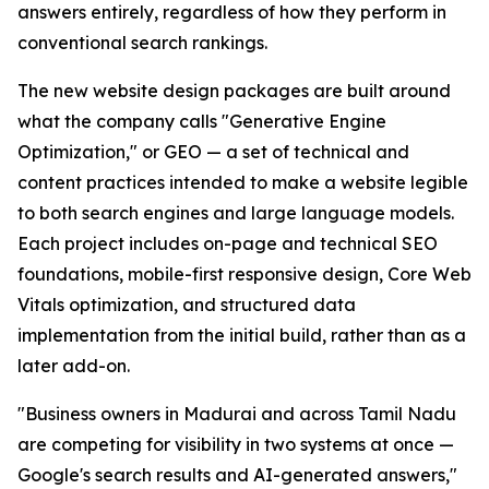
answers entirely, regardless of how they perform in
conventional search rankings.
The new website design packages are built around
what the company calls "Generative Engine
Optimization," or GEO — a set of technical and
content practices intended to make a website legible
to both search engines and large language models.
Each project includes on-page and technical SEO
foundations, mobile-first responsive design, Core Web
Vitals optimization, and structured data
implementation from the initial build, rather than as a
later add-on.
"Business owners in Madurai and across Tamil Nadu
are competing for visibility in two systems at once —
Google's search results and AI-generated answers,"