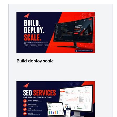
Build deploy scale