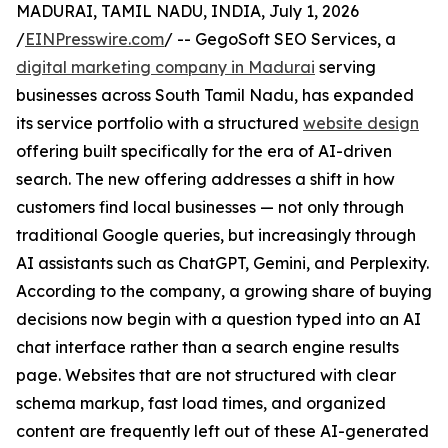
MADURAI, TAMIL NADU, INDIA, July 1, 2026
/
EINPresswire.com
/ -- GegoSoft SEO Services, a
digital marketing company in Madurai
serving
businesses across South Tamil Nadu, has expanded
its service portfolio with a structured
website design
offering built specifically for the era of AI-driven
search. The new offering addresses a shift in how
customers find local businesses — not only through
traditional Google queries, but increasingly through
AI assistants such as ChatGPT, Gemini, and Perplexity.
According to the company, a growing share of buying
decisions now begin with a question typed into an AI
chat interface rather than a search engine results
page. Websites that are not structured with clear
schema markup, fast load times, and organized
content are frequently left out of these AI-generated