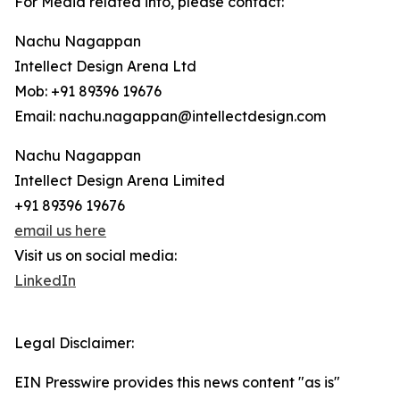
For Media related info, please contact:
Nachu Nagappan
Intellect Design Arena Ltd
Mob: +91 89396 19676
Email: nachu.nagappan@intellectdesign.com
Nachu Nagappan
Intellect Design Arena Limited
+91 89396 19676
email us here
Visit us on social media:
LinkedIn
Legal Disclaimer:
EIN Presswire provides this news content "as is"