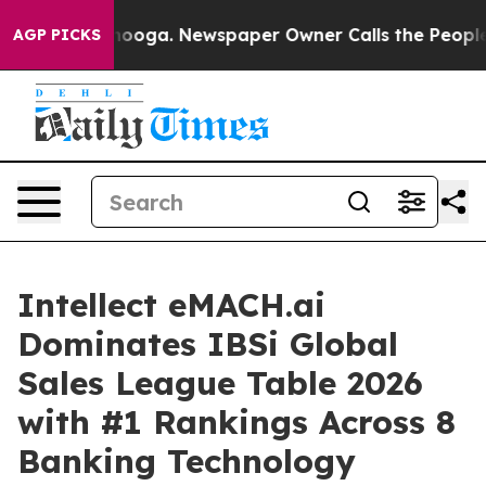
attanooga. Newspaper Owner Calls the People Abruptl
AGP PICKS
Intellect eMACH.ai
Dominates IBSi Global
Sales League Table 2026
with #1 Rankings Across 8
Banking Technology