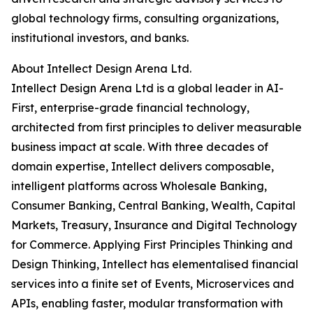
global technology firms, consulting organizations,
institutional investors, and banks.
About Intellect Design Arena Ltd.
Intellect Design Arena Ltd is a global leader in AI-
First, enterprise-grade financial technology,
architected from first principles to deliver measurable
business impact at scale. With three decades of
domain expertise, Intellect delivers composable,
intelligent platforms across Wholesale Banking,
Consumer Banking, Central Banking, Wealth, Capital
Markets, Treasury, Insurance and Digital Technology
for Commerce. Applying First Principles Thinking and
Design Thinking, Intellect has elementalised financial
services into a finite set of Events, Microservices and
APIs, enabling faster, modular transformation with