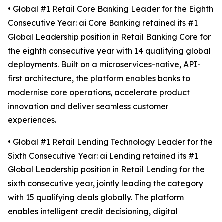
• Global #1 Retail Core Banking Leader for the Eighth
Consecutive Year: ai Core Banking retained its #1
Global Leadership position in Retail Banking Core for
the eighth consecutive year with 14 qualifying global
deployments. Built on a microservices-native, API-
first architecture, the platform enables banks to
modernise core operations, accelerate product
innovation and deliver seamless customer
experiences.
• Global #1 Retail Lending Technology Leader for the
Sixth Consecutive Year: ai Lending retained its #1
Global Leadership position in Retail Lending for the
sixth consecutive year, jointly leading the category
with 15 qualifying deals globally. The platform
enables intelligent credit decisioning, digital