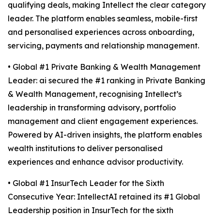
qualifying deals, making Intellect the clear category
leader. The platform enables seamless, mobile-first
and personalised experiences across onboarding,
servicing, payments and relationship management.
• Global #1 Private Banking & Wealth Management
Leader: ai secured the #1 ranking in Private Banking
& Wealth Management, recognising Intellect’s
leadership in transforming advisory, portfolio
management and client engagement experiences.
Powered by AI-driven insights, the platform enables
wealth institutions to deliver personalised
experiences and enhance advisor productivity.
• Global #1 InsurTech Leader for the Sixth
Consecutive Year: IntellectAI retained its #1 Global
Leadership position in InsurTech for the sixth