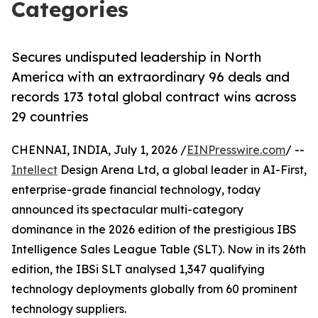
Categories
Secures undisputed leadership in North
America with an extraordinary 96 deals and
records 173 total global contract wins across
29 countries
CHENNAI, INDIA, July 1, 2026 /
EINPresswire.com
/ --
Intellect
Design Arena Ltd, a global leader in AI-First,
enterprise-grade financial technology, today
announced its spectacular multi-category
dominance in the 2026 edition of the prestigious IBS
Intelligence Sales League Table (SLT). Now in its 26th
edition, the IBSi SLT analysed 1,347 qualifying
technology deployments globally from 60 prominent
technology suppliers.