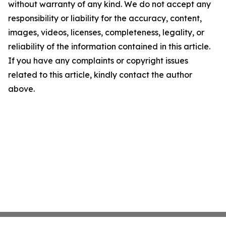
without warranty of any kind. We do not accept any
responsibility or liability for the accuracy, content,
images, videos, licenses, completeness, legality, or
reliability of the information contained in this article.
If you have any complaints or copyright issues
related to this article, kindly contact the author
above.