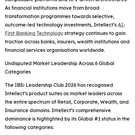
As financial institutions move from broad
transformation programmes towards selective,
outcome-led technology investments, Intellect’s
AI-
First Banking Technology
strategy continues to gain
traction across banks, insurers, wealth institutions and
financial services organisations worldwide.
Undisputed Market Leadership Across 6 Global
Categories
The IBSi Leadership Club 2026 has recognised
Intellect’s product suites as market leaders across
the entire spectrum of Retail, Corporate, Wealth, and
Insurance domains. Intellect’s comprehensive
dominance is highlighted by its Global #1 status in the
following categories: