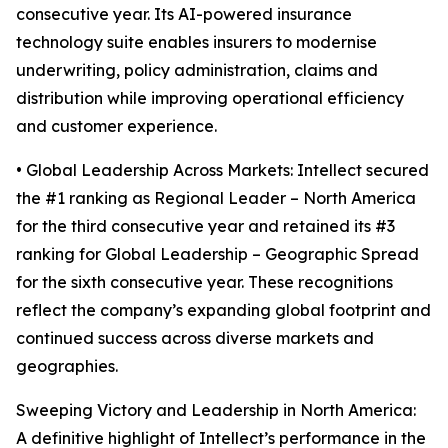
consecutive year. Its AI-powered insurance
technology suite enables insurers to modernise
underwriting, policy administration, claims and
distribution while improving operational efficiency
and customer experience.
• Global Leadership Across Markets: Intellect secured
the #1 ranking as Regional Leader – North America
for the third consecutive year and retained its #3
ranking for Global Leadership – Geographic Spread
for the sixth consecutive year. These recognitions
reflect the company’s expanding global footprint and
continued success across diverse markets and
geographies.
Sweeping Victory and Leadership in North America:
A definitive highlight of Intellect’s performance in the