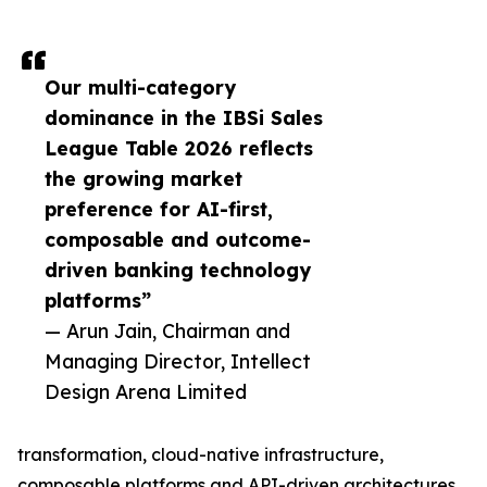
Our multi-category
dominance in the IBSi Sales
League Table 2026 reflects
the growing market
preference for AI-first,
composable and outcome-
driven banking technology
platforms”
— Arun Jain, Chairman and
Managing Director, Intellect
Design Arena Limited
transformation, cloud-native infrastructure,
composable platforms and API-driven architectures.