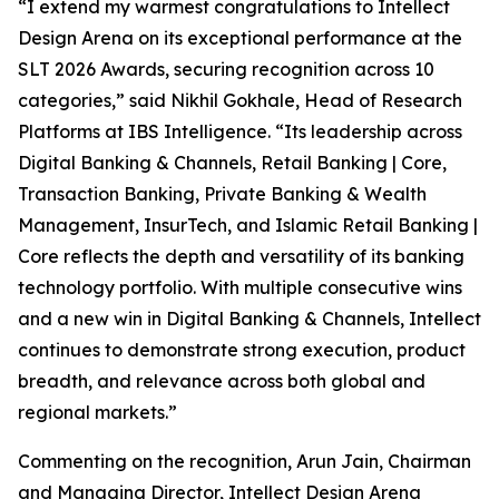
“I extend my warmest congratulations to Intellect
Design Arena on its exceptional performance at the
SLT 2026 Awards, securing recognition across 10
categories,” said Nikhil Gokhale, Head of Research
Platforms at IBS Intelligence. “Its leadership across
Digital Banking & Channels, Retail Banking | Core,
Transaction Banking, Private Banking & Wealth
Management, InsurTech, and Islamic Retail Banking |
Core reflects the depth and versatility of its banking
technology portfolio. With multiple consecutive wins
and a new win in Digital Banking & Channels, Intellect
continues to demonstrate strong execution, product
breadth, and relevance across both global and
regional markets.”
Commenting on the recognition, Arun Jain, Chairman
and Managing Director, Intellect Design Arena