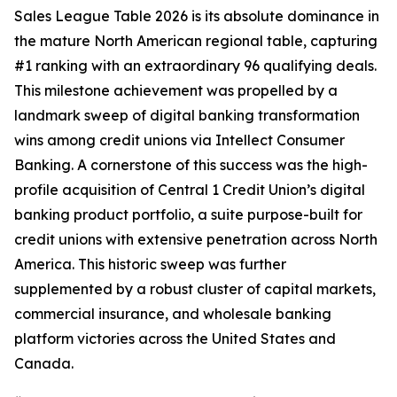
Sales League Table 2026 is its absolute dominance in
the mature North American regional table, capturing
#1 ranking with an extraordinary 96 qualifying deals.
This milestone achievement was propelled by a
landmark sweep of digital banking transformation
wins among credit unions via Intellect Consumer
Banking. A cornerstone of this success was the high-
profile acquisition of Central 1 Credit Union’s digital
banking product portfolio, a suite purpose-built for
credit unions with extensive penetration across North
America. This historic sweep was further
supplemented by a robust cluster of capital markets,
commercial insurance, and wholesale banking
platform victories across the United States and
Canada.