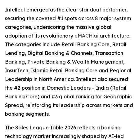
Intellect emerged as the clear standout performer,
securing the coveted #1 spots across 8 major system
categories, underscoring the massive global
adoption of its revolutionary
eMACH.ai
architecture.
The categories include Retail Banking Core, Retail
Lending, Digital Banking & Channels, Transaction
Banking, Private Banking & Wealth Management,
InsurTech, Islamic Retail Banking Core and Regional
Leadership in North America. Intellect also secured
the #2 position in Domestic Leaders – India (Retail
Banking Core) and #3 global ranking for Geographic
Spread, reinforcing its leadership across markets and
banking segments.
The Sales League Table 2026 reflects a banking
technology market increasingly shaped by AI-led