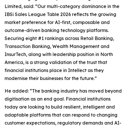
Limited, said: “Our multi-category dominance in the
IBSi Sales League Table 2026 reflects the growing
market preference for AI-first, composable and
outcome-driven banking technology platforms.
Securing eight #1 rankings across Retail Banking,
Transaction Banking, Wealth Management and
InsurTech, along with leadership position in North
America, is a strong validation of the trust that
financial institutions place in Intellect as they
modernise their businesses for the future.”
He added: “The banking industry has moved beyond
digitisation as an end goal. Financial institutions
today are looking to build resilient, intelligent and
adaptable platforms that can respond to changing
customer expectations, regulatory demands and AI-