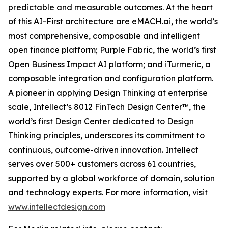
predictable and measurable outcomes. At the heart
of this AI-First architecture are eMACH.ai, the world’s
most comprehensive, composable and intelligent
open finance platform; Purple Fabric, the world’s first
Open Business Impact AI platform; and iTurmeric, a
composable integration and configuration platform.
A pioneer in applying Design Thinking at enterprise
scale, Intellect’s 8012 FinTech Design Center™, the
world’s first Design Center dedicated to Design
Thinking principles, underscores its commitment to
continuous, outcome-driven innovation. Intellect
serves over 500+ customers across 61 countries,
supported by a global workforce of domain, solution
and technology experts. For more information, visit
www.intellectdesign.com