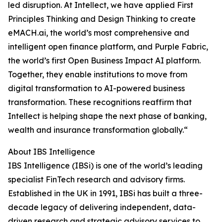
led disruption. At Intellect, we have applied First
Principles Thinking and Design Thinking to create
eMACH.ai, the world’s most comprehensive and
intelligent open finance platform, and Purple Fabric,
the world’s first Open Business Impact AI platform.
Together, they enable institutions to move from
digital transformation to AI-powered business
transformation. These recognitions reaffirm that
Intellect is helping shape the next phase of banking,
wealth and insurance transformation globally.“
About IBS Intelligence
IBS Intelligence (IBSi) is one of the world’s leading
specialist FinTech research and advisory firms.
Established in the UK in 1991, IBSi has built a three-
decade legacy of delivering independent, data-
driven research and strategic advisory services to