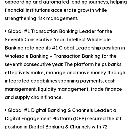
onboarding and automated lending journeys, helping
financial institutions accelerate growth while
strengthening risk management.
• Global #1 Transaction Banking Leader for the
Seventh Consecutive Year: Intellect Wholesale
Banking retained its #1 Global Leadership position in
Wholesale Banking – Transaction Banking for the
seventh consecutive year. The platform helps banks
effectively make, manage and move money through
integrated capabilities spanning payments, cash
management, liquidity management, trade finance
and supply chain finance.
• Global #1 Digital Banking & Channels Leader: ai
Digital Engagement Platform (DEP) secured the #1
position in Digital Banking & Channels with 72