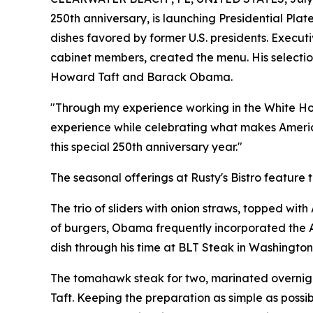
250th anniversary, is launching Presidential Plat
dishes favored by former U.S. presidents. Execut
cabinet members, created the menu. His selection
Howard Taft and Barack Obama.
"Through my experience working in the White House
experience while celebrating what makes America
this special 250th anniversary year."
The seasonal offerings at Rusty's Bistro feature t
The trio of sliders with onion straws, topped wit
of burgers, Obama frequently incorporated the A
dish through his time at BLT Steak in Washington
The tomahawk steak for two, marinated overnight
Taft. Keeping the preparation as simple as possibl