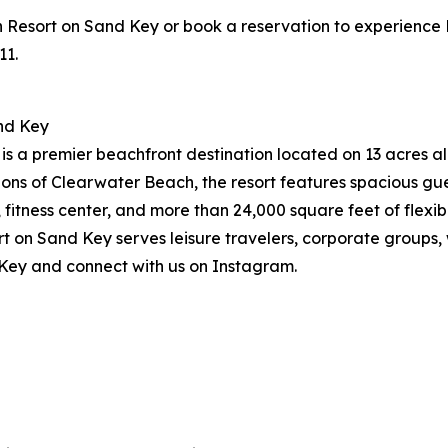
sort on Sand Key or book a reservation to experience Pres
11.
nd Key
 a premier beachfront destination located on 13 acres alo
ions of Clearwater Beach, the resort features spacious g
, fitness center, and more than 24,000 square feet of flex
on Sand Key serves leisure travelers, corporate groups, w
Key and connect with us on Instagram.