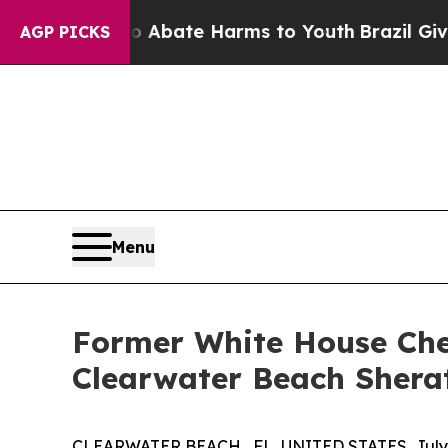
n Fund to Abate Harms to Youth
Brazil Gives Par
AGP PICKS
Menu
Former White House Chef
Clearwater Beach Shera
CLEARWATER BEACH , FL, UNITED STATES, July 