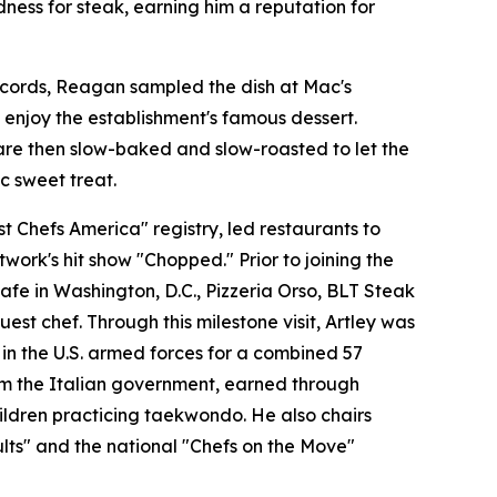
ness for steak, earning him a reputation for
records, Reagan sampled the dish at Mac's
enjoy the establishment's famous dessert.
are then slow-baked and slow-roasted to let the
c sweet treat.
 Chefs America" registry, led restaurants to
ork's hit show "Chopped." Prior to joining the
fe in Washington, D.C., Pizzeria Orso, BLT Steak
st chef. Through this milestone visit, Artley was
 in the U.S. armed forces for a combined 57
from the Italian government, earned through
hildren practicing taekwondo. He also chairs
lts" and the national "Chefs on the Move"