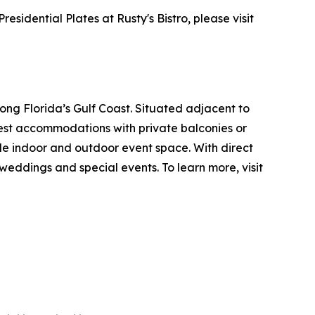
idential Plates at Rusty's Bistro, please visit
ng Florida’s Gulf Coast. Situated adjacent to
uest accommodations with private balconies or
ible indoor and outdoor event space. With direct
eddings and special events. To learn more, visit