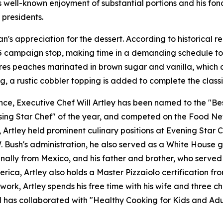
s well-known enjoyment of substantial portions and his fond
 presidents.
n's appreciation for the dessert. According to historical 
85 campaign stop, making time in a demanding schedule to 
ures peaches marinated in brown sugar and vanilla, which 
g, a rustic cobbler topping is added to complete the classi
e, Executive Chef Will Artley has been named to the "Best
ing Star Chef" of the year, and competed on the Food Netw
tley held prominent culinary positions at Evening Star Ca
Bush's administration, he also served as a White House gue
ginally from Mexico, and his father and brother, who served
erica, Artley also holds a Master Pizzaiolo certification 
work, Artley spends his free time with his wife and three c
nd has collaborated with "Healthy Cooking for Kids and Adu