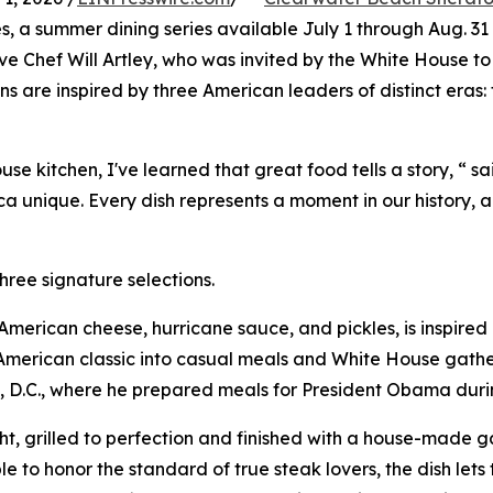
es, a summer dining series available July 1 through Aug. 31
ive Chef Will Artley, who was invited by the White House to
s are inspired by three American leaders of distinct eras
 kitchen, I've learned that great food tells a story, “ sa
 unique. Every dish represents a moment in our history, a
hree signature selections.
h American cheese, hurricane sauce, and pickles, is inspir
merican classic into casual meals and White House gatheri
, D.C., where he prepared meals for President Obama during
, grilled to perfection and finished with a house-made gar
e to honor the standard of true steak lovers, the dish lets 