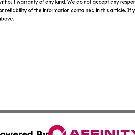
without warranty of any kind. We do not accept any responsib
r reliability of the information contained in this article. I
 above.
owered By