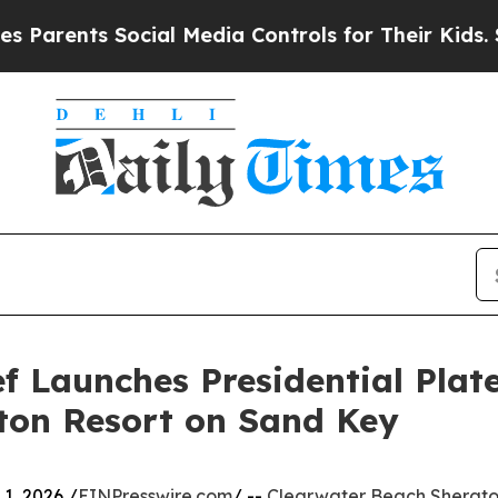
ents Social Media Controls for Their Kids. Should
 Launches Presidential Plate
ton Resort on Sand Key
1, 2026 /
EINPresswire.com
/ --
Clearwater Beach Sherato