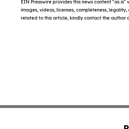
EIN Presswire provides this news content "as is" 
images, videos, licenses, completeness, legality, o
related to this article, kindly contact the author
P