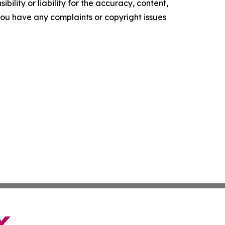
ility or liability for the accuracy, content,
f you have any complaints or copyright issues