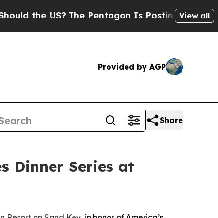
 the US?
The Pentagon Is Posting Cryptic Biblica
View all
Provided by AGP
Share
s Dinner Series at
n Resort on Sand Key
, in honor of America’s