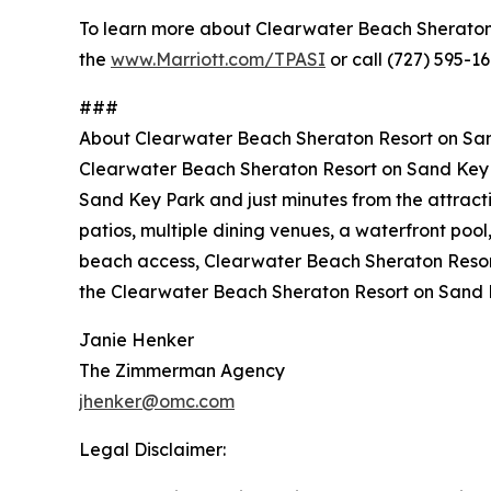
To learn more about Clearwater Beach Sheraton Re
the
www.Marriott.com/TPASI
or call (727) 595-16
###
About Clearwater Beach Sheraton Resort on Sa
Clearwater Beach Sheraton Resort on Sand Key is
Sand Key Park and just minutes from the attract
patios, multiple dining venues, a waterfront pool
beach access, Clearwater Beach Sheraton Resort 
the Clearwater Beach Sheraton Resort on Sand 
Janie Henker
The Zimmerman Agency
jhenker@omc.com
Legal Disclaimer: