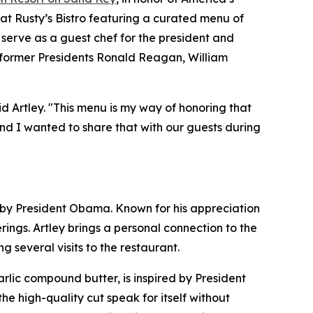
 at Rusty’s Bistro featuring a curated menu of
 serve as a guest chef for the president and
: former Presidents Ronald Reagan, William
id Artley. "This menu is my way of honoring that
nd I wanted to share that with our guests during
ed by President Obama. Known for his appreciation
ngs. Artley brings a personal connection to the
 several visits to the restaurant.
lic compound butter, is inspired by President
the high-quality cut speak for itself without