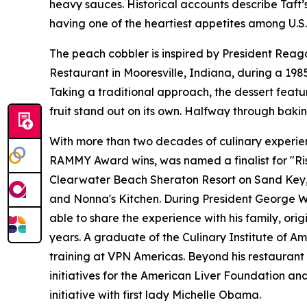
heavy sauces. Historical accounts describe Taft’
having one of the heartiest appetites among U.S.
The peach cobbler is inspired by President Reaga
Restaurant in Mooresville, Indiana, during a 19
Taking a traditional approach, the dessert feat
fruit stand out on its own. Halfway through bakin
With more than two decades of culinary experienc
RAMMY Award wins, was named a finalist for "Ris
Clearwater Beach Sheraton Resort on Sand Key, Ar
and Nonna's Kitchen. During President George W. 
able to share the experience with his family, ori
years. A graduate of the Culinary Institute of Am
training at VPN Americas. Beyond his restaurant 
initiatives for the American Liver Foundation a
initiative with first lady Michelle Obama.