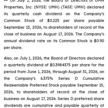
--
On July 1, 2026, the Board of Directors of UMH
Properties, Inc. (NYSE: UMH) (TASE: UMH) declared
its quarterly cash dividend on the Company’s
Common Stock of $0.225 per share payable
September 15, 2026, to shareholders of record at the
close of business on August 17, 2026. The Company’s
annual dividend rate on its Common Stock is $0.90
per share.
Also, on July 1, 2026, the Board of Directors declared
a quarterly dividend of $0.3984375 per share for the
period from June 1, 2026, through August 31, 2026, on
the Company’s 6.375% Series D Cumulative
Redeemable Preferred Stock payable September 15,
2026, to shareholders of record at the close of
business on August 17, 2026. Series D preferred share
dividends are cumulative and payable quarterly at