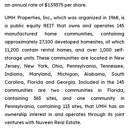
an annual rate of $1.59375 per share.
UMH Properties, Inc., which was organized in 1968, is
a public equity REIT that owns and operates 145
manufactured home communities, containing
approximately 27,100 developed homesites, of which
11,200 contain rental homes, and over 1,000 self-
storage units. These communities are located in New
Jersey, New York, Ohio, Pennsylvania, Tennessee,
Indiana, Maryland, Michigan, Alabama, South
Carolina, Florida and Georgia. Included in the 145
communities are two communities in Florida,
containing 363 sites, and one community in
Pennsylvania, containing 113 sites, that UMH has an
ownership interest in and operates through its joint
ventures with Nuveen Real Estate.