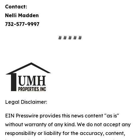
Contact:
Nelli Madden
732-577-9997
# # # # #
Legal Disclaimer:
EIN Presswire provides this news content "as is"
without warranty of any kind. We do not accept any
responsibility or liability for the accuracy, content,