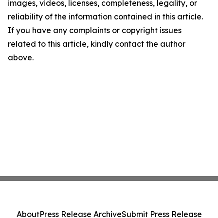
images, videos, licenses, completeness, legality, or
reliability of the information contained in this article.
If you have any complaints or copyright issues
related to this article, kindly contact the author
above.
About
Press Release Archive
Submit Press Release