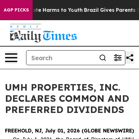
 Fund to Abate Harms to Youth
Brazil Gives Parents Soc
AGP PICKS
UMH PROPERTIES, INC.
DECLARES COMMON AND
PREFERRED DIVIDENDS
FREEHOLD, NJ, July 01, 2026 (GLOBE NEWSWIRE)