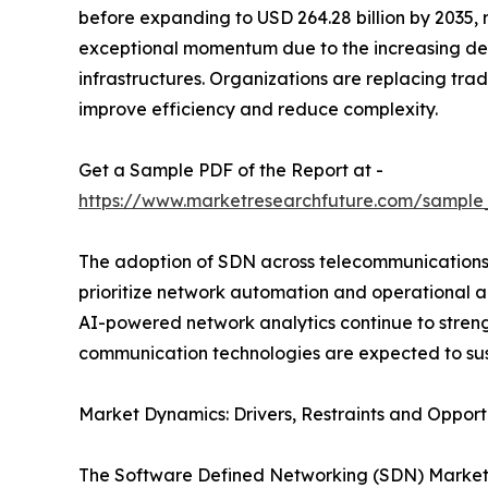
before expanding to USD 264.28 billion by 2035,
exceptional momentum due to the increasing de
infrastructures. Organizations are replacing tr
improve efficiency and reduce complexity.
Get a Sample PDF of the Report at -
https://www.marketresearchfuture.com/sample
The adoption of SDN across telecommunications, 
prioritize network automation and operational a
AI-powered network analytics continue to streng
communication technologies are expected to sus
Market Dynamics: Drivers, Restraints and Opport
The Software Defined Networking (SDN) Market is