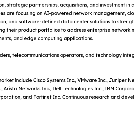
on, strategic partnerships, acquisitions, and investment 
es are focusing on AI-powered network management, clou
ion, and software-defined data center solutions to strengt
g their product portfolios to address enterprise networki
ents, and edge computing applications.
oviders, telecommunications operators, and technology in
market include Cisco Systems Inc., VMware Inc., Juniper N
, Arista Networks Inc., Dell Technologies Inc., IBM Corpo
orporation, and Fortinet Inc. Continuous research and deve