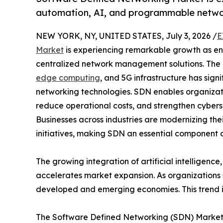
automation, AI, and programmable networ
NEW YORK, NY, UNITED STATES, July 3, 2026 /
E
Market
is experiencing remarkable growth as e
centralized network management solutions. The r
edge computing
, and 5G infrastructure has sig
networking technologies. SDN enables organizatio
reduce operational costs, and strengthen cybers
Businesses across industries are modernizing thei
initiatives, making SDN an essential component 
The growing integration of artificial intelligenc
accelerates market expansion. As organizations 
developed and emerging economies. This trend i
The Software Defined Networking (SDN) Market re