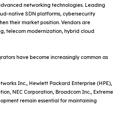
in advanced networking technologies. Leading
d-native SDN platforms, cybersecurity
hen their market position. Vendors are
ng, telecom modernization, hybrid cloud
tegrators have become increasingly common as
etworks Inc., Hewlett Packard Enterprise (HPE),
ration, NEC Corporation, Broadcom Inc., Extreme
lopment remain essential for maintaining