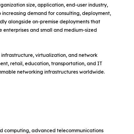
ization size, application, end-user industry,
to increasing demand for consulting, deployment,
dly alongside on-premise deployments that
ge enterprises and small and medium-sized
nfrastructure, virtualization, and network
t, retail, education, transportation, and IT
ammable networking infrastructures worldwide.
oud computing, advanced telecommunications