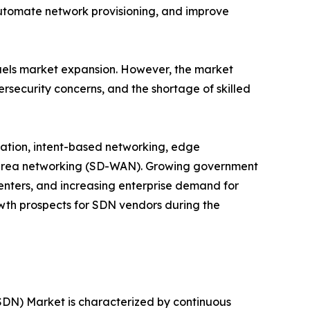
automate network provisioning, and improve
fuels market expansion. However, the market
ersecurity concerns, and the shortage of skilled
mation, intent-based networking, edge
 area networking (SD-WAN). Growing government
centers, and increasing enterprise demand for
owth prospects for SDN vendors during the
DN) Market is characterized by continuous