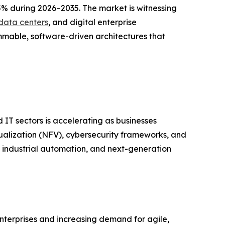
5% during 2026–2035. The market is witnessing
data centers
, and digital enterprise
mmable, software-driven architectures that
IT sectors is accelerating as businesses
tualization (NFV), cybersecurity frameworks, and
 industrial automation, and next-generation
nterprises and increasing demand for agile,