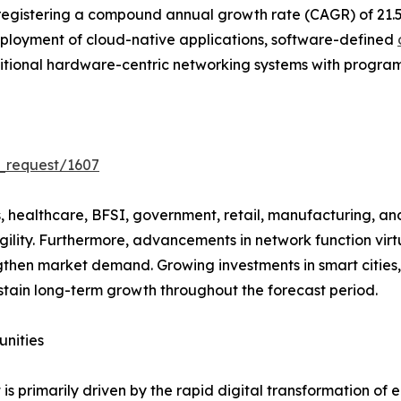
 registering a compound annual growth rate (CAGR) of 21.
ployment of cloud-native applications, software-defined
aditional hardware-centric networking systems with progra
_request/1607
healthcare, BFSI, government, retail, manufacturing, and 
gility. Furthermore, advancements in network function vir
then market demand. Growing investments in smart cities,
tain long-term growth throughout the forecast period.
unities
 primarily driven by the rapid digital transformation of e