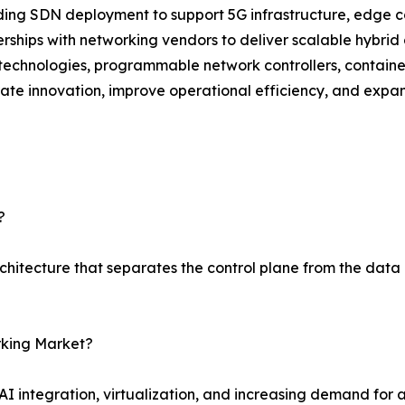
g SDN deployment to support 5G infrastructure, edge com
rships with networking vendors to deliver scalable hybrid 
echnologies, programmable network controllers, container
te innovation, improve operational efficiency, and expa
?
chitecture that separates the control plane from the dat
rking Market?
, AI integration, virtualization, and increasing demand 