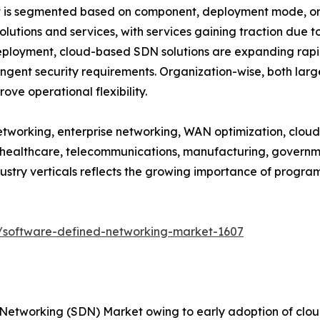
s segmented based on component, deployment mode, organ
lutions and services, with services gaining traction due 
ployment, cloud-based SDN solutions are expanding rapi
ingent security requirements. Organization-wise, both lar
ve operational flexibility.
tworking, enterprise networking, WAN optimization, cloud i
, healthcare, telecommunications, manufacturing, governmen
dustry verticals reflects the growing importance of progr
/software-defined-networking-market-1607
 Networking (SDN) Market owing to early adoption of cl