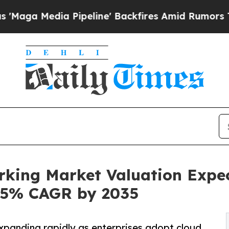
a Pipeline' Backfires Amid Rumors Trump Will c
rking Market Valuation Expe
1.5% CAGR by 2035
panding rapidly as enterprises adopt cloud,