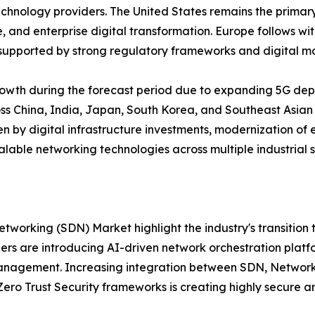
echnology providers. The United States remains the primar
ce, and enterprise digital transformation. Europe follows w
supported by strong regulatory frameworks and digital mod
growth during the forecast period due to expanding 5G deplo
s China, India, Japan, South Korea, and Southeast Asian 
n by digital infrastructure investments, modernization of 
alable networking technologies across multiple industrial s
working (SDN) Market highlight the industry's transition
rs are introducing AI-driven network orchestration platf
nagement. Increasing integration between SDN, Network 
 Trust Security frameworks is creating highly secure and