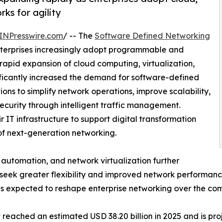
ks for agility
INPresswire.com
/ -- The
Software Defined Networking
nterprises increasingly adopt programmable and
apid expansion of cloud computing, virtualization,
nificantly increased the demand for software-defined
ns to simplify network operations, improve scalability,
ecurity through intelligent traffic management.
r IT infrastructure to support digital transformation
of next-generation networking.
e, automation, and network virtualization further
seek greater flexibility and improved network performance
s expected to reshape enterprise networking over the co
ached an estimated USD 38.20 billion in 2025 and is proje