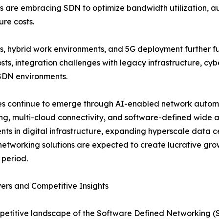
ns are embracing SDN to optimize bandwidth utilization, 
ure costs.
ms, hybrid work environments, and 5G deployment further 
sts, integration challenges with legacy infrastructure, cyb
SDN environments.
ities continue to emerge through AI-enabled network auto
ng, multi-cloud connectivity, and software-defined wide
nts in digital infrastructure, expanding hyperscale data 
 networking solutions are expected to create lucrative gr
 period.
ers and Competitive Insights
etitive landscape of the Software Defined Networking (S