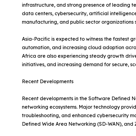
infrastructure, and strong presence of leading t
data centers, cybersecurity, artificial intelligen
manufacturing, and public sector organizations 
Asia-Pacific is expected to witness the fastest 
automation, and increasing cloud adoption acros
Africa are also experiencing steady growth drive
initiatives, and increasing demand for secure, sc
Recent Developments
Recent developments in the Software Defined Net
networking ecosystems. Major technology provide
troubleshooting, and enhanced cybersecurity ma
Defined Wide Area Networking (SD-WAN), and Zero