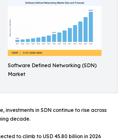
Software Defined Networking (SDN)
Market
, investments in SDN continue to rise across
ming decade.
cted to climb to USD 45.80 billion in 2026