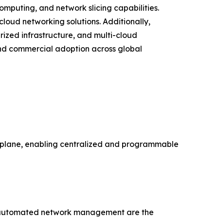
puting, and network slicing capabilities.
cloud networking solutions. Additionally,
ized infrastructure, and multi-cloud
nd commercial adoption across global
a plane, enabling centralized and programmable
for automated network management are the