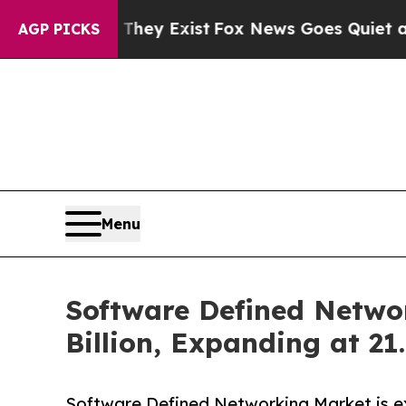
oof They Exist
Fox News Goes Quiet as 'Maga Medi
AGP PICKS
Menu
Software Defined Netwo
Billion, Expanding at 2
Software Defined Networking Market is ex