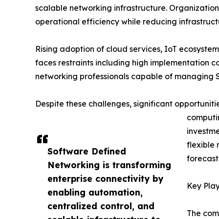
scalable networking infrastructure. Organizatio
operational efficiency while reducing infrastruct
Rising adoption of cloud services, IoT ecosyste
faces restraints including high implementation co
networking professionals capable of managing 
Despite these challenges, significant opportun
computi
investme
flexible
Software Defined
forecast
Networking is transforming
enterprise connectivity by
Key Play
enabling automation,
centralized control, and
The comp