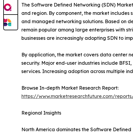
The Software Defined Networking (SDN) Market i
and region. By component, the market includes so
and managed networking solutions. Based on de
remain popular among large enterprises with str
businesses are increasingly adopting SDN to impro
By application, the market covers data center ne
security. Major end-user industries include BFSI
services. Increasing adoption across multiple in
Browse In-depth Market Research Report:
https://www.marketresearchfuture.com/reports
Regional Insights
North America dominates the Software Defined