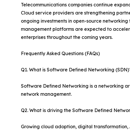
Telecommunications companies continue expandin
Cloud service providers are strengthening partne
ongoing investments in open-source networking t
management platforms are expected to accelera
enterprises throughout the coming years.
Frequently Asked Questions (FAQs)
Q1. What is Software Defined Networking (SDN)
Software Defined Networking is a networking ar
network management.
Q2. What is driving the Software Defined Netwo
Growing cloud adoption, digital transformation