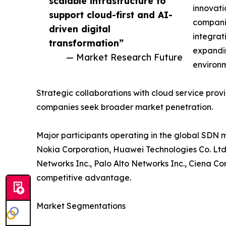
scalable infrastructure to
innovati
support cloud-first and AI-
compani
driven digital
integrat
transformation”
expandin
— Market Research Future
environm
Strategic collaborations with cloud service pr
companies seek broader market penetration.
Major participants operating in the global SDN 
Nokia Corporation, Huawei Technologies Co. Ltd.
Networks Inc., Palo Alto Networks Inc., Ciena C
competitive advantage.
Market Segmentations