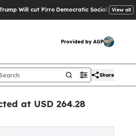
ut Pirro
Democratic Socialists of America Propo
View all
Provided by AGP
Share
cted at USD 264.28