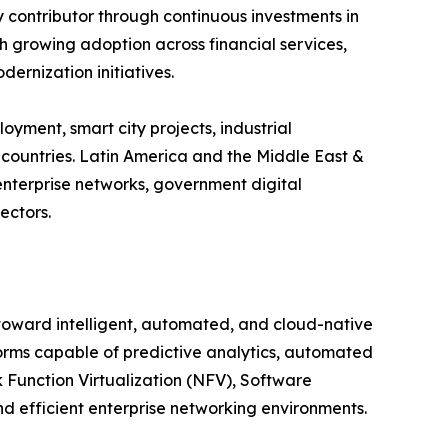
y contributor through continuous investments in
ith growing adoption across financial services,
ernization initiatives.
yment, smart city projects, industrial
countries. Latin America and the Middle East &
enterprise networks, government digital
ectors.
 toward intelligent, automated, and cloud-native
orms capable of predictive analytics, automated
Function Virtualization (NFV), Software
 efficient enterprise networking environments.