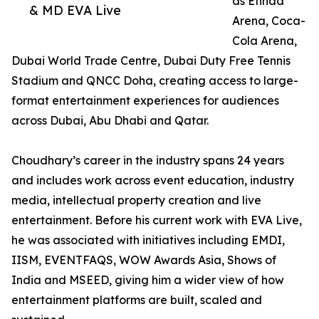
as Etihad
& MD EVA Live
Arena, Coca-
Cola Arena,
Dubai World Trade Centre, Dubai Duty Free Tennis
Stadium and QNCC Doha, creating access to large-
format entertainment experiences for audiences
across Dubai, Abu Dhabi and Qatar.
Choudhary’s career in the industry spans 24 years
and includes work across event education, industry
media, intellectual property creation and live
entertainment. Before his current work with EVA Live,
he was associated with initiatives including EMDI,
IISM, EVENTFAQS, WOW Awards Asia, Shows of
India and MSEED, giving him a wider view of how
entertainment platforms are built, scaled and