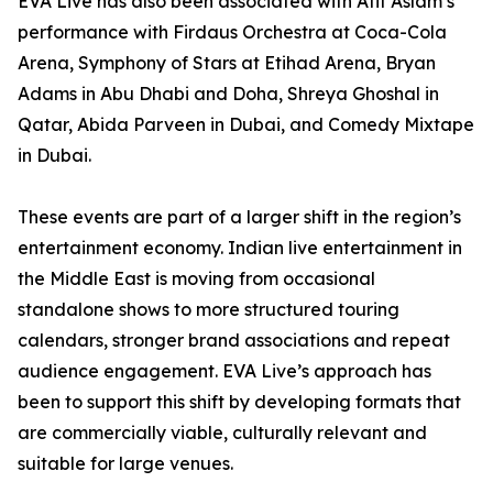
EVA Live has also been associated with Atif Aslam’s
performance with Firdaus Orchestra at Coca-Cola
Arena, Symphony of Stars at Etihad Arena, Bryan
Adams in Abu Dhabi and Doha, Shreya Ghoshal in
Qatar, Abida Parveen in Dubai, and Comedy Mixtape
in Dubai.
These events are part of a larger shift in the region’s
entertainment economy. Indian live entertainment in
the Middle East is moving from occasional
standalone shows to more structured touring
calendars, stronger brand associations and repeat
audience engagement. EVA Live’s approach has
been to support this shift by developing formats that
are commercially viable, culturally relevant and
suitable for large venues.