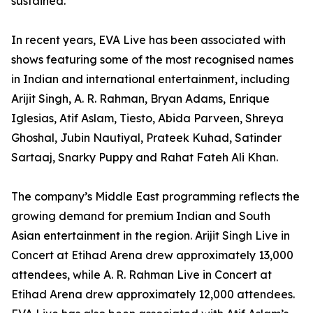
sustained.
In recent years, EVA Live has been associated with
shows featuring some of the most recognised names
in Indian and international entertainment, including
Arijit Singh, A. R. Rahman, Bryan Adams, Enrique
Iglesias, Atif Aslam, Tiesto, Abida Parveen, Shreya
Ghoshal, Jubin Nautiyal, Prateek Kuhad, Satinder
Sartaaj, Snarky Puppy and Rahat Fateh Ali Khan.
The company’s Middle East programming reflects the
growing demand for premium Indian and South
Asian entertainment in the region. Arijit Singh Live in
Concert at Etihad Arena drew approximately 13,000
attendees, while A. R. Rahman Live in Concert at
Etihad Arena drew approximately 12,000 attendees.