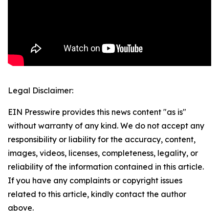
Legal Disclaimer:
EIN Presswire provides this news content "as is"
without warranty of any kind. We do not accept any
responsibility or liability for the accuracy, content,
images, videos, licenses, completeness, legality, or
reliability of the information contained in this article.
If you have any complaints or copyright issues
related to this article, kindly contact the author
above.