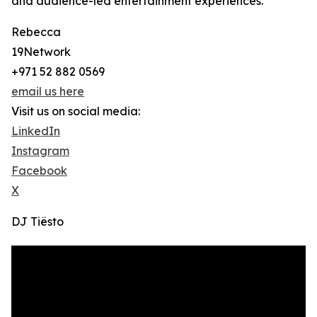
and audience-led entertainment experiences.
Rebecca
19Network
+971 52 882 0569
email us here
Visit us on social media:
LinkedIn
Instagram
Facebook
X
DJ Tiësto