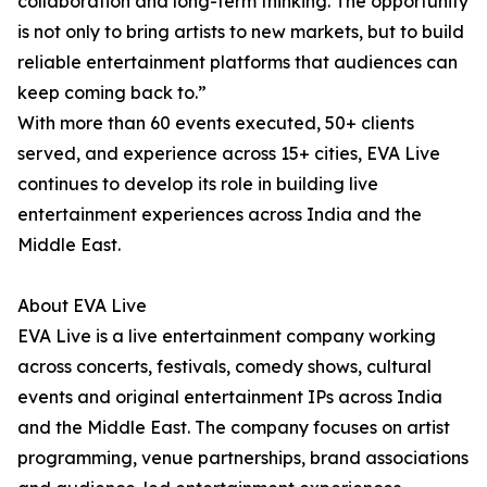
collaboration and long-term thinking. The opportunity
is not only to bring artists to new markets, but to build
reliable entertainment platforms that audiences can
keep coming back to.”
With more than 60 events executed, 50+ clients
served, and experience across 15+ cities, EVA Live
continues to develop its role in building live
entertainment experiences across India and the
Middle East.
About EVA Live
EVA Live is a live entertainment company working
across concerts, festivals, comedy shows, cultural
events and original entertainment IPs across India
and the Middle East. The company focuses on artist
programming, venue partnerships, brand associations