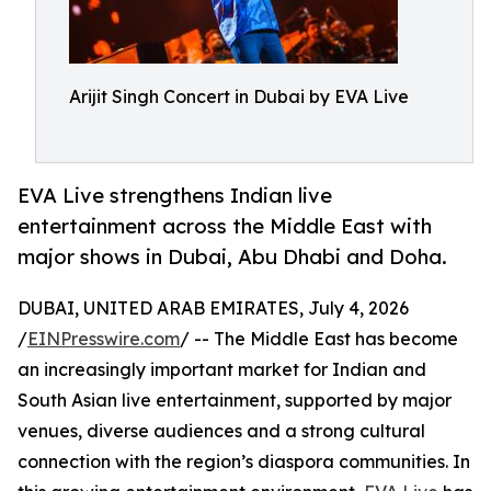
Arijit Singh Concert in Dubai by EVA Live
EVA Live strengthens Indian live
entertainment across the Middle East with
major shows in Dubai, Abu Dhabi and Doha.
DUBAI, UNITED ARAB EMIRATES, July 4, 2026
/
EINPresswire.com
/ -- The Middle East has become
an increasingly important market for Indian and
South Asian live entertainment, supported by major
venues, diverse audiences and a strong cultural
connection with the region’s diaspora communities. In