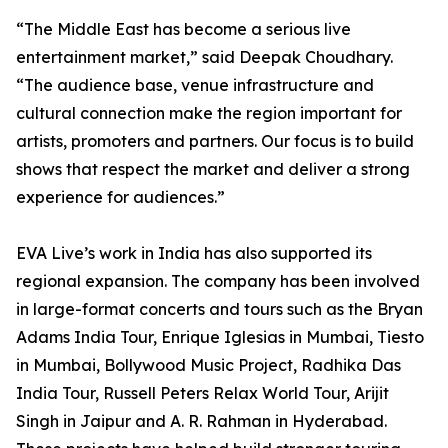
“The Middle East has become a serious live
entertainment market,” said Deepak Choudhary.
“The audience base, venue infrastructure and
cultural connection make the region important for
artists, promoters and partners. Our focus is to build
shows that respect the market and deliver a strong
experience for audiences.”
EVA Live’s work in India has also supported its
regional expansion. The company has been involved
in large-format concerts and tours such as the Bryan
Adams India Tour, Enrique Iglesias in Mumbai, Tiesto
in Mumbai, Bollywood Music Project, Radhika Das
India Tour, Russell Peters Relax World Tour, Arijit
Singh in Jaipur and A. R. Rahman in Hyderabad.