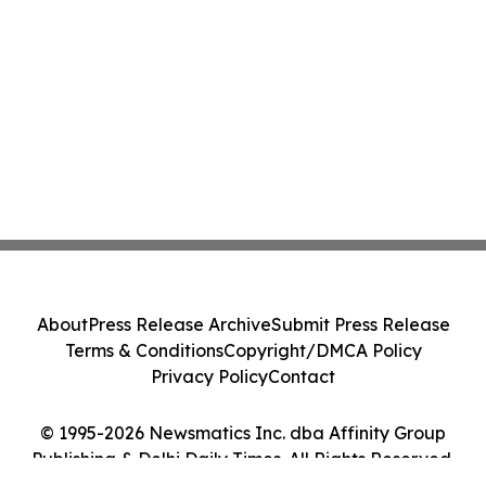
About
Press Release Archive
Submit Press Release
Terms & Conditions
Copyright/DMCA Policy
Privacy Policy
Contact
© 1995-2026 Newsmatics Inc. dba Affinity Group
Publishing & Delhi Daily Times. All Rights Reserved.