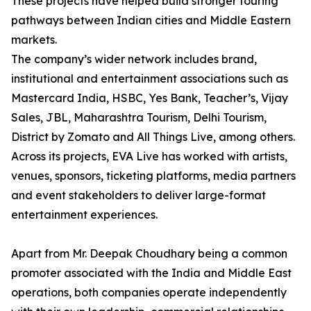
These projects have helped build stronger touring
pathways between Indian cities and Middle Eastern
markets.
The company’s wider network includes brand,
institutional and entertainment associations such as
Mastercard India, HSBC, Yes Bank, Teacher’s, Vijay
Sales, JBL, Maharashtra Tourism, Delhi Tourism,
District by Zomato and All Things Live, among others.
Across its projects, EVA Live has worked with artists,
venues, sponsors, ticketing platforms, media partners
and event stakeholders to deliver large-format
entertainment experiences.
Apart from Mr. Deepak Choudhary being a common
promoter associated with the India and Middle East
operations, both companies operate independently