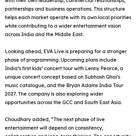
with their own leadership, commercial relationships,
partnerships and business operations. This structure
helps each market operate with its own local priorities
while contributing to a wider entertainment vision
across India and the Middle East.
Looking ahead, EVA Live is preparing for a stronger
phase of programming. Upcoming plans include
India’s first kids’ concert tour with Lenny Pearce, a
unique concert concept based on Subhash Ghai’s
music catalogue, and the Bryan Adams India Tour
2027. The company is also exploring wider
opportunities across the GCC and South East Asia.
Choudhary added, “The next phase of live
entertainment will depend on consistency,