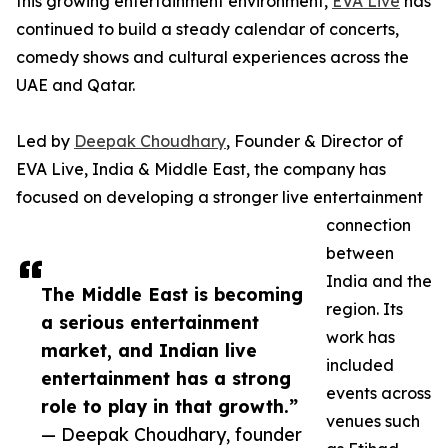
this growing entertainment environment,
EVA Live
has
continued to build a steady calendar of concerts,
comedy shows and cultural experiences across the
UAE and Qatar.
Led by
Deepak Choudhary
, Founder & Director of
EVA Live, India & Middle East, the company has
focused on developing a stronger live entertainment
connection
between
India and the
The Middle East is becoming
region. Its
a serious entertainment
work has
market, and Indian live
included
entertainment has a strong
events across
role to play in that growth.”
venues such
— Deepak Choudhary, founder