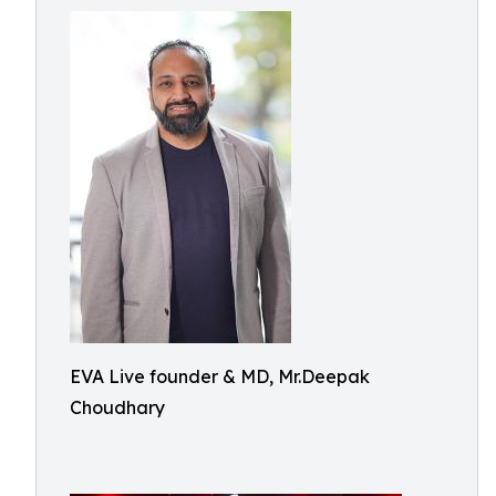
EVA Live founder & MD, Mr.Deepak
Choudhary