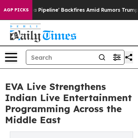
edia Pipeline' Backfires Amid Rumors Trump Will cut 
AGP PICKS
EVA Live Strengthens
Indian Live Entertainment
Programming Across the
Middle East