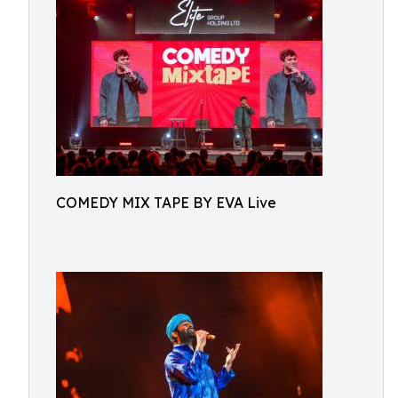
COMEDY MIX TAPE BY EVA Live