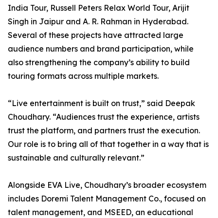
India Tour, Russell Peters Relax World Tour, Arijit
Singh in Jaipur and A. R. Rahman in Hyderabad.
Several of these projects have attracted large
audience numbers and brand participation, while
also strengthening the company’s ability to build
touring formats across multiple markets.
“Live entertainment is built on trust,” said Deepak
Choudhary. “Audiences trust the experience, artists
trust the platform, and partners trust the execution.
Our role is to bring all of that together in a way that is
sustainable and culturally relevant.”
Alongside EVA Live, Choudhary’s broader ecosystem
includes Doremi Talent Management Co., focused on
talent management, and MSEED, an educational