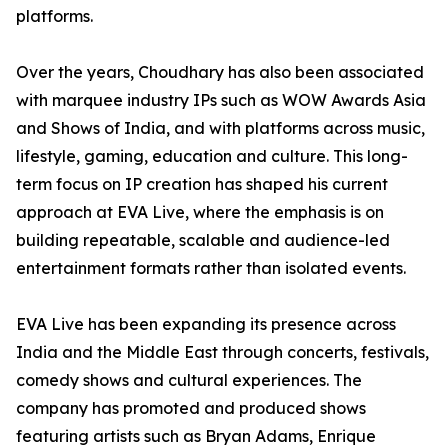
platforms.
Over the years, Choudhary has also been associated
with marquee industry IPs such as WOW Awards Asia
and Shows of India, and with platforms across music,
lifestyle, gaming, education and culture. This long-
term focus on IP creation has shaped his current
approach at EVA Live, where the emphasis is on
building repeatable, scalable and audience-led
entertainment formats rather than isolated events.
EVA Live has been expanding its presence across
India and the Middle East through concerts, festivals,
comedy shows and cultural experiences. The
company has promoted and produced shows
featuring artists such as Bryan Adams, Enrique