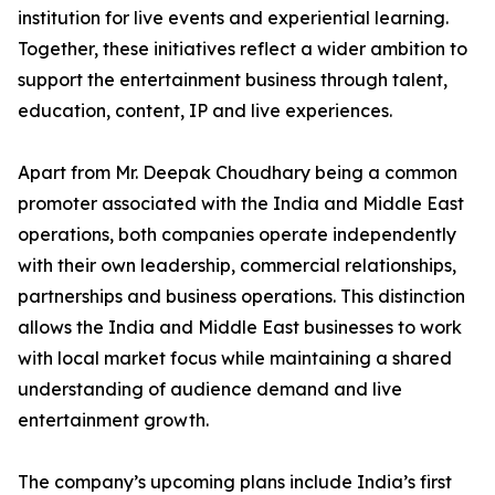
institution for live events and experiential learning.
Together, these initiatives reflect a wider ambition to
support the entertainment business through talent,
education, content, IP and live experiences.
Apart from Mr. Deepak Choudhary being a common
promoter associated with the India and Middle East
operations, both companies operate independently
with their own leadership, commercial relationships,
partnerships and business operations. This distinction
allows the India and Middle East businesses to work
with local market focus while maintaining a shared
understanding of audience demand and live
entertainment growth.
The company’s upcoming plans include India’s first