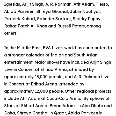
Iglesias, Arijit Singh, A. R. Rahman, Atif Aslam, Tiesto,
Abida Parveen, Shreya Ghoshal, Jubin Nautiyal,
Prateek Kuhad, Satinder Sartaaj, Snarky Puppy,
Rahat Fateh Ali Khan and Russell Peters, among
others.
In the Middle East, EVA Live’s work has contributed to
a stronger calendar of Indian and South Asian
entertainment. Major shows have included Arijit Singh
Live in Concert at Etihad Arena, attended by
approximately 13,000 people, and A. R. Rahman Live
in Concert at Etihad Arena, attended by
approximately 12,000 people. Other regional projects
include Atif Aslam at Coca-Cola Arena, Symphony of
Stars at Etihad Arena, Bryan Adams in Abu Dhabi and
Doha, Shreya Ghoshal in Qatar, Abida Parveen in