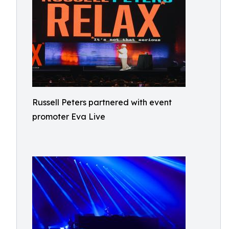
Russell Peters partnered with event
promoter Eva Live