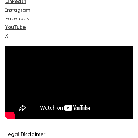
LinkedIn
Instagram
Facebook
YouTube
X
Legal Disclaimer: