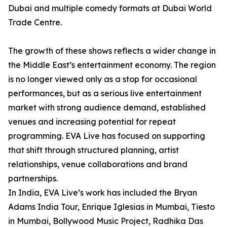
Dubai and multiple comedy formats at Dubai World
Trade Centre.
The growth of these shows reflects a wider change in
the Middle East’s entertainment economy. The region
is no longer viewed only as a stop for occasional
performances, but as a serious live entertainment
market with strong audience demand, established
venues and increasing potential for repeat
programming. EVA Live has focused on supporting
that shift through structured planning, artist
relationships, venue collaborations and brand
partnerships.
In India, EVA Live’s work has included the Bryan
Adams India Tour, Enrique Iglesias in Mumbai, Tiesto
in Mumbai, Bollywood Music Project, Radhika Das