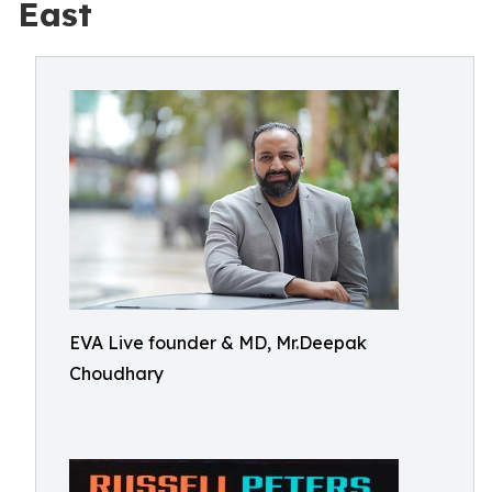
East
EVA Live founder & MD, Mr.Deepak
Choudhary