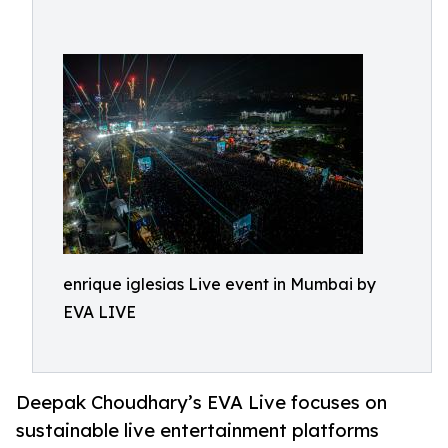
enrique iglesias Live event in Mumbai by
EVA LIVE
Deepak Choudhary’s EVA Live focuses on
sustainable live entertainment platforms