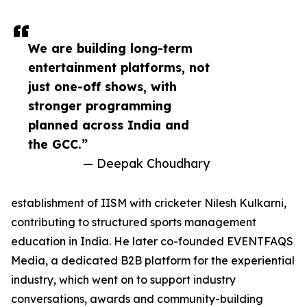
We are building long-term
entertainment platforms, not
just one-off shows, with
stronger programming
planned across India and
the GCC.”
— Deepak Choudhary
establishment of IISM with cricketer Nilesh Kulkarni,
contributing to structured sports management
education in India. He later co-founded EVENTFAQS
Media, a dedicated B2B platform for the experiential
industry, which went on to support industry
conversations, awards and community-building