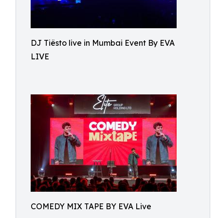
DJ Tiësto live in Mumbai Event By EVA
LIVE
COMEDY MIX TAPE BY EVA Live