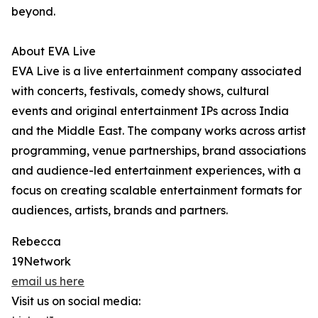
beyond.
About EVA Live
EVA Live is a live entertainment company associated
with concerts, festivals, comedy shows, cultural
events and original entertainment IPs across India
and the Middle East. The company works across artist
programming, venue partnerships, brand associations
and audience-led entertainment experiences, with a
focus on creating scalable entertainment formats for
audiences, artists, brands and partners.
Rebecca
19Network
email us here
Visit us on social media: