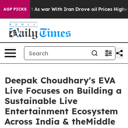
dn’t
As war With Iran Drove oil Prices Higher, Trump 
AGP PICKS
Deepak Choudhary's EVA
Live Focuses on Building a
Sustainable Live
Entertainment Ecosystem
Across India & theMiddle