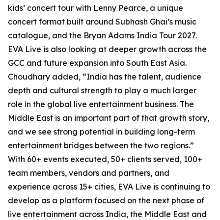
kids’ concert tour with Lenny Pearce, a unique
concert format built around Subhash Ghai’s music
catalogue, and the Bryan Adams India Tour 2027.
EVA Live is also looking at deeper growth across the
GCC and future expansion into South East Asia.
Choudhary added, “India has the talent, audience
depth and cultural strength to play a much larger
role in the global live entertainment business. The
Middle East is an important part of that growth story,
and we see strong potential in building long-term
entertainment bridges between the two regions.”
With 60+ events executed, 50+ clients served, 100+
team members, vendors and partners, and
experience across 15+ cities, EVA Live is continuing to
develop as a platform focused on the next phase of
live entertainment across India, the Middle East and