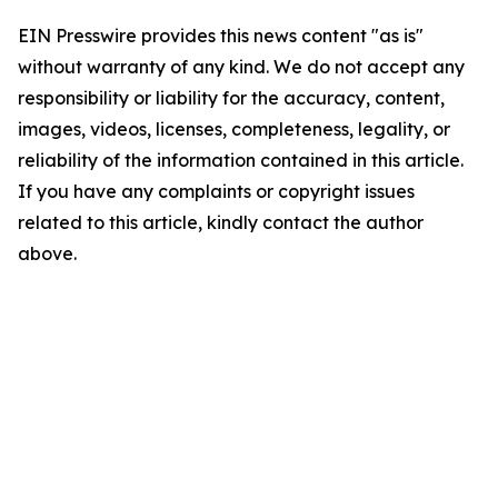
EIN Presswire provides this news content "as is"
without warranty of any kind. We do not accept any
responsibility or liability for the accuracy, content,
images, videos, licenses, completeness, legality, or
reliability of the information contained in this article.
If you have any complaints or copyright issues
related to this article, kindly contact the author
above.