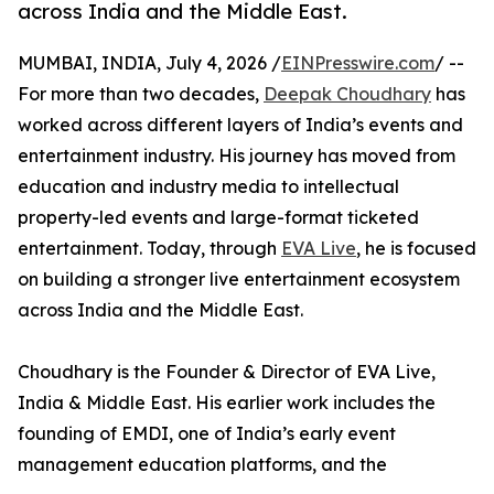
across India and the Middle East.
MUMBAI, INDIA, July 4, 2026 /
EINPresswire.com
/ --
For more than two decades,
Deepak Choudhary
has
worked across different layers of India’s events and
entertainment industry. His journey has moved from
education and industry media to intellectual
property-led events and large-format ticketed
entertainment. Today, through
EVA Live
, he is focused
on building a stronger live entertainment ecosystem
across India and the Middle East.
Choudhary is the Founder & Director of EVA Live,
India & Middle East. His earlier work includes the
founding of EMDI, one of India’s early event
management education platforms, and the