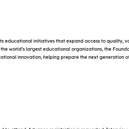
 educational initiatives that expand access to quality, v
 the world’s largest educational organizations, the Foundat
tional innovation, helping prepare the next generation of 