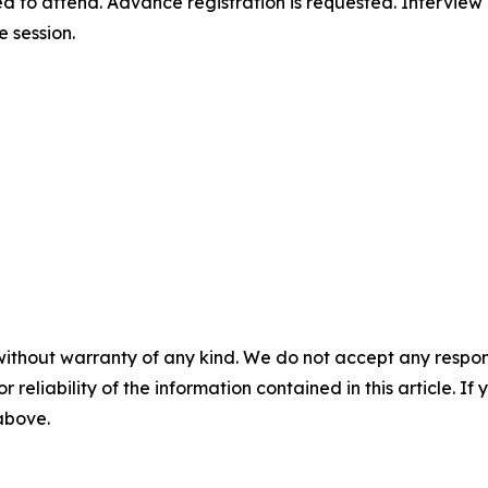
d to attend. Advance registration is requested. Interview
e session.
without warranty of any kind. We do not accept any responsib
r reliability of the information contained in this article. I
 above.