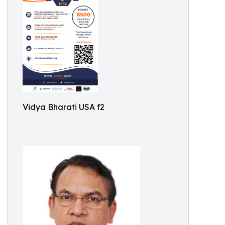
Vidya Bharati USA f2