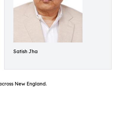
Satish Jha
 across New England.