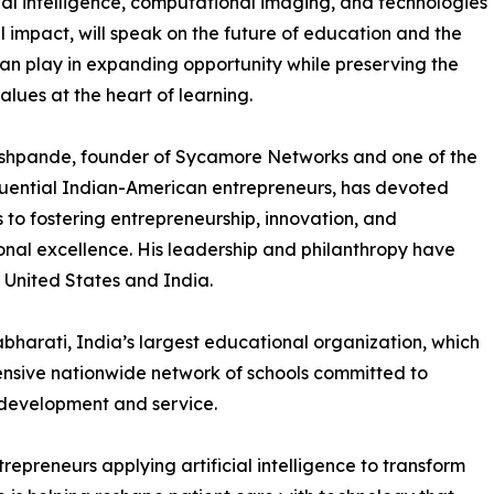
icial intelligence, computational imaging, and technologies
al impact, will speak on the future of education and the
can play in expanding opportunity while preserving the
lues at the heart of learning.
shpande, founder of Sycamore Networks and one of the
luential Indian-American entrepreneurs, has devoted
to fostering entrepreneurship, innovation, and
nal excellence. His leadership and philanthropy have
e United States and India.
bharati, India’s largest educational organization, which
tensive nationwide network of schools committed to
development and service.
epreneurs applying artificial intelligence to transform