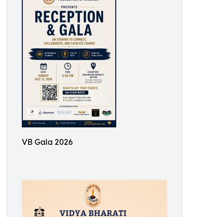
VB Gala 2026