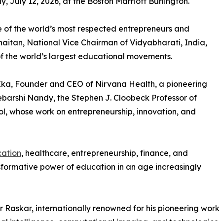
, July 12, 2026, at the Boston Marriott Burlington.
 of the world’s most respected entrepreneurs and
Khaitan, National Vice Chairman of Vidyabharati, India,
of the world’s largest educational movements.
 Ika, Founder and CEO of Nirvana Health, a pioneering
barshi Nandy, the Stephen J. Cloobeck Professor of
ol, whose work on entrepreneurship, innovation, and
ation
, healthcare, entrepreneurship, finance, and
nsformative power of education in an age increasingly
r Raskar, internationally renowned for his pioneering work