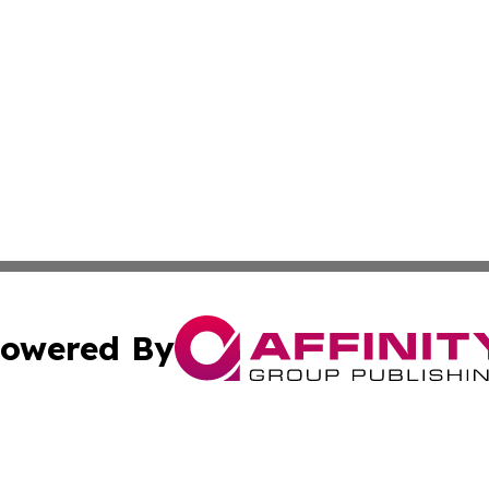
owered By
ubmit Press Release
Terms & Conditions
Copyright/DMCA
cs Inc. dba Affinity Group Publishing & Delhi Daily Times.