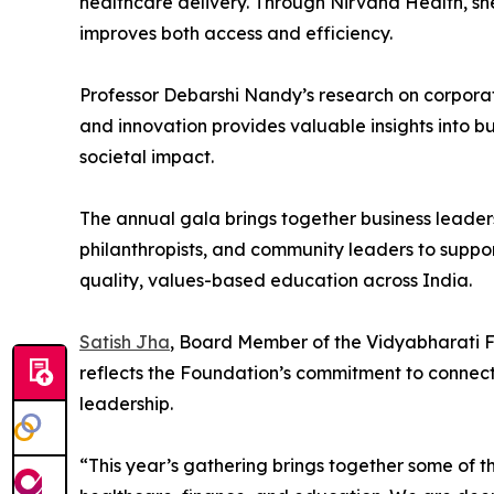
healthcare delivery. Through Nirvana Health, she
improves both access and efficiency.
Professor Debarshi Nandy’s research on corporat
and innovation provides valuable insights into bu
societal impact.
The annual gala brings together business leaders
philanthropists, and community leaders to suppo
quality, values-based education across India.
Satish Jha
, Board Member of the Vidyabharati F
reflects the Foundation’s commitment to connec
leadership.
“This year’s gathering brings together some of th