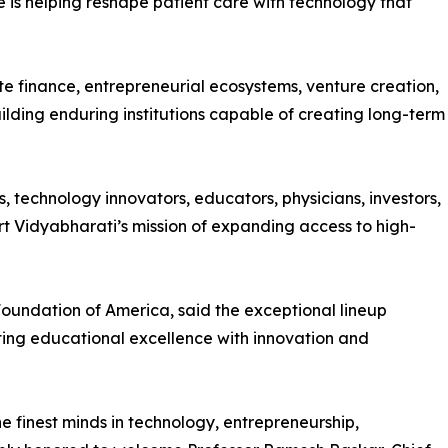
 is helping reshape patient care with technology that
e finance, entrepreneurial ecosystems, venture creation,
ilding enduring institutions capable of creating long-term
, technology innovators, educators, physicians, investors,
rt Vidyabharati’s mission of expanding access to high-
oundation of America, said the exceptional lineup
ting educational excellence with innovation and
e finest minds in technology, entrepreneurship,