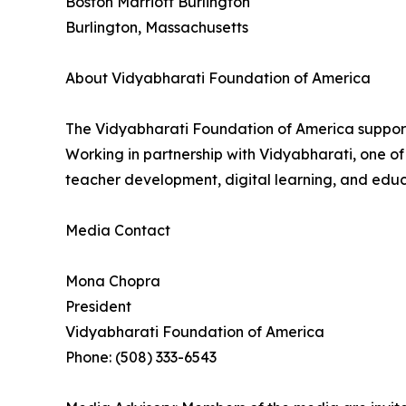
Boston Marriott Burlington
Burlington, Massachusetts
About Vidyabharati Foundation of America
The Vidyabharati Foundation of America supports
Working in partnership with Vidyabharati, one of
teacher development, digital learning, and educa
Media Contact
Mona Chopra
President
Vidyabharati Foundation of America
Phone: (508) 333-6543