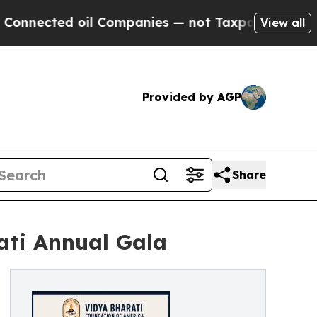
oil Companies — not Taxpayers — the Chance to C
View all
Provided by AGP
Share
ati Annual Gala