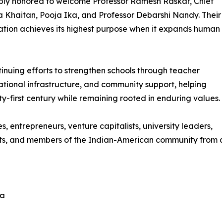
ply honored to welcome Professor Ramesh Raskar, Chief
Khaitan, Pooja Ika, and Professor Debarshi Nandy. Their
ation achieves its highest purpose when it expands human
ntinuing efforts to strengthen schools through teacher
tional infrastructure, and community support, helping
y-first century while remaining rooted in enduring values.
s, entrepreneurs, venture capitalists, university leaders,
opists, and members of the Indian-American community from
la