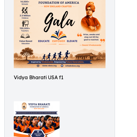
Vidya Bharati USA f1