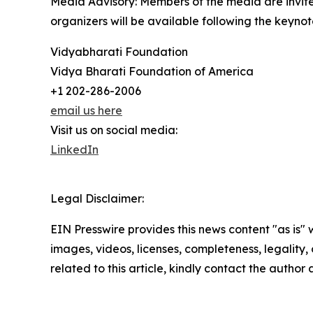
Media Advisory: Members of the media are invite
organizers will be available following the keynot
Vidyabharati Foundation
Vidya Bharati Foundation of America
+1 202-286-2006
email us here
Visit us on social media:
LinkedIn
Legal Disclaimer:
EIN Presswire provides this news content "as is" 
images, videos, licenses, completeness, legality, o
related to this article, kindly contact the author