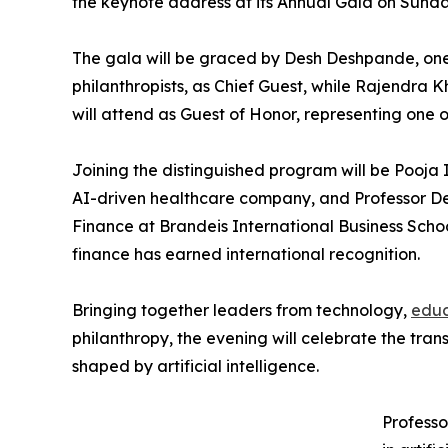
the keynote address at its Annual Gala on Sunday
The gala will be graced by Desh Deshpande, one
philanthropists, as Chief Guest, while Rajendra 
will attend as Guest of Honor, representing one 
Joining the distinguished program will be Pooja
AI-driven healthcare company, and Professor De
Finance at Brandeis International Business Scho
finance has earned international recognition.
Bringing together leaders from technology,
educ
philanthropy, the evening will celebrate the tra
shaped by artificial intelligence.
Professo