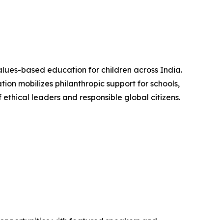
alues-based education for children across India.
ion mobilizes philanthropic support for schools,
ethical leaders and responsible global citizens.