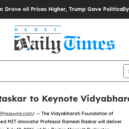
Prices Higher, Trump Gave Politically Connected 
askar to Keynote Vidyabhar
Presswire.com
/ -- The Vidyabharati Foundation of
d MIT innovator Professor Ramesh Raskar will deliver