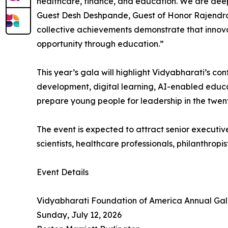
healthcare, finance, and education. We are dee
Guest Desh Deshpande, Guest of Honor Rajendra 
collective achievements demonstrate that innov
opportunity through education.”
This year’s gala will highlight Vidyabharati’s co
development, digital learning, AI-enabled educa
prepare young people for leadership in the twent
The event is expected to attract senior executive
scientists, healthcare professionals, philanthr
Event Details
Vidyabharati Foundation of America Annual Ga
Sunday, July 12, 2026