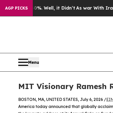
0%. Well, it Didn’t
As war With Iran Drove oil 
AGP PICKS
Menu
MIT Visionary Ramesh R
BOSTON, MA, UNITED STATES, July 6, 2026 /
EIN
America today announced that globally acclaime