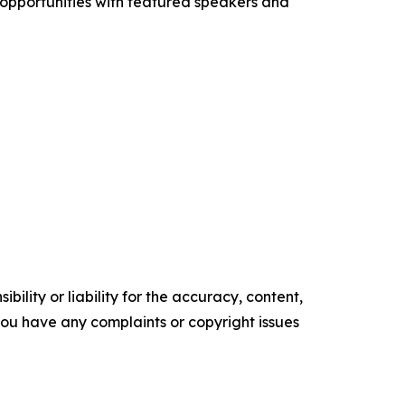
 opportunities with featured speakers and
ility or liability for the accuracy, content,
f you have any complaints or copyright issues