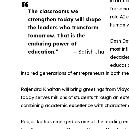
in artif
for soci
The classrooms we
role AI 
strengthen today will shape
human va
the leaders who transform
tomorrow. That is the
Desh De
enduring power of
most inf
education.”
— Satish Jha
decades 
educatio
inspired generations of entrepreneurs in both th
Rajendra Khaitan will bring greetings from Vidya
today serves millions of students through an ex
combining academic excellence with character 
Pooja Ika has emerged as one of the leading entr