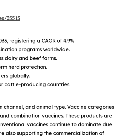
es/35515
033, registering a CAGR of 4.9%.
cination programs worldwide.
s dairy and beef farms.
rm herd protection.
ers globally.
r cattle-producing countries.
on channel, and animal type. Vaccine categories
 and combination vaccines. These products are
conventional vaccines continue to dominate due
are also supporting the commercialization of