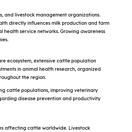
nics, and livestock management organizations.
lth directly influences milk production and farm
imal health service networks. Growing awareness
ies.
are ecosystem, extensive cattle population
ments in animal health research, organized
roughout the region.
ng cattle populations, improving veterinary
egarding disease prevention and productivity
es affecting cattle worldwide. Livestock