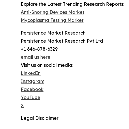
Explore the Latest Trending Research Reports:
Anti-Snoring Devices Market
Mycoplasma Testing Market
Persistence Market Research
Persistence Market Research Pvt Ltd
+1 646-878-6329
email us here
Visit us on social media:
LinkedIn
Instagram
Facebook
YouTube
X
Legal Disclaimer: