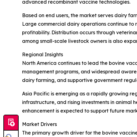
advanced recombinant vaccine technologies.
Based on end users, the market serves dairy farm
Large commercial dairy operations continue to r
profitability. Distribution occurs through veteri
among small-scale livestock owners is also expa
Regional Insights
North America continues to lead the bovine vacc
management programs, and widespread awareness
dairy farming, and supportive government regula
Asia Pacific is emerging as a rapidly growing re
infrastructure, and rising investments in anima
enhancement is expected to support future mark
Market Drivers
The primary growth driver for the bovine vaccine