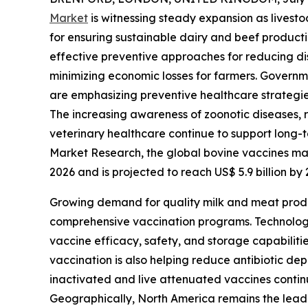
Market
is witnessing steady expansion as lives
for ensuring sustainable dairy and beef product
effective preventive approaches for reducing di
minimizing economic losses for farmers. Governm
are emphasizing preventive healthcare strategie
The increasing awareness of zoonotic diseases, r
veterinary healthcare continue to support long
Market Research, the global bovine vaccines mark
2026 and is projected to reach US$ 5.9 billion b
Growing demand for quality milk and meat produ
comprehensive vaccination programs. Technolog
vaccine efficacy, safety, and storage capabilit
vaccination is also helping reduce antibiotic de
inactivated and live attenuated vaccines continu
Geographically, North America remains the leadi