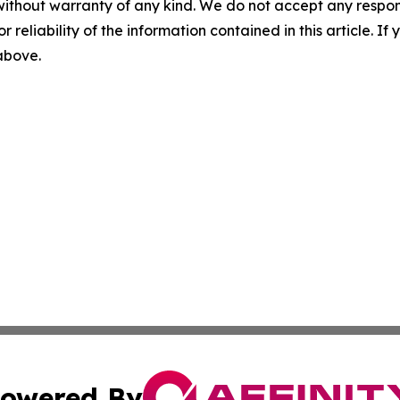
without warranty of any kind. We do not accept any responsib
r reliability of the information contained in this article. I
 above.
owered By