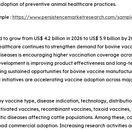
doption of preventive animal healthcare practices.
mple :
https://www.persistencemarketresearch.com/sampl
to grow from US$ 4.2 billion in 2026 to US$ 5.9 billion by 2
healthcare continues to strengthen demand for bovine vac
diseases is encouraging higher vaccination coverage acros
evelopment is improving product effectiveness and long-te
ing sustained opportunities for bovine vaccine manufactur
nitiatives are accelerating vaccine adoption across majo
vaccine type, disease indication, technology, distributi
tivated vaccines, recombinant vaccines, toxoid vaccines,
sitic diseases affecting cattle populations. Among these, 
broad commercial adoption. Increasing research activities 