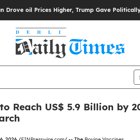
Prices Higher, Trump Gave Politically Connected
to Reach US$ 5.9 Billion by 
arch
, 2026 /
EINPresswire.com
/ -- The
Bovine Vaccines