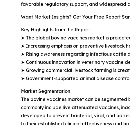
favorable regulatory support, and widespread a
Want Market Insights? Get Your Free Report Sa
Key Highlights from the Report
➤ The global bovine vaccines market is projected 
➤ Increasing emphasis on preventive livestock 
➤ Rising awareness regarding infectious cattle 
➤ Continuous innovation in veterinary vaccine d
➤ Growing commercial livestock farming is creat
➤ Government-supported animal disease control i
Market Segmentation
The bovine vaccines market can be segmented by 
commonly include live attenuated vaccines, inac
developed to prevent bacterial, viral, and para
to their established clinical effectiveness and 