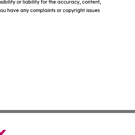
ility or liability for the accuracy, content,
f you have any complaints or copyright issues