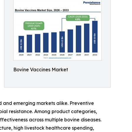
Bovine Vaccines Market
d and emerging markets alike. Preventive
obial resistance. Among product categories,
ffectiveness across multiple bovine diseases.
ture, high livestock healthcare spending,