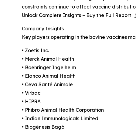
constraints continue to affect vaccine distributi
Unlock Complete Insights – Buy the Full Report :
Company Insights
Key players operating in the bovine vaccines mar
• Zoetis Inc.
• Merck Animal Health
• Boehringer Ingelheim
• Elanco Animal Health
• Ceva Santé Animale
• Virbac
• HIPRA
• Phibro Animal Health Corporation
• Indian Immunologicals Limited
• Biogénesis Bagó