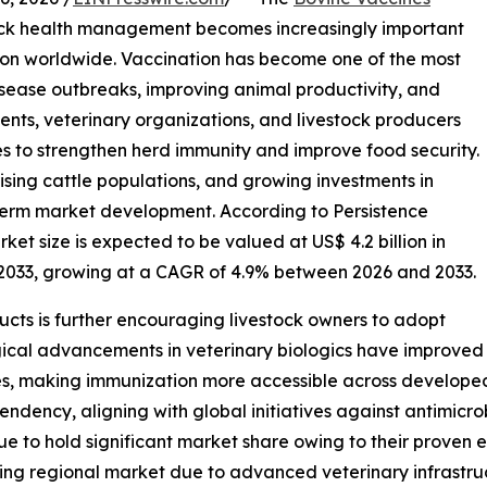
tock health management becomes increasingly important
ion worldwide. Vaccination has become one of the most
sease outbreaks, improving animal productivity, and
ents, veterinary organizations, and livestock producers
s to strengthen herd immunity and improve food security.
ising cattle populations, and growing investments in
-term market development. According to Persistence
et size is expected to be valued at US$ 4.2 billion in
y 2033, growing at a CAGR of 4.9% between 2026 and 2033.
cts is further encouraging livestock owners to adopt
ical advancements in veterinary biologics have improved
ies, making immunization more accessible across develope
pendency, aligning with global initiatives against antimicr
e to hold significant market share owing to their proven e
ng regional market due to advanced veterinary infrastruc