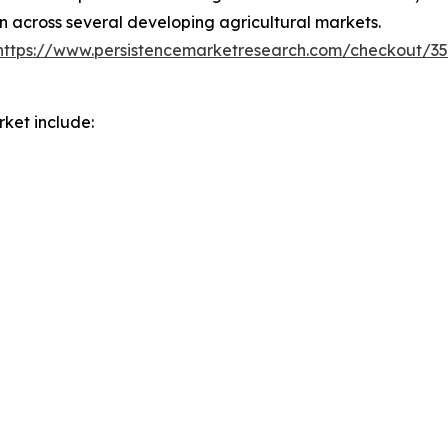
on across several developing agricultural markets.
https://www.persistencemarketresearch.com/checkout/3
ket include: