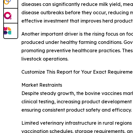
diseases can significantly reduce milk yield, me
disease outbreaks before they occur, reducing mo
effective investment that improves herd productiv
Another important driver is the rising focus on
produced under healthy farming conditions. Gove
promoting preventive healthcare practices. Thes
livestock operations.
Customize This Report for Your Exact Requiremen
Market Restraints
Despite steady growth, the bovine vaccines mark
clinical testing, increasing product development
ensuring consistent product safety and efficacy
Limited veterinary infrastructure in rural regio
vaccination schedules, storage requirements, and 