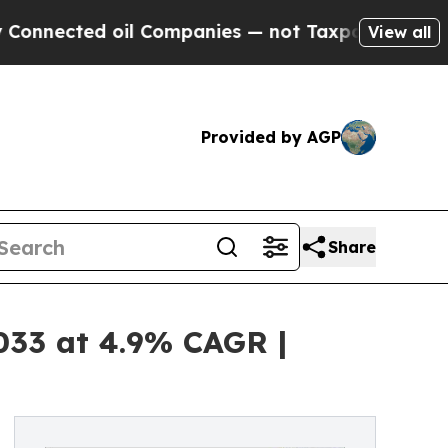
 oil Companies — not Taxpayers — the Chance to 
View all
Provided by AGP
Share
2033 at 4.9% CAGR |