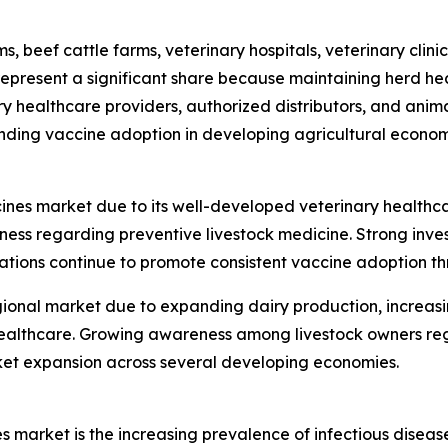
s, beef cattle farms, veterinary hospitals, veterinary cli
epresent a significant share because maintaining herd hea
nary healthcare providers, authorized distributors, and an
nding vaccine adoption in developing agricultural econom
ines market due to its well-developed veterinary healthc
 regarding preventive livestock medicine. Strong invest
tions continue to promote consistent vaccine adoption th
gional market due to expanding dairy production, increasi
l healthcare. Growing awareness among livestock owners r
et expansion across several developing economies.
s market is the increasing prevalence of infectious diseas