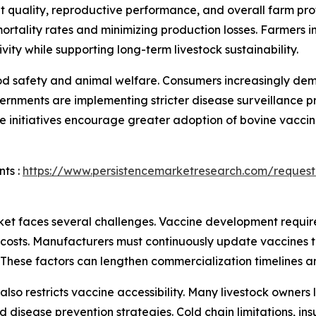
at quality, reproductive performance, and overall farm pro
rtality rates and minimizing production losses. Farmers i
ity while supporting long-term livestock sustainability.
 food safety and animal welfare. Consumers increasingly d
rnments are implementing stricter disease surveillance p
e initiatives encourage greater adoption of bovine vacci
ts :
https://www.persistencemarketresearch.com/request
et faces several challenges. Vaccine development require
 costs. Manufacturers must continuously update vaccines t
. These factors can lengthen commercialization timelines 
ns also restricts vaccine accessibility. Many livestock own
disease prevention strategies. Cold chain limitations, insu