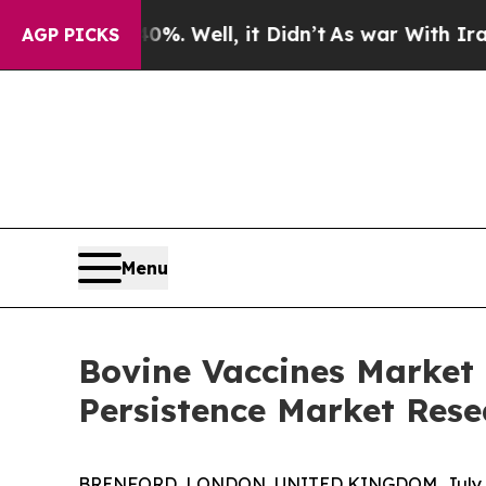
0%. Well, it Didn’t
As war With Iran Drove oil 
AGP PICKS
Menu
Bovine Vaccines Market 
Persistence Market Rese
BRENFORD, LONDON, UNITED KINGDOM, July 6