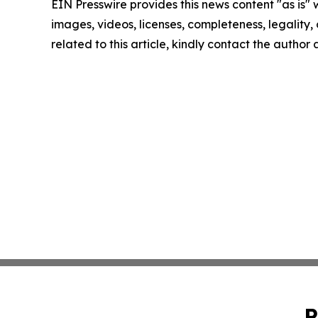
EIN Presswire provides this news content "as is" 
images, videos, licenses, completeness, legality, o
related to this article, kindly contact the author
P