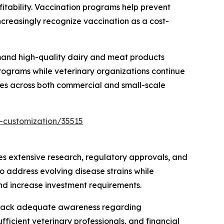
fitability. Vaccination programs help prevent
ncreasingly recognize vaccination as a cost-
emand high-quality dairy and meat products
rograms while veterinary organizations continue
nes across both commercial and small-scale
-customization/35515
s extensive research, regulatory approvals, and
o address evolving disease strains while
and increase investment requirements.
ers lack adequate awareness regarding
fficient veterinary professionals, and financial