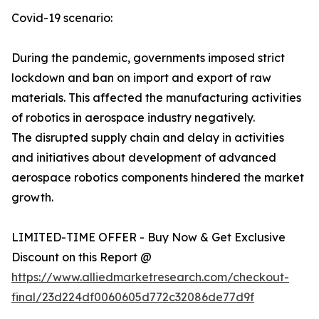
Covid-19 scenario:
During the pandemic, governments imposed strict
lockdown and ban on import and export of raw
materials. This affected the manufacturing activities
of robotics in aerospace industry negatively.
The disrupted supply chain and delay in activities
and initiatives about development of advanced
aerospace robotics components hindered the market
growth.
LIMITED-TIME OFFER - Buy Now & Get Exclusive
Discount on this Report @
https://www.alliedmarketresearch.com/checkout-
final/23d224df0060605d772c32086de77d9f