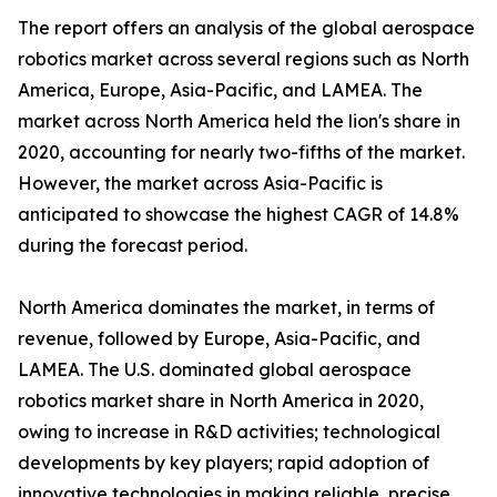
The report offers an analysis of the global aerospace
robotics market across several regions such as North
America, Europe, Asia-Pacific, and LAMEA. The
market across North America held the lion's share in
2020, accounting for nearly two-fifths of the market.
However, the market across Asia-Pacific is
anticipated to showcase the highest CAGR of 14.8%
during the forecast period.
North America dominates the market, in terms of
revenue, followed by Europe, Asia-Pacific, and
LAMEA. The U.S. dominated global aerospace
robotics market share in North America in 2020,
owing to increase in R&D activities; technological
developments by key players; rapid adoption of
innovative technologies in making reliable, precise,