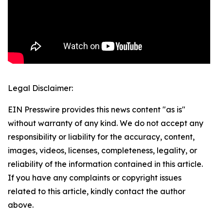
Legal Disclaimer:
EIN Presswire provides this news content "as is"
without warranty of any kind. We do not accept any
responsibility or liability for the accuracy, content,
images, videos, licenses, completeness, legality, or
reliability of the information contained in this article.
If you have any complaints or copyright issues
related to this article, kindly contact the author
above.