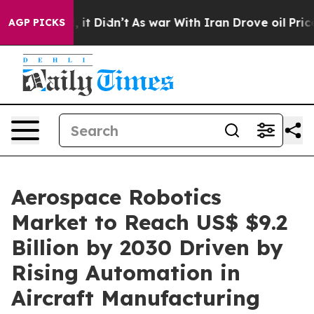
 Well, it Didn’t
As war With Iran Drove oil Prices Hi
AGP PICKS
Aerospace Robotics
Market to Reach US$ $9.2
Billion by 2030 Driven by
Rising Automation in
Aircraft Manufacturing