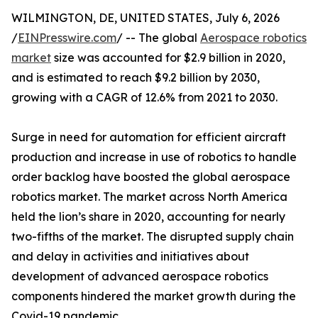
WILMINGTON, DE, UNITED STATES, July 6, 2026
/
EINPresswire.com
/ -- The global
Aerospace robotics
market
size was accounted for $2.9 billion in 2020,
and is estimated to reach $9.2 billion by 2030,
growing with a CAGR of 12.6% from 2021 to 2030.
Surge in need for automation for efficient aircraft
production and increase in use of robotics to handle
order backlog have boosted the global aerospace
robotics market. The market across North America
held the lion’s share in 2020, accounting for nearly
two-fifths of the market. The disrupted supply chain
and delay in activities and initiatives about
development of advanced aerospace robotics
components hindered the market growth during the
Covid-19 pandemic.