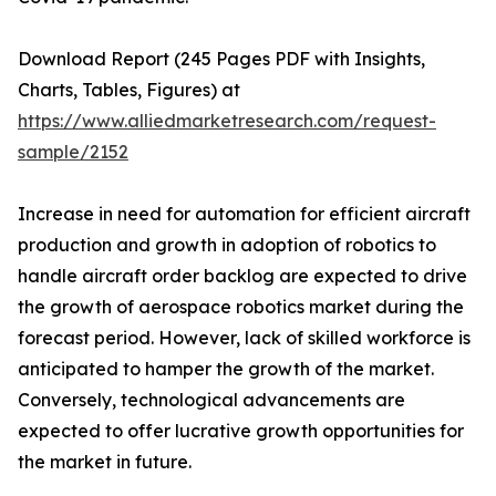
Download Report (245 Pages PDF with Insights,
Charts, Tables, Figures) at
https://www.alliedmarketresearch.com/request-
sample/2152
Increase in need for automation for efficient aircraft
production and growth in adoption of robotics to
handle aircraft order backlog are expected to drive
the growth of aerospace robotics market during the
forecast period. However, lack of skilled workforce is
anticipated to hamper the growth of the market.
Conversely, technological advancements are
expected to offer lucrative growth opportunities for
the market in future.