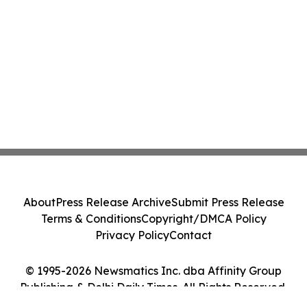
About
Press Release Archive
Submit Press Release
Terms & Conditions
Copyright/DMCA Policy
Privacy Policy
Contact
© 1995-2026 Newsmatics Inc. dba Affinity Group
Publishing & Delhi Daily Times. All Rights Reserved.