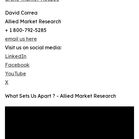
David Correa
Allied Market Research
+ 1 800-792-5285
email us here
Visit us on social media:
LinkedIn
Facebook
YouTube
X
What Sets Us Apart ? - Allied Market Research