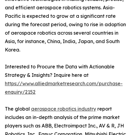
and efficient aerospace robotics systems. Asia-
Pacific is expected to grow at a significant rate
during the forecast period, owing to rise in adoption
of aerospace robotics across several countries in
Asia, for instance, China, India, Japan, and South
Korea.
Interested to Procure the Data with Actionable
Strategy & Insights? Inquire here at
https://www.alliedmarketresearch.com/purchase-
enquiry/2152
The global
aerospace robotics industry
report
includes an in-depth analysis of the prime market
players such as ABB, Electroimpact Inc., AV & R, JH
Robotics, Inc., Fanuc Corporation, Mitsubishi Electric