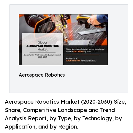
Aerospace Robotics
Aerospace Robotics Market (2020-2030) Size,
Share, Competitive Landscape and Trend
Analysis Report, by Type, by Technology, by
Application, and by Region.