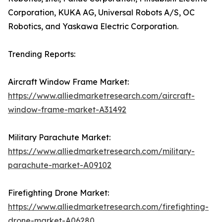
Corporation, KUKA AG, Universal Robots A/S, OC
Robotics, and Yaskawa Electric Corporation.
Trending Reports:
Aircraft Window Frame Market:
https://www.alliedmarketresearch.com/aircraft-
window-frame-market-A31492
Military Parachute Market:
https://www.alliedmarketresearch.com/military-
parachute-market-A09102
Firefighting Drone Market:
https://www.alliedmarketresearch.com/firefighting-
drone-market-A06280