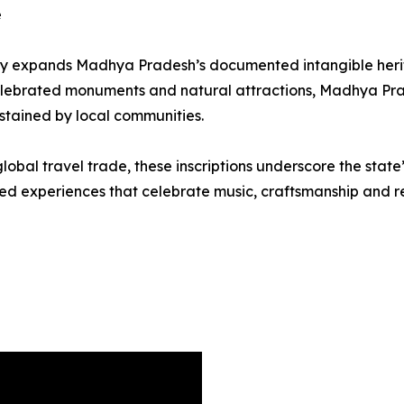
e
antly expands Madhya Pradesh’s documented intangible herita
 celebrated monuments and natural attractions, Madhya Pra
ustained by local communities.
global travel trade, these inscriptions underscore the stat
d experiences that celebrate music, craftsmanship and reg