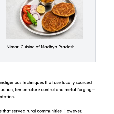
Nimari Cuisine of Madhya Pradesh
indigenous techniques that use locally sourced
truction, temperature control and metal forging—
ntation.
ts that served rural communities. However,