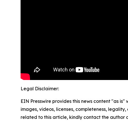
Legal Disclaimer:
EIN Presswire provides this news content "as is" 
images, videos, licenses, completeness, legality, o
related to this article, kindly contact the author