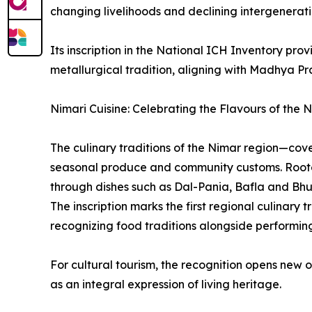
changing livelihoods and declining intergenerati
Its inscription in the National ICH Inventory pro
metallurgical tradition, aligning with Madhya P
Nimari Cuisine: Celebrating the Flavours of the 
The culinary traditions of the Nimar region—cov
seasonal produce and community customs. Rooted 
through dishes such as Dal-Pania, Bafla and Bhu
The inscription marks the first regional culinary
recognizing food traditions alongside performing
For cultural tourism, the recognition opens new 
as an integral expression of living heritage.