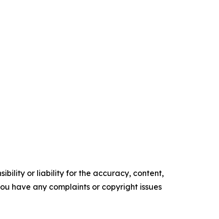
ility or liability for the accuracy, content,
f you have any complaints or copyright issues