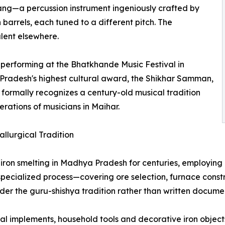
rang—a percussion instrument ingeniously crafted by
rrels, each tuned to a different pitch. The
lent elsewhere.
performing at the Bhatkhande Music Festival in
radesh's highest cultural award, the Shikhar Samman,
ry formally recognizes a century-old musical tradition
erations of musicians in Maihar.
llurgical Tradition
iron smelting in Madhya Pradesh for centuries, employing 
 specialized process—covering ore selection, furnace cons
der the guru-shishya tradition rather than written docume
ral implements, household tools and decorative iron objec