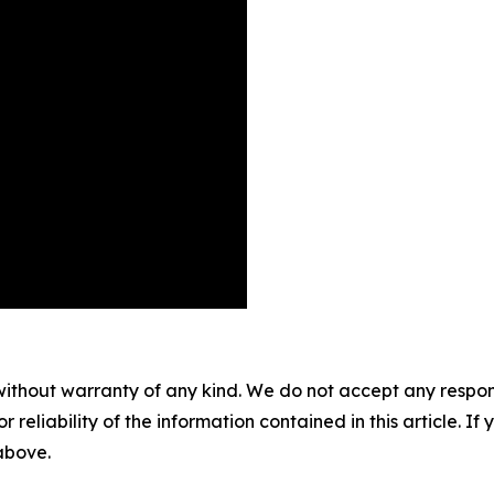
without warranty of any kind. We do not accept any responsib
r reliability of the information contained in this article. I
 above.