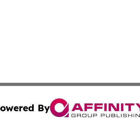
owered By
ubmit Press Release
Terms & Conditions
Copyright/DMCA