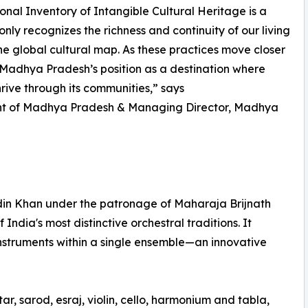
tional Inventory of Intangible Cultural Heritage is a
only recognizes the richness and continuity of our living
n the global cultural map. As these practices move closer
 Madhya Pradesh’s position as a destination where
hrive through its communities,” says
ment of Madhya Pradesh & Managing Director, Madhya
din Khan under the patronage of Maharaja Brijnath
ndia's most distinctive orchestral traditions. It
nstruments within a single ensemble—an innovative
ar, sarod, esraj, violin, cello, harmonium and tabla,