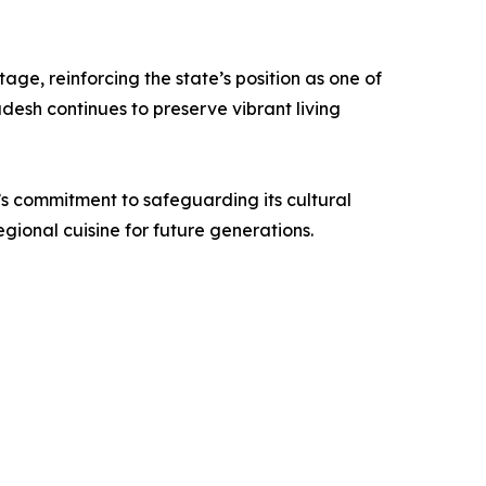
ge, reinforcing the state’s position as one of
desh continues to preserve vibrant living
e’s commitment to safeguarding its cultural
ional cuisine for future generations.