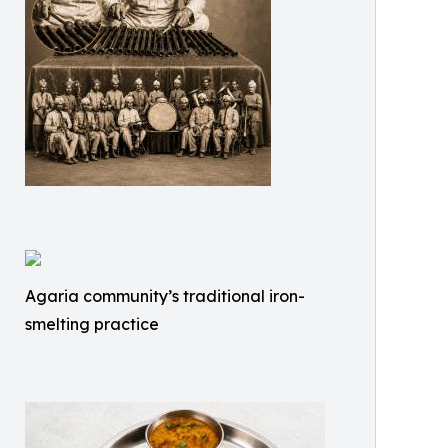
Agaria community’s traditional iron-
smelting practice