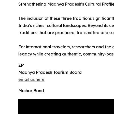
Strengthening Madhya Pradesh’s Cultural Profil
The inclusion of these three traditions signific
India’s richest cultural landscapes. Beyond its
traditions that are practiced, transmitted and s
For international travelers, researchers and the 
legacy while creating authentic, community-base
ZM
Madhya Pradesh Tourism Board
email us here
Maihar Band