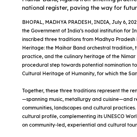
national register, paving the way for fu
BHOPAL, MADHYA PRADESH, INDIA, July 6, 202
the Government of India’s nodal institution for I
inscribed three traditions from Madhya Pradesh i
Heritage: the Maihar Band orchestral tradition, 
practice, and the culinary heritage of the Nimar r
procedural step towards potential nomination to
Cultural Heritage of Humanity, for which the S
Together, these three traditions represent the r
—spanning music, metallurgy and cuisine—and re
communities, landscapes and cultural practices. Th
cultural profile, complementing its UNESCO Wor
on community-led, experiential and cultural tour