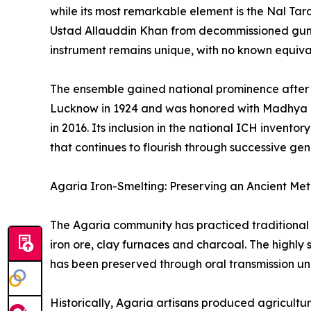
while its most remarkable element is the Nal Ta
Ustad Allauddin Khan from decommissioned gun ba
instrument remains unique, with no known equiva
The ensemble gained national prominence after 
Lucknow in 1924 and was honored with Madhya P
in 2016. Its inclusion in the national ICH invento
that continues to flourish through successive gen
Agaria Iron-Smelting: Preserving an Ancient Meta
The Agaria community has practiced traditional 
iron ore, clay furnaces and charcoal. The highly
has been preserved through oral transmission un
Historically, Agaria artisans produced agricultu