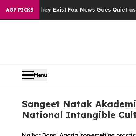
 They Exist
Fox News Goes Quiet as 'Maga Media 
AGP PICKS
Menu
Sangeet Natak Akademi 
National Intangible Cul
Maihar Band, Agaria iron-smelting practic