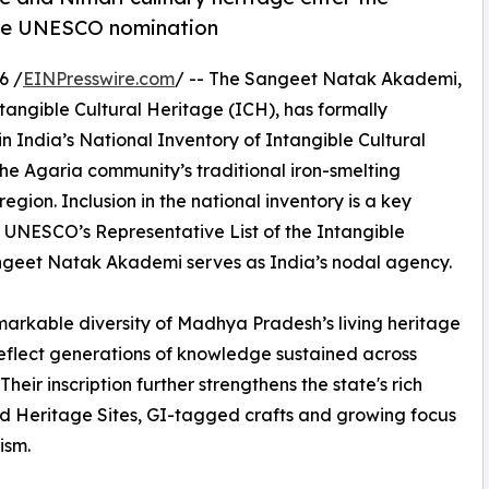
ture UNESCO nomination
6 /
EINPresswire.com
/ -- The Sangeet Natak Akademi,
ntangible Cultural Heritage (ICH), has formally
n India’s National Inventory of Intangible Cultural
the Agaria community’s traditional iron-smelting
egion. Inclusion in the national inventory is a key
 UNESCO’s Representative List of the Intangible
angeet Natak Akademi serves as India’s nodal agency.
emarkable diversity of Madhya Pradesh’s living heritage
flect generations of knowledge sustained across
eir inscription further strengthens the state's rich
ld Heritage Sites, GI-tagged crafts and growing focus
ism.