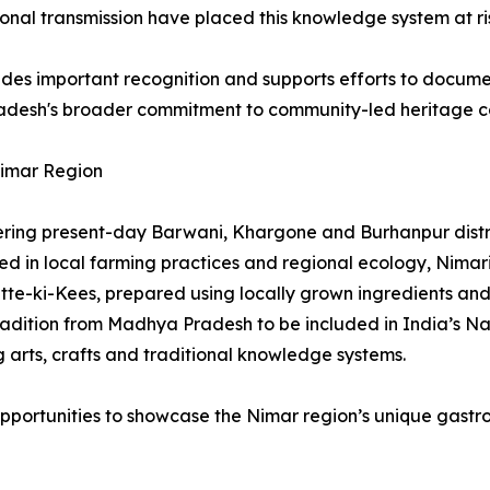
onal transmission have placed this knowledge system at ri
vides important recognition and supports efforts to docume
radesh's broader commitment to community-led heritage co
Nimar Region
ering present-day Barwani, Khargone and Burhanpur distri
in local farming practices and regional ecology, Nimari c
tte-ki-Kees, prepared using locally grown ingredients an
 tradition from Madhya Pradesh to be included in India’s N
 arts, crafts and traditional knowledge systems.
opportunities to showcase the Nimar region’s unique gastron