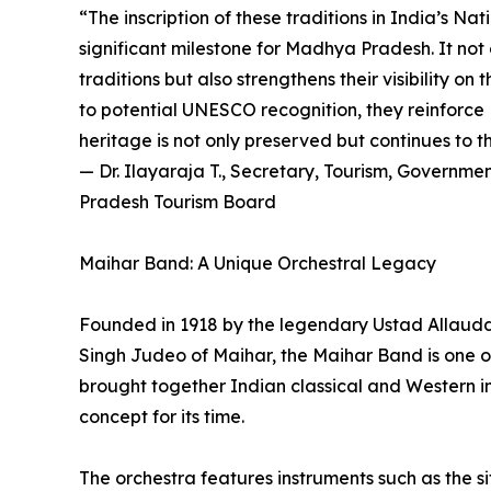
“The inscription of these traditions in India’s Na
significant milestone for Madhya Pradesh. It not 
traditions but also strengthens their visibility o
to potential UNESCO recognition, they reinforce
heritage is not only preserved but continues to t
— Dr. Ilayaraja T., Secretary, Tourism, Govern
Pradesh Tourism Board
Maihar Band: A Unique Orchestral Legacy
Founded in 1918 by the legendary Ustad Allaud
Singh Judeo of Maihar, the Maihar Band is one of I
brought together Indian classical and Western i
concept for its time.
The orchestra features instruments such as the sit