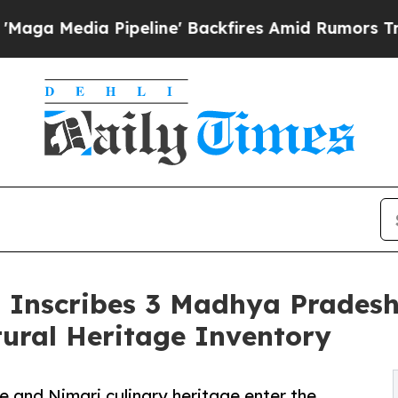
Pipeline' Backfires Amid Rumors Trump Will cut
Inscribes 3 Madhya Pradesh T
tural Heritage Inventory
e and Nimari culinary heritage enter the