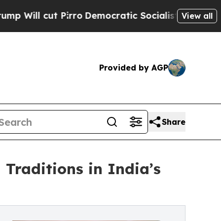
 Pirro
Democratic Socialists of America Propose
View all
Provided by AGP
Share
raditions in India’s