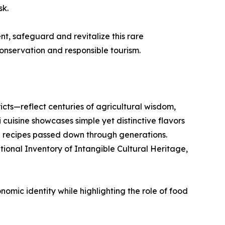
sk.
nt, safeguard and revitalize this rare
nservation and responsible tourism.
cts—reflect centuries of agricultural wisdom,
uisine showcases simple yet distinctive flavors
d recipes passed down through generations.
ational Inventory of Intangible Cultural Heritage,
omic identity while highlighting the role of food