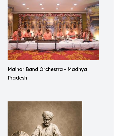
Maihar Band Orchestra - Madhya
Pradesh