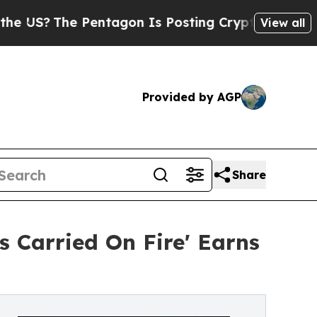
e Pentagon Is Posting Cryptic Biblical Messages
View all
Provided by AGP
Share
 Carried On Fire' Earns