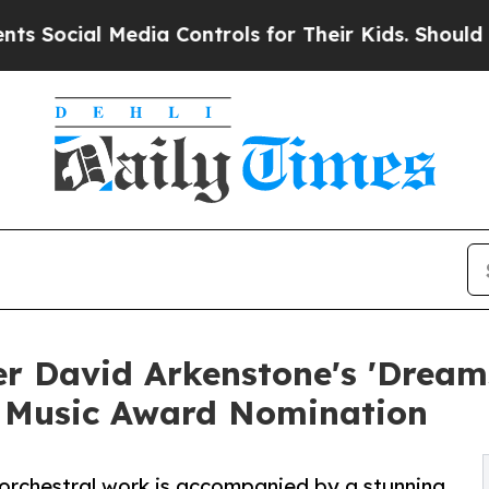
 Media Controls for Their Kids. Should the US?
Th
 David Arkenstone's 'Dreams
 Music Award Nomination
 orchestral work is accompanied by a stunning