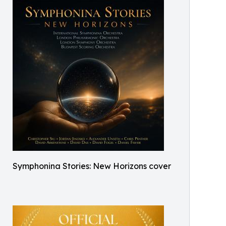
Symphonina Stories: New Horizons cover