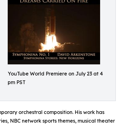
YouTube World Premiere on July 23 at 4
pm PST
porary orchestral composition. His work has
ies, NBC network sports themes, musical theater