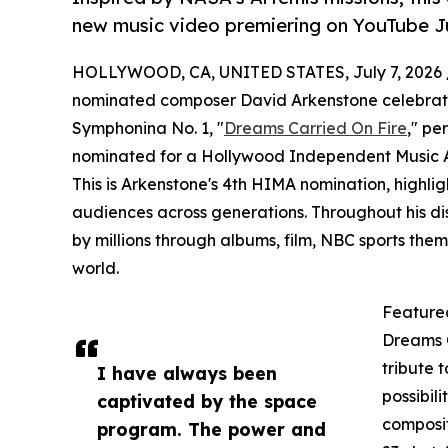
new music video premiering on YouTube Ju
HOLLYWOOD, CA, UNITED STATES, July 7, 2026 
nominated composer David Arkenstone celebrates 
Symphonina No. 1, "
Dreams Carried On Fire
," pe
nominated for a Hollywood Independent Music A
This is Arkenstone's 4th HIMA nomination, highligh
audiences across generations. Throughout his di
by millions through albums, film, NBC sports th
world.
Feature
Dreams C
tribute t
I have always been
possibil
captivated by the space
composit
program. The power and