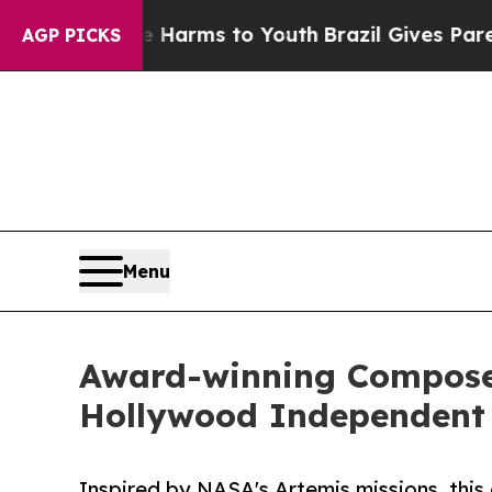
Abate Harms to Youth
Brazil Gives Parents Social
AGP PICKS
Menu
Award-winning Composer
Hollywood Independent
Inspired by NASA's Artemis missions, this