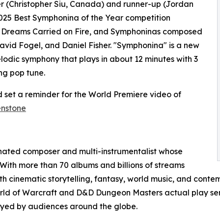
er (Christopher Siu, Canada) and runner-up (Jordan
025 Best Symphonina of the Year competition
, Dreams Carried on Fire, and Symphoninas composed
avid Fogel, and Daniel Fisher. "Symphonina" is a new
elodic symphony that plays in about 12 minutes with 3
ng pop tune.
 set a reminder for the World Premiere video of
enstone
nated composer and multi-instrumentalist whose
 With more than 70 albums and billions of streams
 cinematic storytelling, fantasy, world music, and contem
orld of Warcraft and D&D Dungeon Masters actual play ser
joyed by audiences around the globe.