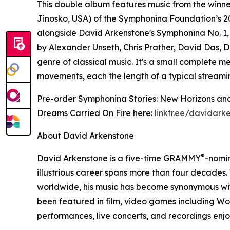
This double album features music from the winn
Jinosko, USA) of the Symphonina Foundation’s 2
alongside David Arkenstone's Symphonina No. 1
by Alexander Unseth, Chris Prather, David Das, D
genre of classical music. It's a small complete m
movements, each the length of a typical streami
Pre-order Symphonina Stories: New Horizons and
Dreams Carried On Fire here:
linktr.ee/davidark
About David Arkenstone
®
David Arkenstone is a five-time GRAMMY
-nomi
illustrious career spans more than four decades.
worldwide, his music has become synonymous with
been featured in film, video games including W
performances, live concerts, and recordings en