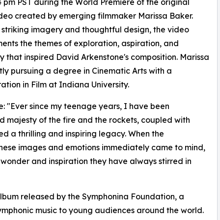
4 pm PST during the World Premiere of the original
deo created by emerging filmmaker Marissa Baker.
striking imagery and thoughtful design, the video
nts the themes of exploration, aspiration, and
y that inspired David Arkenstone's composition. Marissa
ntly pursuing a degree in Cinematic Arts with a
ation in Film at Indiana University.
: "Ever since my teenage years, I have been
majesty of the fire and the rockets, coupled with
ed a thrilling and inspiring legacy. When the
 these images and emotions immediately came to mind,
 wonder and inspiration they have always stirred in
 album released by the Symphonina Foundation, a
 symphonic music to young audiences around the world.