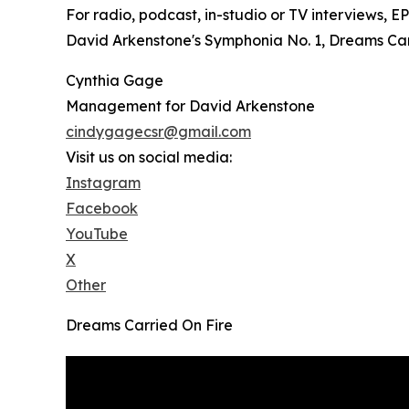
For radio, podcast, in-studio or TV interviews, 
David Arkenstone's Symphonia No. 1, Dreams Carri
Cynthia Gage
Management for David Arkenstone
cindygagecsr@gmail.com
Visit us on social media:
Instagram
Facebook
YouTube
X
Other
Dreams Carried On Fire