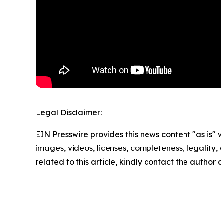
Legal Disclaimer:
EIN Presswire provides this news content "as is" 
images, videos, licenses, completeness, legality, o
related to this article, kindly contact the author