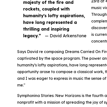
23rd at 
majesty of the fire and
music vi
rockets, coupled with
Through 
humanity's lofty aspirations,
compleme
have long represented a
discover
thrilling and inspiring
is curre
legacy.”
— David Arkenstone
concentr
Says David re composing Dreams Carried On Fire
captivated by the space program. The power and 
humanity's lofty aspirations, have long represent
opportunity arose to compose a classical work,
and I was eager to express in music the sense of
me."
Symphonina Stories: New Horizons is the fourth
nonprofit with a mission of spreading the joy of