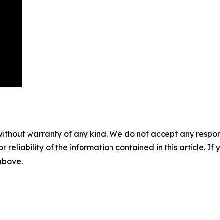
without warranty of any kind. We do not accept any responsib
r reliability of the information contained in this article. I
 above.