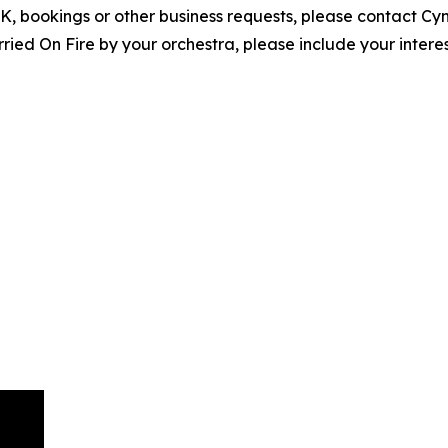
EPK, bookings or other business requests, please contact C
ed On Fire by your orchestra, please include your interes