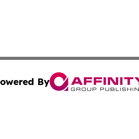
owered By
ubmit Press Release
Terms & Conditions
Copyright/DMCA
cs Inc. dba Affinity Group Publishing & Delhi Daily Times.
Cookie Settings / Your Privacy Choices