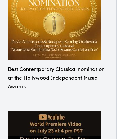
Best Contemporary Classical nomination
at the Hollywood Independent Music
Awards