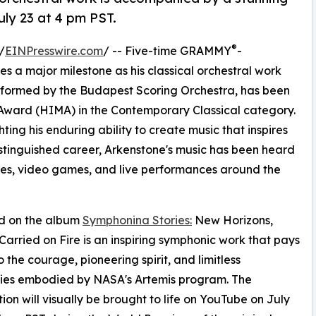
ly 23 at 4 pm PST.
®
/
EINPresswire.com
/ -- Five-time GRAMMY
-
a major milestone as his classical orchestral work
rformed by the Budapest Scoring Orchestra, has been
ward (HIMA) in the Contemporary Classical category.
ting his enduring ability to create music that inspires
stinguished career, Arkenstone's music has been heard
emes, video games, and live performances around the
d on the album
Symphonina Stories:
New Horizons,
arried on Fire is an inspiring symphonic work that pays
o the courage, pioneering spirit, and limitless
ities embodied by NASA's Artemis program. The
ion will visually be brought to life on YouTube on July