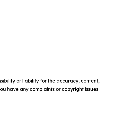
ility or liability for the accuracy, content,
f you have any complaints or copyright issues