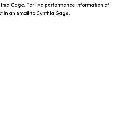
ynthia Gage. For live performance information of
t in an email to Cynthia Gage.