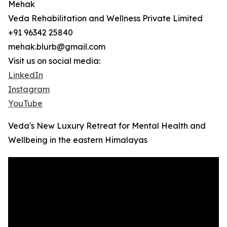
Mehak
Veda Rehabilitation and Wellness Private Limited
+91 96342 25840
mehak.blurb@gmail.com
Visit us on social media:
LinkedIn
Instagram
YouTube
Veda's New Luxury Retreat for Mental Health and
Wellbeing in the eastern Himalayas