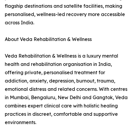
flagship destinations and satellite facilities, making
personalised, wellness-led recovery more accessible
across India.
About Veda Rehabilitation & Wellness
Veda Rehabilitation & Wellness is a luxury mental
health and rehabilitation organisation in India,
offering private, personalised treatment for
addiction, anxiety, depression, burnout, trauma,
emotional distress and related concerns. With centres
in Mumbai, Bengaluru, New Delhi and Gangtok, Veda
combines expert clinical care with holistic healing
practices in discreet, comfortable and supportive
environments.