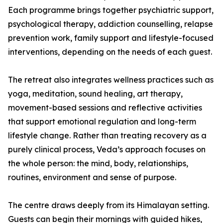
Each programme brings together psychiatric support,
psychological therapy, addiction counselling, relapse
prevention work, family support and lifestyle-focused
interventions, depending on the needs of each guest.
The retreat also integrates wellness practices such as
yoga, meditation, sound healing, art therapy,
movement-based sessions and reflective activities
that support emotional regulation and long-term
lifestyle change. Rather than treating recovery as a
purely clinical process, Veda’s approach focuses on
the whole person: the mind, body, relationships,
routines, environment and sense of purpose.
The centre draws deeply from its Himalayan setting.
Guests can begin their mornings with guided hikes,