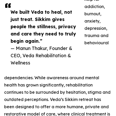
addiction,
We built Veda to heal, not
burnout,
just treat. Sikkim gives
anxiety,
people the stillness, privacy
depression,
and care they need to truly
trauma and
begin again.”
behavioural
— Manun Thakur, Founder &
CEO, Veda Rehabilitation &
Wellness
dependencies. While awareness around mental
health has grown significantly, rehabilitation
continues to be surrounded by hesitation, stigma and
outdated perceptions. Veda’s Sikkim retreat has
been designed to offer a more humane, private and
restorative model of care, where clinical treatment is