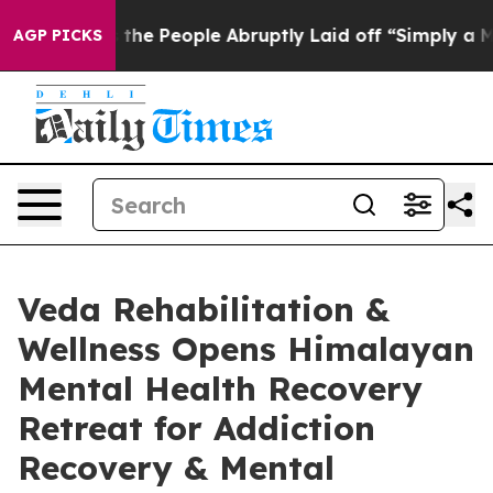
alls the People Abruptly Laid off “Simply a Math Pr
AGP PICKS
Veda Rehabilitation &
Wellness Opens Himalayan
Mental Health Recovery
Retreat for Addiction
Recovery & Mental