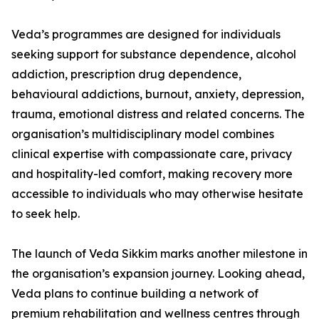
Veda’s programmes are designed for individuals
seeking support for substance dependence, alcohol
addiction, prescription drug dependence,
behavioural addictions, burnout, anxiety, depression,
trauma, emotional distress and related concerns. The
organisation’s multidisciplinary model combines
clinical expertise with compassionate care, privacy
and hospitality-led comfort, making recovery more
accessible to individuals who may otherwise hesitate
to seek help.
The launch of Veda Sikkim marks another milestone in
the organisation’s expansion journey. Looking ahead,
Veda plans to continue building a network of
premium rehabilitation and wellness centres through