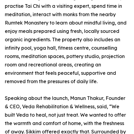
practise Tai Chi with a visiting expert, spend time in
meditation, interact with monks from the nearby
Rumtek Monastery to learn about mindful living, and
enjoy meals prepared using fresh, locally sourced
organic ingredients. The property also includes an
infinity pool, yoga hall, fitness centre, counselling
rooms, meditation spaces, pottery studio, projection
room and recreational areas, creating an
environment that feels peaceful, supportive and
removed from the pressures of daily life.
Speaking about the launch, Manun Thakur, Founder
& CEO, Veda Rehabilitation & Wellness, said, “We
built Veda to heal, not just treat. We wanted to offer
the warmth and comfort of home, with the freshness
of away. Sikkim offered exactly that. Surrounded by