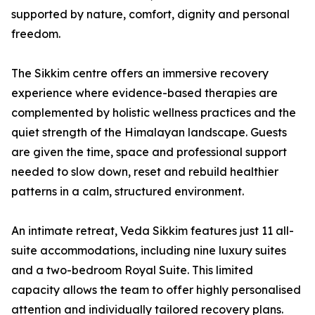
supported by nature, comfort, dignity and personal
freedom.
The Sikkim centre offers an immersive recovery
experience where evidence-based therapies are
complemented by holistic wellness practices and the
quiet strength of the Himalayan landscape. Guests
are given the time, space and professional support
needed to slow down, reset and rebuild healthier
patterns in a calm, structured environment.
An intimate retreat, Veda Sikkim features just 11 all-
suite accommodations, including nine luxury suites
and a two-bedroom Royal Suite. This limited
capacity allows the team to offer highly personalised
attention and individually tailored recovery plans.