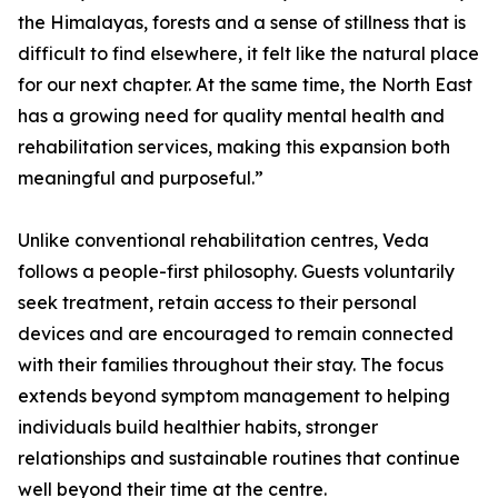
the Himalayas, forests and a sense of stillness that is
difficult to find elsewhere, it felt like the natural place
for our next chapter. At the same time, the North East
has a growing need for quality mental health and
rehabilitation services, making this expansion both
meaningful and purposeful.”
Unlike conventional rehabilitation centres, Veda
follows a people-first philosophy. Guests voluntarily
seek treatment, retain access to their personal
devices and are encouraged to remain connected
with their families throughout their stay. The focus
extends beyond symptom management to helping
individuals build healthier habits, stronger
relationships and sustainable routines that continue
well beyond their time at the centre.