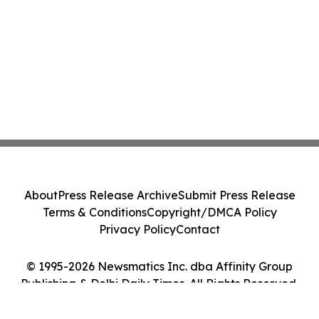
About
Press Release Archive
Submit Press Release
Terms & Conditions
Copyright/DMCA Policy
Privacy Policy
Contact
© 1995-2026 Newsmatics Inc. dba Affinity Group
Publishing & Delhi Daily Times. All Rights Reserved.
Cookie Settings / Your Privacy Choices