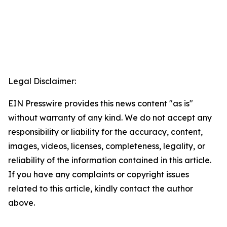
Legal Disclaimer:
EIN Presswire provides this news content "as is"
without warranty of any kind. We do not accept any
responsibility or liability for the accuracy, content,
images, videos, licenses, completeness, legality, or
reliability of the information contained in this article.
If you have any complaints or copyright issues
related to this article, kindly contact the author
above.