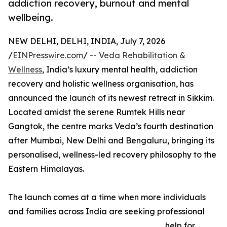
addiction recovery, burnout and mental
wellbeing.
NEW DELHI, DELHI, INDIA, July 7, 2026
/
EINPresswire.com
/ --
Veda Rehabilitation &
Wellness
, India’s luxury mental health, addiction
recovery and holistic wellness organisation, has
announced the launch of its newest retreat in Sikkim.
Located amidst the serene Rumtek Hills near
Gangtok, the centre marks Veda’s fourth destination
after Mumbai, New Delhi and Bengaluru, bringing its
personalised, wellness-led recovery philosophy to the
Eastern Himalayas.
The launch comes at a time when more individuals
and families across India are seeking professional
help for