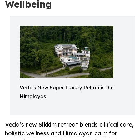
Wellbeing
Veda's New Super Luxury Rehab in the
Himalayas
Veda’s new Sikkim retreat blends clinical care,
holistic wellness and Himalayan calm for