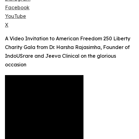
Facebook
YouTube
X
A Video Invitation to American Freedom 250 Liberty
Charity Gala from Dr. Harsha Rajasimha, Founder of
IndoUSrare and Jeeva Clinical on the glorious
occasion