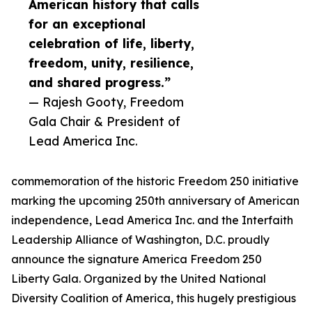
American history that calls
for an exceptional
celebration of life, liberty,
freedom, unity, resilience,
and shared progress.”
— Rajesh Gooty, Freedom
Gala Chair & President of
Lead America Inc.
commemoration of the historic Freedom 250 initiative
marking the upcoming 250th anniversary of American
independence, Lead America Inc. and the Interfaith
Leadership Alliance of Washington, D.C. proudly
announce the signature America Freedom 250
Liberty Gala. Organized by the United National
Diversity Coalition of America, this hugely prestigious