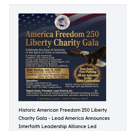
Historic American Freedom 250 Liberty
Charity Gala - Lead America Announces
Interfaith Leadership Alliance Led