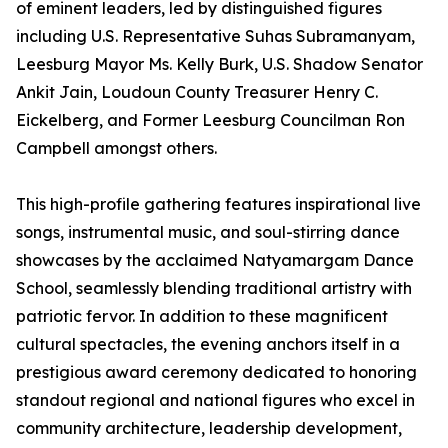
of eminent leaders, led by distinguished figures
including U.S. Representative Suhas Subramanyam,
Leesburg Mayor Ms. Kelly Burk, U.S. Shadow Senator
Ankit Jain, Loudoun County Treasurer Henry C.
Eickelberg, and Former Leesburg Councilman Ron
Campbell amongst others.
This high-profile gathering features inspirational live
songs, instrumental music, and soul-stirring dance
showcases by the acclaimed Natyamargam Dance
School, seamlessly blending traditional artistry with
patriotic fervor. In addition to these magnificent
cultural spectacles, the evening anchors itself in a
prestigious award ceremony dedicated to honoring
standout regional and national figures who excel in
community architecture, leadership development,