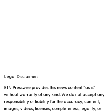
Legal Disclaimer:
EIN Presswire provides this news content "as is"
without warranty of any kind. We do not accept any
responsibility or liability for the accuracy, content,
images, videos, licenses, completeness, legality, or