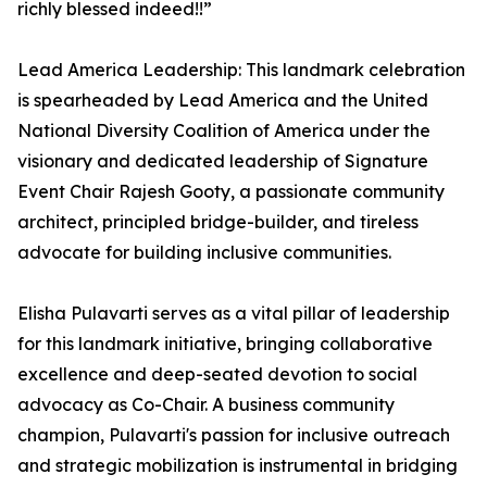
richly blessed indeed!!”
Lead America Leadership: This landmark celebration
is spearheaded by Lead America and the United
National Diversity Coalition of America under the
visionary and dedicated leadership of Signature
Event Chair Rajesh Gooty, a passionate community
architect, principled bridge-builder, and tireless
advocate for building inclusive communities.
Elisha Pulavarti serves as a vital pillar of leadership
for this landmark initiative, bringing collaborative
excellence and deep-seated devotion to social
advocacy as Co-Chair. A business community
champion, Pulavarti's passion for inclusive outreach
and strategic mobilization is instrumental in bridging