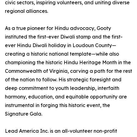
civic sectors, inspiring volunteers, and uniting diverse
regional alliances.
As a true pioneer for Hindu advocacy, Gooty
instituted the first-ever Diwali stamp and the first-
ever Hindu Diwali holiday in Loudoun County—
creating a historic national template—while also
championing the historic Hindu Heritage Month in the
Commonwealth of Virginia, carving a path for the rest
of the nation to follow. His strategic foresight and
deep commitment to youth leadership, interfaith
harmony, education, and equitable opportunity are
instrumental in forging this historic event, the
Signature Gala.
Lead America Inc. is an all-volunteer non-profit