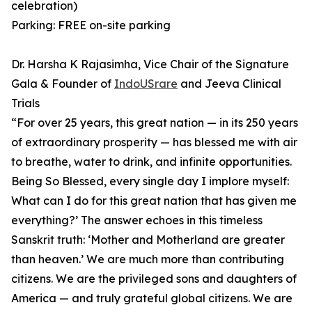
celebration)
Parking: FREE on-site parking
Dr. Harsha K Rajasimha, Vice Chair of the Signature
Gala & Founder of
IndoUSrare
and Jeeva Clinical
Trials
⁠“For over 25 years, this great nation — in its 250 years
of extraordinary prosperity — has blessed me with air
to breathe, water to drink, and infinite opportunities.
Being So Blessed, every single day I implore myself:
What can I do for this great nation that has given me
everything?’ ⁠The answer echoes in this timeless
Sanskrit truth: ‘Mother and Motherland are greater
than heaven.’ ⁠We are much more than contributing
citizens. We are the privileged sons and daughters of
America — and truly grateful global citizens. We are