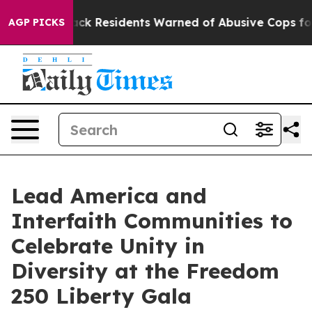
Black Residents Warned of Abusive Cops for Years. The
AGP PICKS
Lead America and
Interfaith Communities to
Celebrate Unity in
Diversity at the Freedom
250 Liberty Gala