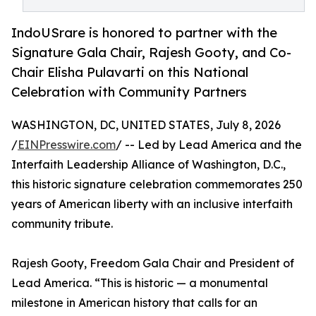
IndoUSrare is honored to partner with the
Signature Gala Chair, Rajesh Gooty, and Co-
Chair Elisha Pulavarti on this National
Celebration with Community Partners
WASHINGTON, DC, UNITED STATES, July 8, 2026
/
EINPresswire.com
/ -- Led by Lead America and the
Interfaith Leadership Alliance of Washington, D.C.,
this historic signature celebration commemorates 250
years of American liberty with an inclusive interfaith
community tribute.
Rajesh Gooty, Freedom Gala Chair and President of
Lead America. “This is historic — a monumental
milestone in American history that calls for an