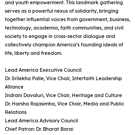
and youth empowerment. This landmark gathering
serves as a powerful nexus of solidarity, bringing
together influential voices from government, business,
technology, academia, faith communities, and civil
society to engage in cross-sector dialogue and
collectively champion America’s founding ideals of
life, liberty and freedom.
Lead America Executive Council:
Dr. Srilekha Palle, Vice Chair, Interfaith Leadership
Alliance
Indrani Davaluri, Vice Chair, Heritage and Culture
Dr. Harsha Rajasimha, Vice Chair, Media and Public
Relations
Lead America Advisory Council
Chief Patron: Dr. Bharat Barai