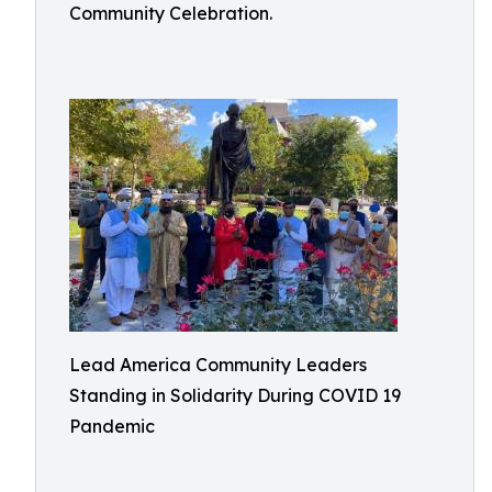
Community Celebration.
Lead America Community Leaders
Standing in Solidarity During COVID 19
Pandemic