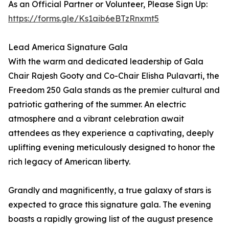
As an Official Partner or Volunteer, Please Sign Up:
https://forms.gle/Ks1aib6eBTzRnxmt5
Lead America Signature Gala
With the warm and dedicated leadership of Gala
Chair Rajesh Gooty and Co-Chair Elisha Pulavarti, the
Freedom 250 Gala stands as the premier cultural and
patriotic gathering of the summer. An electric
atmosphere and a vibrant celebration await
attendees as they experience a captivating, deeply
uplifting evening meticulously designed to honor the
rich legacy of American liberty.
Grandly and magnificently, a true galaxy of stars is
expected to grace this signature gala. The evening
boasts a rapidly growing list of the august presence