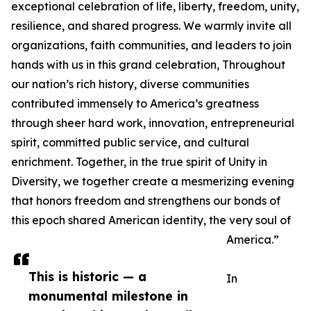
exceptional celebration of life, liberty, freedom, unity,
resilience, and shared progress. We warmly invite all
organizations, faith communities, and leaders to join
hands with us in this grand celebration, Throughout
our nation’s rich history, diverse communities
contributed immensely to America’s greatness
through sheer hard work, innovation, entrepreneurial
spirit, committed public service, and cultural
enrichment. Together, in the true spirit of Unity in
Diversity, we together create a mesmerizing evening
that honors freedom and strengthens our bonds of
this epoch shared American identity, the very soul of
America.”
This is historic — a
In
monumental milestone in