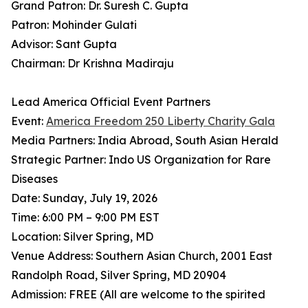
Grand Patron: Dr. Suresh C. Gupta
Patron: Mohinder Gulati
Advisor: Sant Gupta
Chairman: Dr Krishna Madiraju
Lead America Official Event Partners
Event:
America Freedom 250 Liberty Charity Gala
Media Partners: India Abroad, South Asian Herald
Strategic Partner: Indo US Organization for Rare
Diseases
Date: Sunday, July 19, 2026
Time: 6:00 PM – 9:00 PM EST
Location: Silver Spring, MD
Venue Address: Southern Asian Church, 2001 East
Randolph Road, Silver Spring, MD 20904
Admission: FREE (All are welcome to the spirited