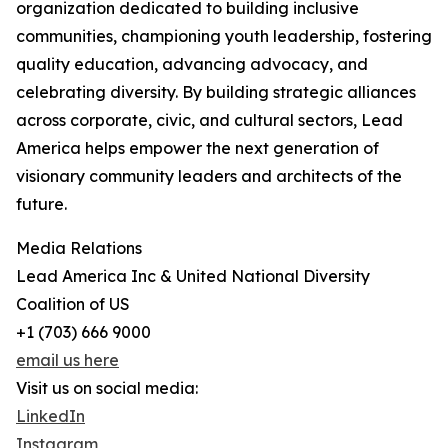
organization dedicated to building inclusive
communities, championing youth leadership, fostering
quality education, advancing advocacy, and
celebrating diversity. By building strategic alliances
across corporate, civic, and cultural sectors, Lead
America helps empower the next generation of
visionary community leaders and architects of the
future.
Media Relations
Lead America Inc & United National Diversity
Coalition of US
+1 (703) 666 9000
email us here
Visit us on social media:
LinkedIn
Instagram