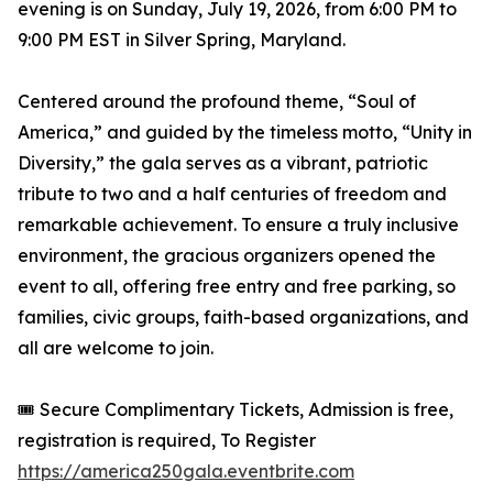
evening is on Sunday, July 19, 2026, from 6:00 PM to
9:00 PM EST in Silver Spring, Maryland.
Centered around the profound theme, “Soul of
America,” and guided by the timeless motto, “Unity in
Diversity,” the gala serves as a vibrant, patriotic
tribute to two and a half centuries of freedom and
remarkable achievement. To ensure a truly inclusive
environment, the gracious organizers opened the
event to all, offering free entry and free parking, so
families, civic groups, faith-based organizations, and
all are welcome to join.
🎟️ Secure Complimentary Tickets, Admission is free,
registration is required, To Register
https://america250gala.eventbrite.com