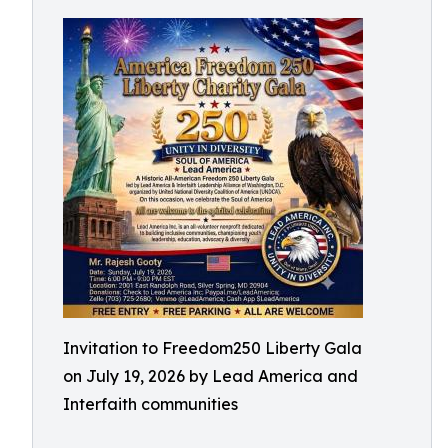
Invitation to Freedom250 Liberty Gala
on July 19, 2026 by Lead America and
Interfaith communities