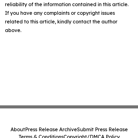
reliability of the information contained in this article.
If you have any complaints or copyright issues
related to this article, kindly contact the author
above.
About
Press Release Archive
Submit Press Release
Terms & Conditions
Copyright/DMCA Policy