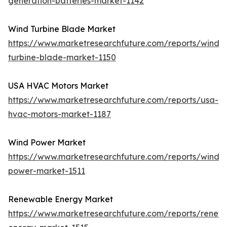
generation-batteries-market-1142
Wind Turbine Blade Market
https://www.marketresearchfuture.com/reports/wind-
turbine-blade-market-1150
USA HVAC Motors Market
https://www.marketresearchfuture.com/reports/usa-
hvac-motors-market-1187
Wind Power Market
https://www.marketresearchfuture.com/reports/wind-
power-market-1511
Renewable Energy Market
https://www.marketresearchfuture.com/reports/renew