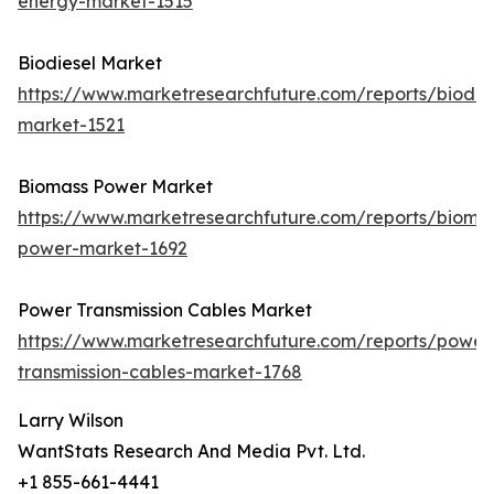
energy-market-1515
Biodiesel Market
https://www.marketresearchfuture.com/reports/biodie
market-1521
Biomass Power Market
https://www.marketresearchfuture.com/reports/bioma
power-market-1692
Power Transmission Cables Market
https://www.marketresearchfuture.com/reports/power
transmission-cables-market-1768
Larry Wilson
WantStats Research And Media Pvt. Ltd.
+1 855-661-4441