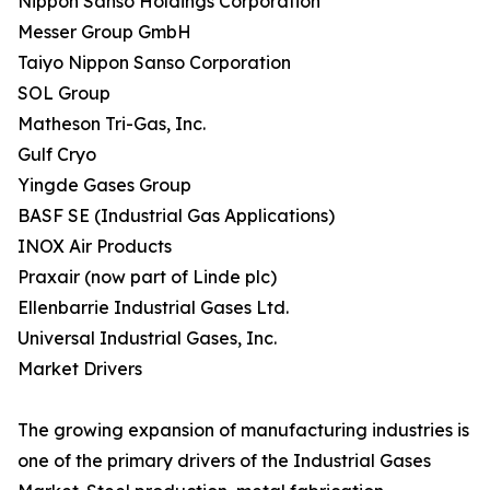
Nippon Sanso Holdings Corporation
Messer Group GmbH
Taiyo Nippon Sanso Corporation
SOL Group
Matheson Tri-Gas, Inc.
Gulf Cryo
Yingde Gases Group
BASF SE (Industrial Gas Applications)
INOX Air Products
Praxair (now part of Linde plc)
Ellenbarrie Industrial Gases Ltd.
Universal Industrial Gases, Inc.
Market Drivers
The growing expansion of manufacturing industries is
one of the primary drivers of the Industrial Gases