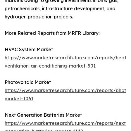
markets owing to growing investments in oil & gas,
petrochemicals, infrastructure development, and
hydrogen production projects.
More Related Reports from MRFR Library:
HVAC System Market
https://www.marketresearchfuture.com/reports/heatin
ventilation-air-conditioning-market-801
Photovoltaic Market
https://www.marketresearchfuture.com/reports/photov
market-1061
Next Generation Batteries Market
https://www.marketresearchfuture.com/reports/next-