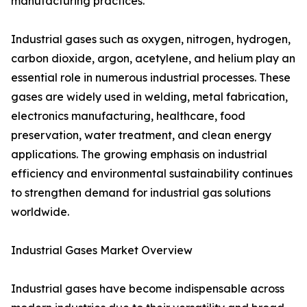
manufacturing practices.
Industrial gases such as oxygen, nitrogen, hydrogen,
carbon dioxide, argon, acetylene, and helium play an
essential role in numerous industrial processes. These
gases are widely used in welding, metal fabrication,
electronics manufacturing, healthcare, food
preservation, water treatment, and clean energy
applications. The growing emphasis on industrial
efficiency and environmental sustainability continues
to strengthen demand for industrial gas solutions
worldwide.
Industrial Gases Market Overview
Industrial gases have become indispensable across