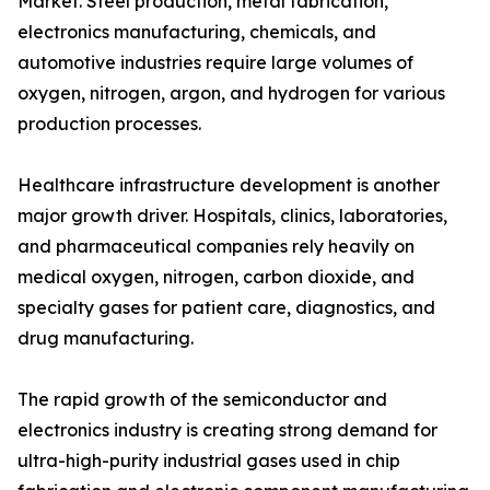
Market. Steel production, metal fabrication,
electronics manufacturing, chemicals, and
automotive industries require large volumes of
oxygen, nitrogen, argon, and hydrogen for various
production processes.
Healthcare infrastructure development is another
major growth driver. Hospitals, clinics, laboratories,
and pharmaceutical companies rely heavily on
medical oxygen, nitrogen, carbon dioxide, and
specialty gases for patient care, diagnostics, and
drug manufacturing.
The rapid growth of the semiconductor and
electronics industry is creating strong demand for
ultra-high-purity industrial gases used in chip