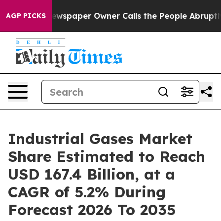
ewspaper Owner Calls the People Abruptly Laid off “
AGP PICKS
Industrial Gases Market
Share Estimated to Reach
USD 167.4 Billion, at a
CAGR of 5.2% During
Forecast 2026 To 2035