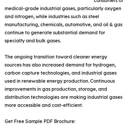
consumers of
medical-grade industrial gases, particularly oxygen
and nitrogen, while industries such as steel
manufacturing, chemicals, automotive, and oil & gas
continue to generate substantial demand for
specialty and bulk gases.
The ongoing transition toward cleaner energy
sources has also increased demand for hydrogen,
carbon capture technologies, and industrial gases
used in renewable energy production. Continuous
improvements in gas production, storage, and
distribution technologies are making industrial gases
more accessible and cost-efficient.
Get Free Sample PDF Brochure: