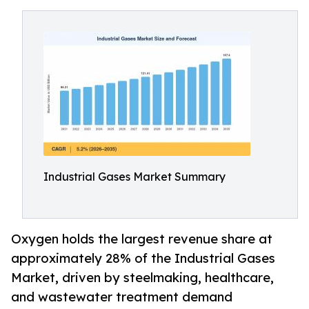
Industrial Gases Market Summary
Oxygen holds the largest revenue share at
approximately 28% of the Industrial Gases
Market, driven by steelmaking, healthcare,
and wastewater treatment demand