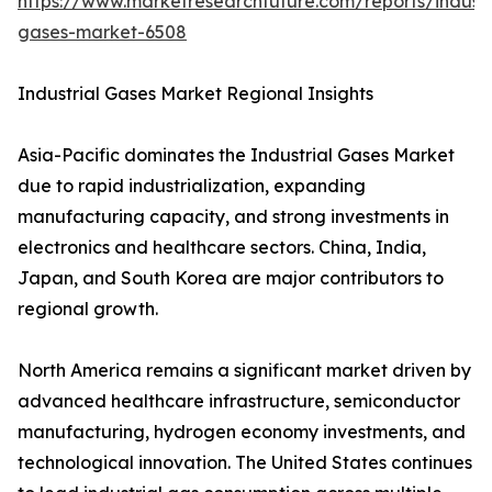
https://www.marketresearchfuture.com/reports/industr
gases-market-6508
Industrial Gases Market Regional Insights
Asia-Pacific dominates the Industrial Gases Market
due to rapid industrialization, expanding
manufacturing capacity, and strong investments in
electronics and healthcare sectors. China, India,
Japan, and South Korea are major contributors to
regional growth.
North America remains a significant market driven by
advanced healthcare infrastructure, semiconductor
manufacturing, hydrogen economy investments, and
technological innovation. The United States continues