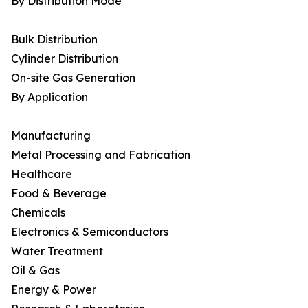
By Distribution Mode
Bulk Distribution
Cylinder Distribution
On-site Gas Generation
By Application
Manufacturing
Metal Processing and Fabrication
Healthcare
Food & Beverage
Chemicals
Electronics & Semiconductors
Water Treatment
Oil & Gas
Energy & Power