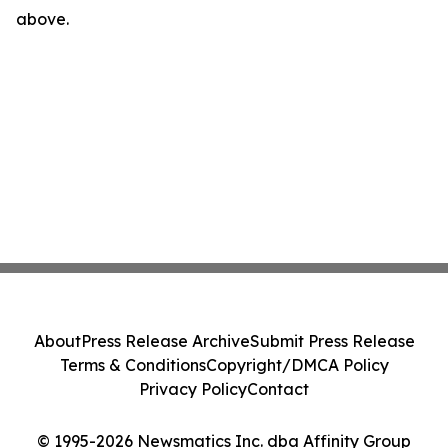
above.
About
Press Release Archive
Submit Press Release
Terms & Conditions
Copyright/DMCA Policy
Privacy Policy
Contact
© 1995-2026 Newsmatics Inc. dba Affinity Group