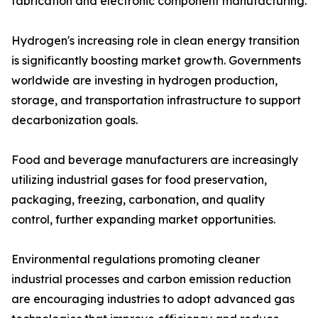
fabrication and electronic component manufacturing.
Hydrogen's increasing role in clean energy transition
is significantly boosting market growth. Governments
worldwide are investing in hydrogen production,
storage, and transportation infrastructure to support
decarbonization goals.
Food and beverage manufacturers are increasingly
utilizing industrial gases for food preservation,
packaging, freezing, carbonation, and quality
control, further expanding market opportunities.
Environmental regulations promoting cleaner
industrial processes and carbon emission reduction
are encouraging industries to adopt advanced gas