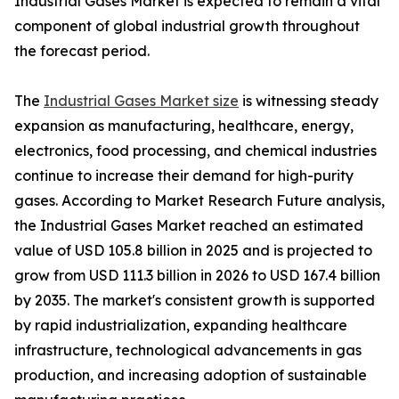
Industrial Gases Market is expected to remain a vital
component of global industrial growth throughout
the forecast period.
The
Industrial Gases Market size
is witnessing steady
expansion as manufacturing, healthcare, energy,
electronics, food processing, and chemical industries
continue to increase their demand for high-purity
gases. According to Market Research Future analysis,
the Industrial Gases Market reached an estimated
value of USD 105.8 billion in 2025 and is projected to
grow from USD 111.3 billion in 2026 to USD 167.4 billion
by 2035. The market's consistent growth is supported
by rapid industrialization, expanding healthcare
infrastructure, technological advancements in gas
production, and increasing adoption of sustainable