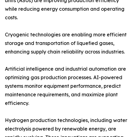
units (ASUs) are improving production efficiency
while reducing energy consumption and operating
costs.
Cryogenic technologies are enabling more efficient
storage and transportation of liquefied gases,
enhancing supply chain reliability across industries.
Artificial intelligence and industrial automation are
optimizing gas production processes. AI-powered
systems monitor equipment performance, predict
maintenance requirements, and maximize plant
efficiency.
Hydrogen production technologies, including water
electrolysis powered by renewable energy, are