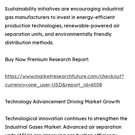
Sustainability initiatives are encouraging industrial
gas manufacturers to invest in energy-efficient
production technologies, renewable-powered air
separation units, and environmentally friendly
distribution methods.
Buy Now Premium Research Report:
https://www.marketresearchfuture.com/checkout?
currency=one_user-USD&report_id=6508
Technology Advancement Driving Market Growth
Technological innovation continues to strengthen the
Industrial Gases Market. Advanced air separation