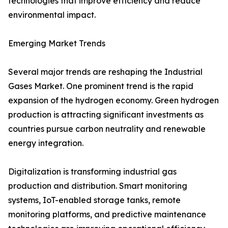
technologies that improve efficiency and reduce
environmental impact.
Emerging Market Trends
Several major trends are reshaping the Industrial
Gases Market. One prominent trend is the rapid
expansion of the hydrogen economy. Green hydrogen
production is attracting significant investments as
countries pursue carbon neutrality and renewable
energy integration.
Digitalization is transforming industrial gas
production and distribution. Smart monitoring
systems, IoT-enabled storage tanks, remote
monitoring platforms, and predictive maintenance