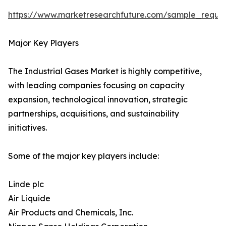
https://www.marketresearchfuture.com/sample_reque
Major Key Players
The Industrial Gases Market is highly competitive,
with leading companies focusing on capacity
expansion, technological innovation, strategic
partnerships, acquisitions, and sustainability
initiatives.
Some of the major key players include:
Linde plc
Air Liquide
Air Products and Chemicals, Inc.