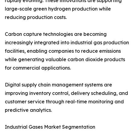
rapidly evolving. These innovations are supporting
large-scale green hydrogen production while
reducing production costs.
Carbon capture technologies are becoming
increasingly integrated into industrial gas production
facilities, enabling companies to reduce emissions
while generating valuable carbon dioxide products
for commercial applications.
Digital supply chain management systems are
improving inventory control, delivery scheduling, and
customer service through real-time monitoring and
predictive analytics.
Industrial Gases Market Segmentation