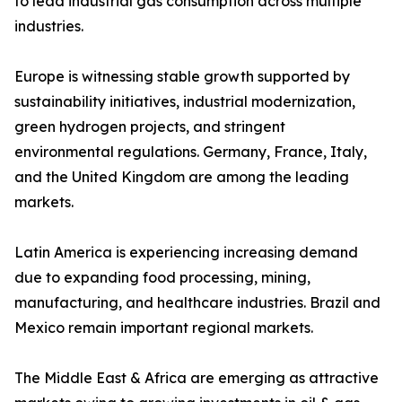
to lead industrial gas consumption across multiple
industries.
Europe is witnessing stable growth supported by
sustainability initiatives, industrial modernization,
green hydrogen projects, and stringent
environmental regulations. Germany, France, Italy,
and the United Kingdom are among the leading
markets.
Latin America is experiencing increasing demand
due to expanding food processing, mining,
manufacturing, and healthcare industries. Brazil and
Mexico remain important regional markets.
The Middle East & Africa are emerging as attractive