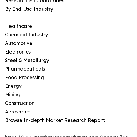
Research & Laboratories
By End-Use Industry
Healthcare
Chemical Industry
Automotive
Electronics
Steel & Metallurgy
Pharmaceuticals
Food Processing
Energy
Mining
Construction
Aerospace
Browse In-depth Market Research Report: