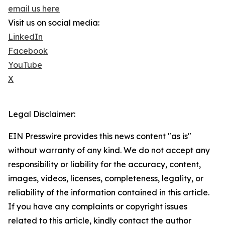
email us here
Visit us on social media:
LinkedIn
Facebook
YouTube
X
Legal Disclaimer:
EIN Presswire provides this news content "as is"
without warranty of any kind. We do not accept any
responsibility or liability for the accuracy, content,
images, videos, licenses, completeness, legality, or
reliability of the information contained in this article.
If you have any complaints or copyright issues
related to this article, kindly contact the author