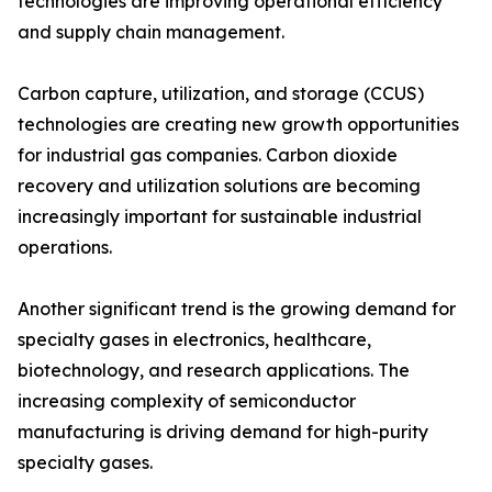
technologies are improving operational efficiency
and supply chain management.
Carbon capture, utilization, and storage (CCUS)
technologies are creating new growth opportunities
for industrial gas companies. Carbon dioxide
recovery and utilization solutions are becoming
increasingly important for sustainable industrial
operations.
Another significant trend is the growing demand for
specialty gases in electronics, healthcare,
biotechnology, and research applications. The
increasing complexity of semiconductor
manufacturing is driving demand for high-purity
specialty gases.