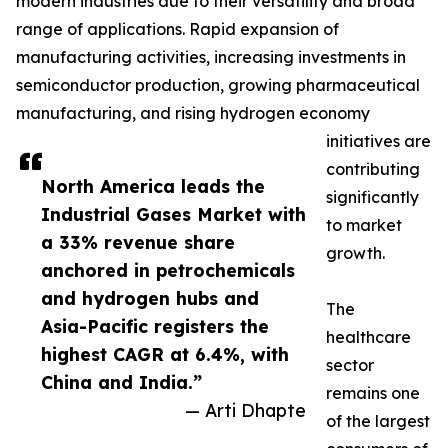
modern industries due to their versatility and broad
range of applications. Rapid expansion of
manufacturing activities, increasing investments in
semiconductor production, growing pharmaceutical
manufacturing, and rising hydrogen economy
initiatives are
contributing
North America leads the
significantly
Industrial Gases Market with
to market
a 33% revenue share
growth.
anchored in petrochemicals
and hydrogen hubs and
The
Asia-Pacific registers the
healthcare
highest CAGR at 6.4%, with
sector
China and India.”
remains one
— Arti Dhapte
of the largest