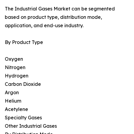
The Industrial Gases Market can be segmented
based on product type, distribution mode,
application, and end-use industry.
By Product Type
Oxygen
Nitrogen
Hydrogen
Carbon Dioxide
Argon
Helium
Acetylene
Specialty Gases
Other Industrial Gases