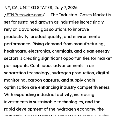
NY, CA, UNITED STATES, July 7, 2026
/
EINPresswire.com
/ -- The Industrial Gases Market is
set for sustained growth as industries increasingly
rely on advanced gas solutions to improve
productivity, product quality, and environmental
performance. Rising demand from manufacturing,
healthcare, electronics, chemicals, and clean energy
sectors is creating significant opportunities for market
participants. Continuous advancements in air
separation technology, hydrogen production, digital
monitoring, carbon capture, and supply chain
optimization are enhancing industry competitiveness.
With expanding industrial activity, increasing
investments in sustainable technologies, and the
rapid development of the hydrogen economy, the