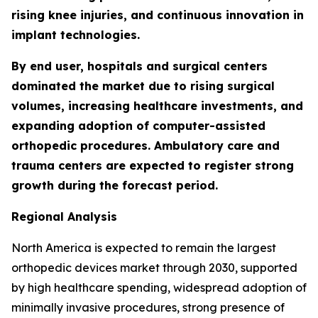
rising knee injuries, and continuous innovation in
implant technologies.
By end user, hospitals and surgical centers
dominated the market due to rising surgical
volumes, increasing healthcare investments, and
expanding adoption of computer-assisted
orthopedic procedures. Ambulatory care and
trauma centers are expected to register strong
growth during the forecast period.
Regional Analysis
North America is expected to remain the largest
orthopedic devices market through 2030, supported
by high healthcare spending, widespread adoption of
minimally invasive procedures, strong presence of