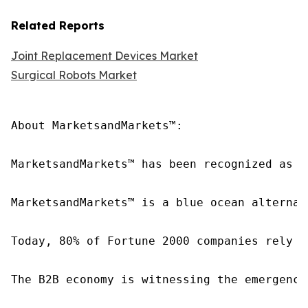
Related Reports
Joint Replacement Devices Market
Surgical Robots Market
About MarketsandMarkets™:

MarketsandMarkets™ has been recognized as o
MarketsandMarkets™ is a blue ocean alternat
Today, 80% of Fortune 2000 companies rely o
The B2B economy is witnessing the emergence