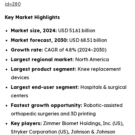
id=280
Key Market Highlights
Market size, 2024:
USD 51.61 billion
Market forecast, 2030:
USD 68.51 billion
Growth rate:
CAGR of 4.8% (2024–2030)
Largest regional market:
North America
Largest product segment:
Knee replacement
devices
Largest end-user segment:
Hospitals & surgical
centers
Fastest growth opportunity:
Robotic-assisted
orthopedic surgeries and 3D printing
Key players:
Zimmer Biomet Holdings, Inc. (US),
Stryker Corporation (US), Johnson & Johnson