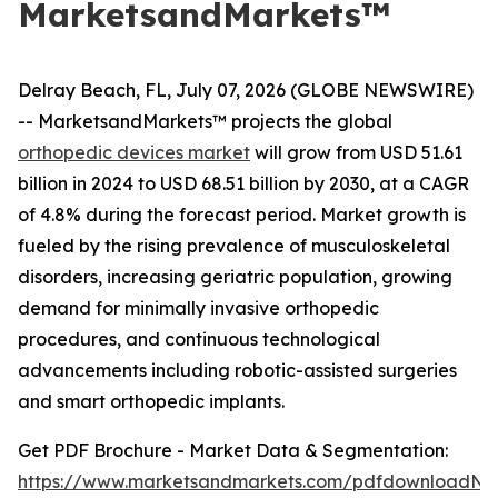
MarketsandMarkets™
Delray Beach, FL, July 07, 2026 (GLOBE NEWSWIRE)
-- MarketsandMarkets™ projects the global
orthopedic devices market
will grow from USD 51.61
billion in 2024 to USD 68.51 billion by 2030, at a CAGR
of 4.8% during the forecast period. Market growth is
fueled by the rising prevalence of musculoskeletal
disorders, increasing geriatric population, growing
demand for minimally invasive orthopedic
procedures, and continuous technological
advancements including robotic-assisted surgeries
and smart orthopedic implants.
Get PDF Brochure - Market Data & Segmentation:
https://www.marketsandmarkets.com/pdfdownloadNe