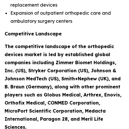
replacement devices
Expansion of outpatient orthopedic care and
ambulatory surgery centers
Competitive Landscape
The competitive landscape of the orthopedic
devices market is led by established global
companies including Zimmer Biomet Holdings,
Inc. (US), Stryker Corporation (US), Johnson &
Johnson MedTech (US), Smith+Nephew (UK), and
B. Braun (Germany), along with other prominent
players such as Globus Medical, Arthrex, Enovis,
Orthofix Medical, CONMED Corporation,
MicroPort Scientific Corporation, Medacta
International, Paragon 28, and Meril Life
Sciences.