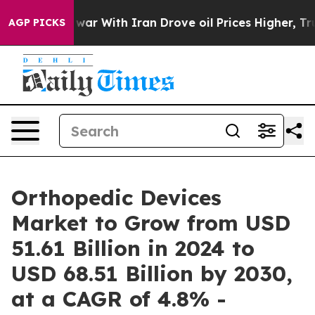
dn’t
As war With Iran Drove oil Prices Higher, Trump 
AGP PICKS
Orthopedic Devices
Market to Grow from USD
51.61 Billion in 2024 to
USD 68.51 Billion by 2030,
at a CAGR of 4.8% -