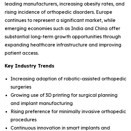
leading manufacturers, increasing obesity rates, and
rising incidence of orthopedic disorders. Europe
continues to represent a significant market, while
emerging economies such as India and China offer
substantial long-term growth opportunities through
expanding healthcare infrastructure and improving
patient access.
Key Industry Trends
Increasing adoption of robotic-assisted orthopedic
surgeries
Growing use of 3D printing for surgical planning
and implant manufacturing
Rising preference for minimally invasive orthopedic
procedures
Continuous innovation in smart implants and