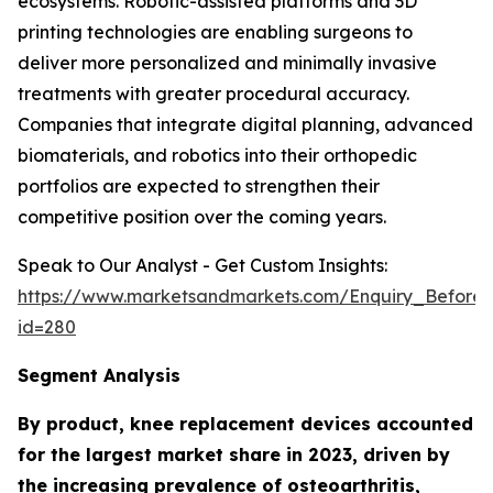
ecosystems. Robotic-assisted platforms and 3D
printing technologies are enabling surgeons to
deliver more personalized and minimally invasive
treatments with greater procedural accuracy.
Companies that integrate digital planning, advanced
biomaterials, and robotics into their orthopedic
portfolios are expected to strengthen their
competitive position over the coming years.
Speak to Our Analyst - Get Custom Insights:
https://www.marketsandmarkets.com/Enquiry_Before
id=280
Segment Analysis
By product, knee replacement devices accounted
for the largest market share in 2023, driven by
the increasing prevalence of osteoarthritis,