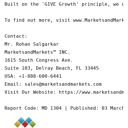
Built on the 'GIVE Growth' principle, we co
To find out more, visit www.MarketsandMarke
Contact:

Mr. Rohan Salgarkar

MarketsandMarkets™ INC.

1615 South Congress Ave.

Suite 103, Delray Beach, FL 33445

USA: +1-888-600-6441

Email: sales@marketsandmarkets.com

Visit Our Website: https://www.marketsandmar
Report Code: MD 1304 | Published: 03 March 