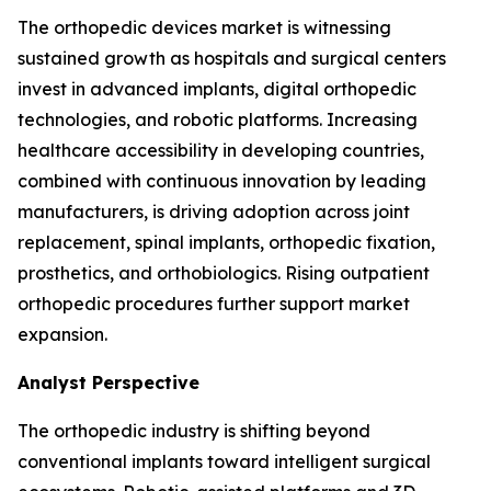
The orthopedic devices market is witnessing
sustained growth as hospitals and surgical centers
invest in advanced implants, digital orthopedic
technologies, and robotic platforms. Increasing
healthcare accessibility in developing countries,
combined with continuous innovation by leading
manufacturers, is driving adoption across joint
replacement, spinal implants, orthopedic fixation,
prosthetics, and orthobiologics. Rising outpatient
orthopedic procedures further support market
expansion.
Analyst Perspective
The orthopedic industry is shifting beyond
conventional implants toward intelligent surgical