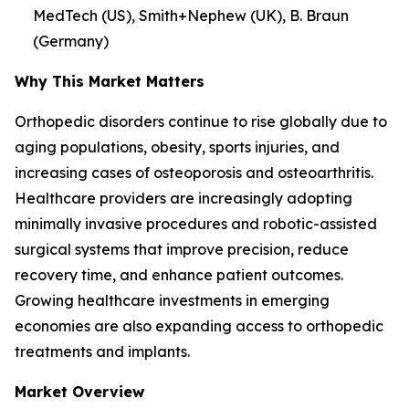
MedTech (US), Smith+Nephew (UK), B. Braun
(Germany)
Why This Market Matters
Orthopedic disorders continue to rise globally due to
aging populations, obesity, sports injuries, and
increasing cases of osteoporosis and osteoarthritis.
Healthcare providers are increasingly adopting
minimally invasive procedures and robotic-assisted
surgical systems that improve precision, reduce
recovery time, and enhance patient outcomes.
Growing healthcare investments in emerging
economies are also expanding access to orthopedic
treatments and implants.
Market Overview