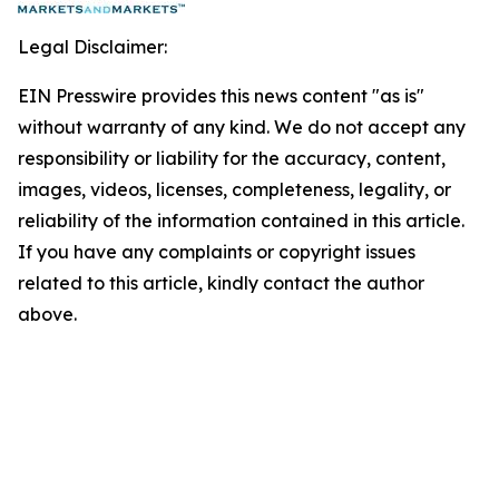
Legal Disclaimer:
EIN Presswire provides this news content "as is"
without warranty of any kind. We do not accept any
responsibility or liability for the accuracy, content,
images, videos, licenses, completeness, legality, or
reliability of the information contained in this article.
If you have any complaints or copyright issues
related to this article, kindly contact the author
above.