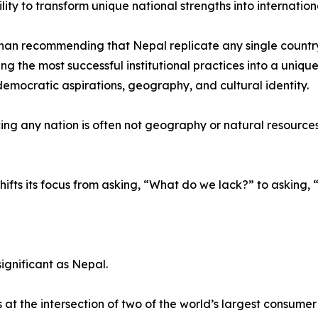
ility to transform unique national strengths into internatio
han recommending that Nepal replicate any single countr
ing the most successful institutional practices into a uniqu
 democratic aspirations, geography, and cultural identity.
ng any nation is often not geography or natural resources, b
hifts its focus from asking, “What do we lack?” to askin
ignificant as Nepal.
t the intersection of two of the world’s largest consume