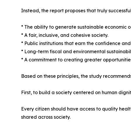
Instead, the report proposes that truly successful
* The ability to generate sustainable economic o
* A fair, inclusive, and cohesive society.
* Public institutions that earn the confidence and t
* Long-term fiscal and environmental sustainabili
* A commitment to creating greater opportunities
Based on these principles, the study recommends
First, to build a society centered on human dignit
Every citizen should have access to quality heal
shared across society.