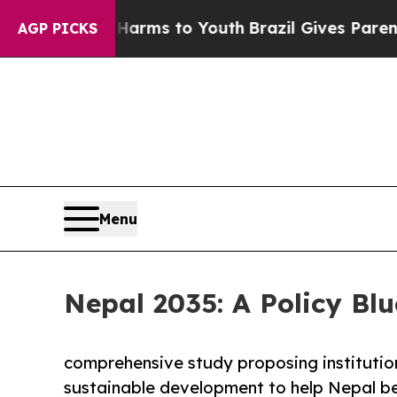
e Harms to Youth
Brazil Gives Parents Social Med
AGP PICKS
Menu
Nepal 2035: A Policy Blu
comprehensive study proposing institutio
sustainable development to help Nepal be