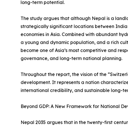
long-term potential.
The study argues that although Nepal is a landlo
strategically significant locations between Indi
economies in Asia. Combined with abundant hyd
a young and dynamic population, and a rich cult
become one of Asia’s most competitive and resp
governance, and long-term national planning.
Throughout the report, the vision of the “Switze
development. It represents a nation characterized 
international credibility, and sustainable long-t
Beyond GDP: A New Framework for National D
Nepal 2035 argues that in the twenty-first cent