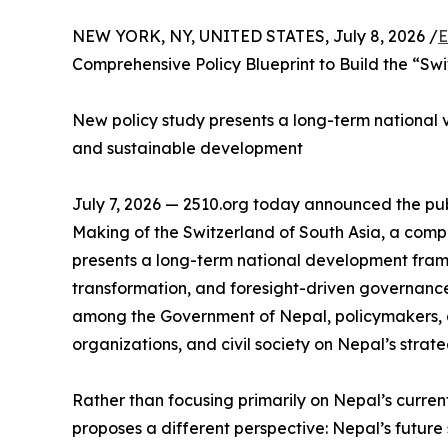
NEW YORK, NY, UNITED STATES, July 8, 2026 /
E
Comprehensive Policy Blueprint to Build the “Swi
New policy study presents a long-term national vis
and sustainable development
July 7, 2026 — 2510.org today announced the publ
Making of the Switzerland of South Asia, a com
presents a long-term national development fram
transformation, and foresight-driven governance
among the Government of Nepal, policymakers, a
organizations, and civil society on Nepal’s strate
Rather than focusing primarily on Nepal’s curren
proposes a different perspective: Nepal’s future s