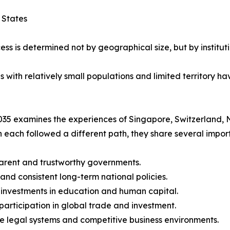
 States
ess is determined not by geographical size, but by instituti
ith relatively small populations and limited territory hav
35 examines the experiences of Singapore, Switzerland, 
 each followed a different path, they share several import
arent and trustworthy governments.
 and consistent long-term national policies.
 investments in education and human capital.
 participation in global trade and investment.
le legal systems and competitive business environments.