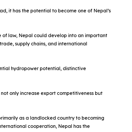
ead, it has the potential to become one of Nepal’s
le of law, Nepal could develop into an important
trade, supply chains, and international
tial hydropower potential, distinctive
not only increase export competitiveness but
primarily as a landlocked country to becoming
nternational cooperation, Nepal has the