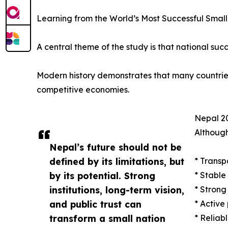
Learning from the World’s Most Successful Small
A central theme of the study is that national succ
Modern history demonstrates that many countries w
competitive economies.
Nepal 20
Although
Nepal’s future should not be
defined by its limitations, but
* Transp
by its potential. Strong
* Stable
institutions, long-term vision,
* Strong
and public trust can
* Active
transform a small nation
* Reliab