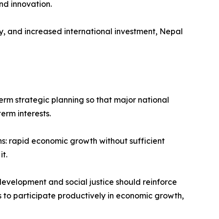
nd innovation.
, and increased international investment, Nepal
term strategic planning so that major national
erm interests.
s: rapid economic growth without sufficient
t.
development and social justice should reinforce
ns to participate productively in economic growth,