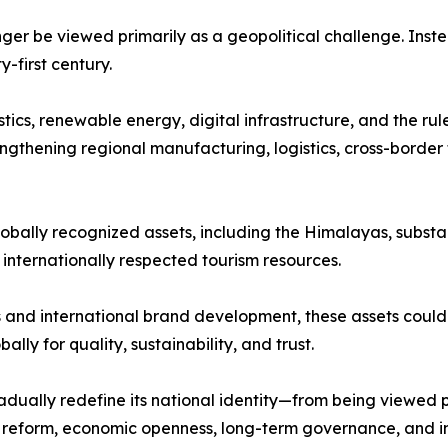
nger be viewed primarily as a geopolitical challenge. Inst
first century.
stics, renewable energy, digital infrastructure, and the ru
ngthening regional manufacturing, logistics, cross-border 
lobally recognized assets, including the Himalayas, substan
d internationally respected tourism resources.
and international brand development, these assets could 
lly for quality, sustainability, and trust.
dually redefine its national identity—from being viewed 
al reform, economic openness, long-term governance, and i