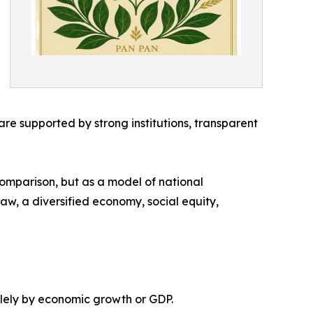
e supported by strong institutions, transparent
comparison, but as a model of national
 law, a diversified economy, social equity,
olely by economic growth or GDP.