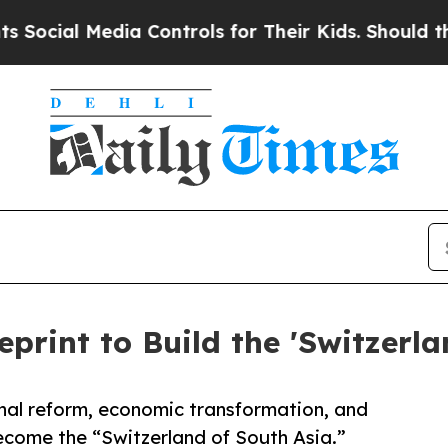
ia Controls for Their Kids. Should the US?
The Pe
eprint to Build the 'Switzerla
nal reform, economic transformation, and
come the “Switzerland of South Asia.”