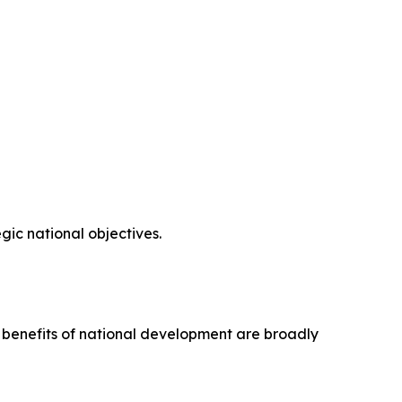
ic national objectives.
e benefits of national development are broadly