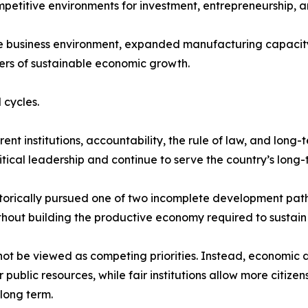
mpetitive environments for investment, entrepreneurship, a
he business environment, expanded manufacturing capacity
ers of sustainable economic growth.
 cycles.
t institutions, accountability, the rule of law, and long-
tical leadership and continue to serve the country’s long-t
storically pursued one of two incomplete development path
thout building the productive economy required to sustain i
not be viewed as competing priorities. Instead, economic 
ublic resources, while fair institutions allow more citize
long term.