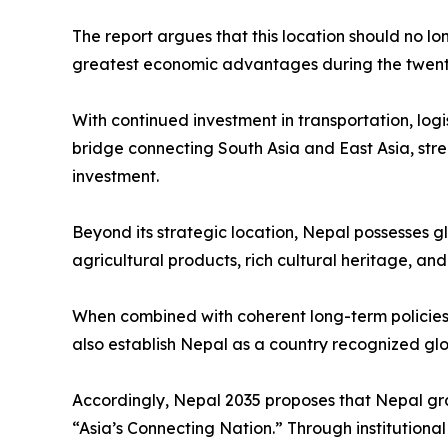
The report argues that this location should no lo
greatest economic advantages during the twenty-
With continued investment in transportation, logi
bridge connecting South Asia and East Asia, stre
investment.
Beyond its strategic location, Nepal possesses g
agricultural products, rich cultural heritage, an
When combined with coherent long-term policies 
also establish Nepal as a country recognized globa
Accordingly, Nepal 2035 proposes that Nepal gra
“Asia’s Connecting Nation.” Through institution