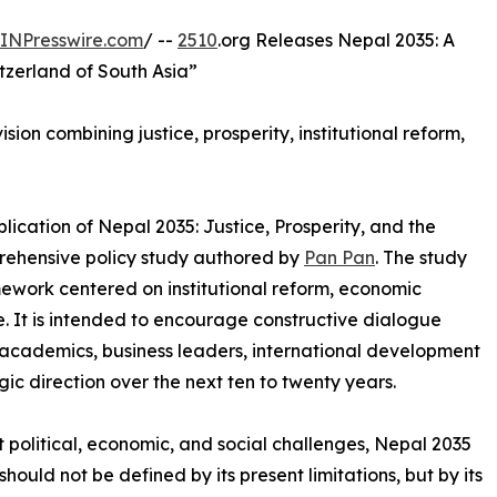
INPresswire.com
/ --
2510
.org Releases Nepal 2035: A
tzerland of South Asia”
ion combining justice, prosperity, institutional reform,
ication of Nepal 2035: Justice, Prosperity, and the
prehensive policy study authored by
Pan Pan
. The study
ework centered on institutional reform, economic
. It is intended to encourage constructive dialogue
cademics, business leaders, international development
gic direction over the next ten to twenty years.
t political, economic, and social challenges, Nepal 2035
hould not be defined by its present limitations, but by its