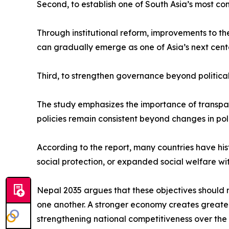
Second, to establish one of South Asia’s most co
Through institutional reform, improvements to t
can gradually emerge as one of Asia’s next cent
Third, to strengthen governance beyond political
The study emphasizes the importance of transparen
policies remain consistent beyond changes in poli
According to the report, many countries have hi
social protection, or expanded social welfare wi
Nepal 2035 argues that these objectives should 
one another. A stronger economy creates greater p
strengthening national competitiveness over the 