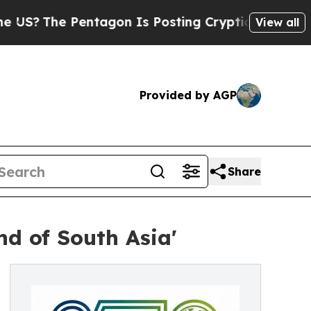
ntagon Is Posting Cryptic Biblical Messages on 
View all
Provided by AGP
Share
nd of South Asia'