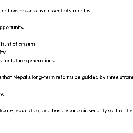
 nations possess five essential strengths:
pportunity.
rust of citizens.
ty.
 for future generations.
 that Nepal’s long-term reforms be guided by three strateg
y.
thcare, education, and basic economic security so that th