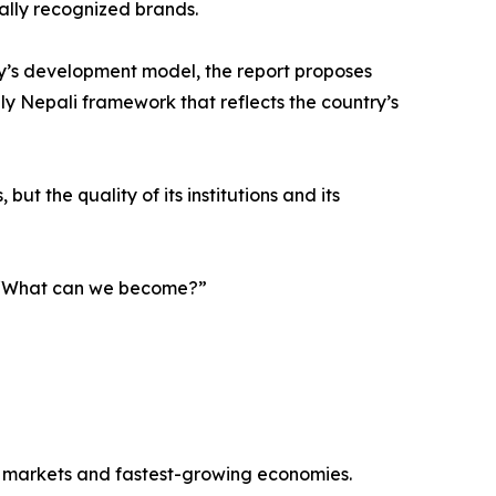
nally recognized brands.
y’s development model, the report proposes
ely Nepali framework that reflects the country’s
ut the quality of its institutions and its
g, “What can we become?”
r markets and fastest-growing economies.