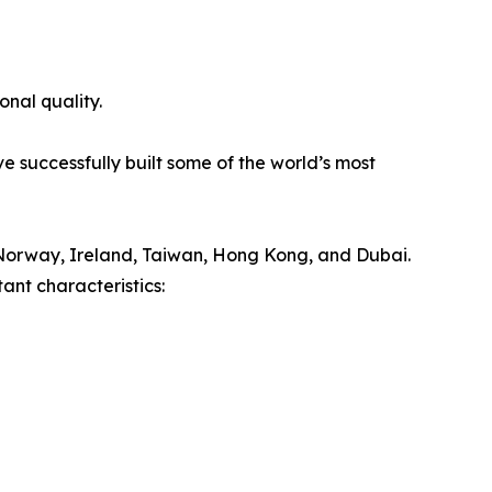
onal quality.
e successfully built some of the world’s most
Norway, Ireland, Taiwan, Hong Kong, and Dubai.
ant characteristics: