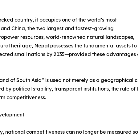
cked country, it occupies one of the world’s most
a and China, the two largest and fastest-growing
ropower resources, world-renowned natural landscapes,
ural heritage, Nepal possesses the fundamental assets to
ected small nations by 2035—provided these advantages ar
rland of South Asia” is used not merely as a geographical 
by political stability, transparent institutions, the rule of
erm competitiveness.
evelopment
ury, national competitiveness can no longer be measured s