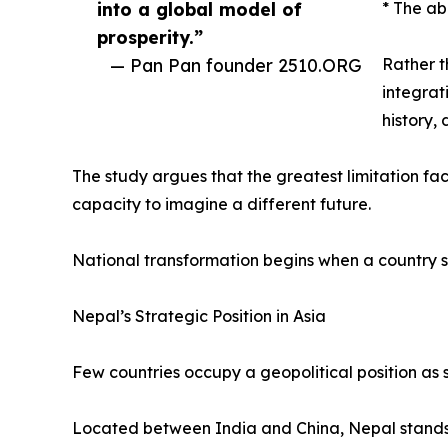
into a global model of
* The ab
prosperity.”
— Pan Pan founder 2510.ORG
Rather t
integrat
history,
The study argues that the greatest limitation faci
capacity to imagine a different future.
National transformation begins when a country s
Nepal’s Strategic Position in Asia
Few countries occupy a geopolitical position as s
Located between India and China, Nepal stands a