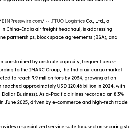
/
EINPresswire.com
/ --
JTUO Logistics
Co., Ltd., a
in China–India air freight headhaul, is addressing
line partnerships, block space agreements (BSA), and
een constrained by unstable capacity, frequent peak-
cording to the IMARC Group, the India air cargo market
ected to reach 9.9 million tons by 2034, growing at an
a reached approximately USD 120.46 billion in 2024, with
Dollar Business). Asia-Pacific airlines recorded an 8.3%
o in June 2025, driven by e-commerce and high-tech trade
rovides a specialized service suite focused on securing st