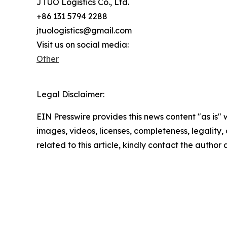
JTUO Logistics Co., Ltd.
+86 131 5794 2288
jtuologistics@gmail.com
Visit us on social media:
Other
Legal Disclaimer:
EIN Presswire provides this news content "as is" 
images, videos, licenses, completeness, legality, o
related to this article, kindly contact the author