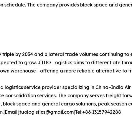
dation schedule. The company provides block space and gen
y triple by 2034 and bilateral trade volumes continuing to
expected to grow. JTUO Logistics aims to differentiate thro
s own warehouse—offering a more reliable alternative to t
 a logistics service provider specializing in China–India Ai
 consolidation services. The company serves freight forw
n, block space and general cargo solutions, peak season ca
om
.|Email:jtuologistics@gmail.com|Tel:+86 13157942288