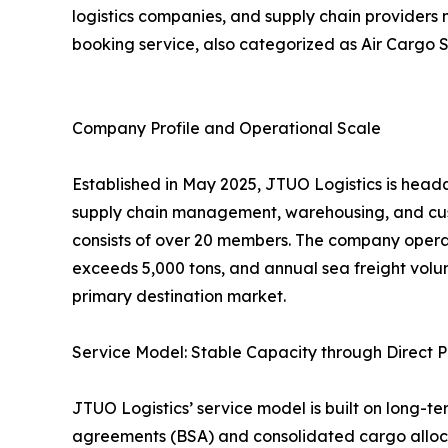
logistics companies, and supply chain providers
booking service, also categorized as Air Cargo S
Company Profile and Operational Scale
Established in May 2025, JTUO Logistics is headq
supply chain management, warehousing, and cus
consists of over 20 members. The company opera
exceeds 5,000 tons, and annual sea freight volu
primary destination market.
Service Model: Stable Capacity through Direct P
JTUO Logistics’ service model is built on long-te
agreements (BSA) and consolidated cargo allocat