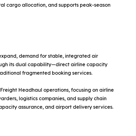
eral cargo allocation, and supports peak-season
 expand, demand for stable, integrated air
ugh its dual capability—direct airline capacity
raditional fragmented booking services.
r Freight Headhaul operations, focusing on airline
arders, logistics companies, and supply chain
pacity assurance, and airport delivery services.