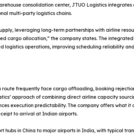
arehouse consolidation center, JTUO Logistics integrates c
l multi-party logistics chains.
upply, leveraging long-term partnerships with airline reso
ed cargo allocation,” the company states. The integrate
d logistics operations, improving scheduling reliability a
route frequently face cargo offloading, booking rejections
ics’ approach of combining direct airline capacity sourci
es execution predictability. The company offers what it 
eipt to arrival at Indian airports.
t hubs in China to major airports in India, with typical t