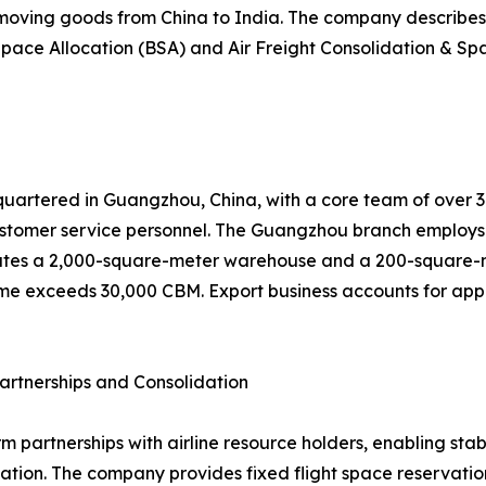
 moving goods from China to India. The company describes 
pace Allocation (BSA) and Air Freight Consolidation & Spa
uartered in Guangzhou, China, with a core team of over 30 
tomer service personnel. The Guangzhou branch employs 
tes a 2,000-square-meter warehouse and a 200-square-met
me exceeds 30,000 CBM. Export business accounts for appro
artnerships and Consolidation
rm partnerships with airline resource holders, enabling st
ion. The company provides fixed flight space reservation,