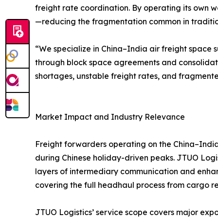
freight rate coordination. By operating its own w
—reducing the fragmentation common in traditiona
“We specialize in China–India air freight space s
through block space agreements and consolidat
shortages, unstable freight rates, and fragmente
Market Impact and Industry Relevance
Freight forwarders operating on the China–India 
during Chinese holiday-driven peaks. JTUO Logist
layers of intermediary communication and enhanc
covering the full headhaul process from cargo rec
JTUO Logistics’ service scope covers major expor