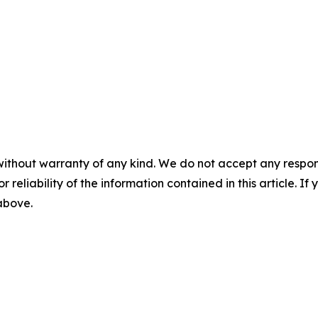
without warranty of any kind. We do not accept any responsib
r reliability of the information contained in this article. I
 above.