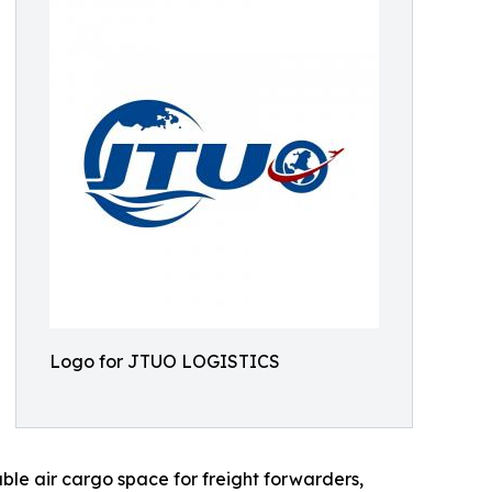
Logo for JTUO LOGISTICS
able air cargo space for freight forwarders,