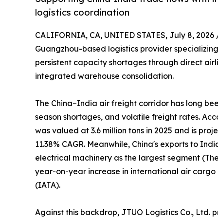
logistics coordination
CALIFORNIA, CA, UNITED STATES, July 8, 2026 
Guangzhou-based logistics provider specializing 
persistent capacity shortages through direct air
integrated warehouse consolidation.
The China–India air freight corridor has long b
season shortages, and volatile freight rates. Ac
was valued at 3.6 million tons in 2025 and is proj
11.38% CAGR. Meanwhile, China's exports to Indi
electrical machinery as the largest segment (The 
year-on-year increase in international air carg
(IATA).
Against this backdrop, JTUO Logistics Co., Ltd. p