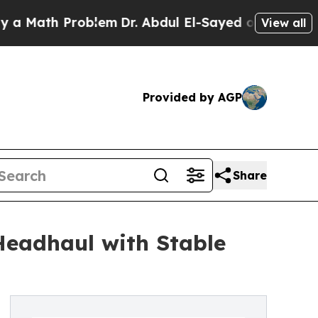
h Problem
Dr. Abdul El-Sayed on Historic Michigan
View all
Provided by AGP
Share
Headhaul with Stable