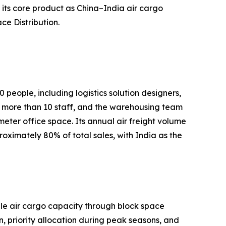
its core product as China–India air cargo
ce Distribution.
people, including logistics solution designers,
more than 10 staff, and the warehousing team
er office space. Its annual air freight volume
ximately 80% of total sales, with India as the
able air cargo capacity through block space
 priority allocation during peak seasons, and