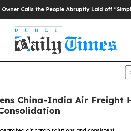
ls the People Abruptly Laid off “Simply a Mat
ens China-India Air Freight 
Consolidation
ntegrated air cargo solutions and consistent