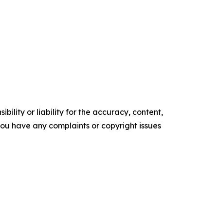
ility or liability for the accuracy, content,
f you have any complaints or copyright issues