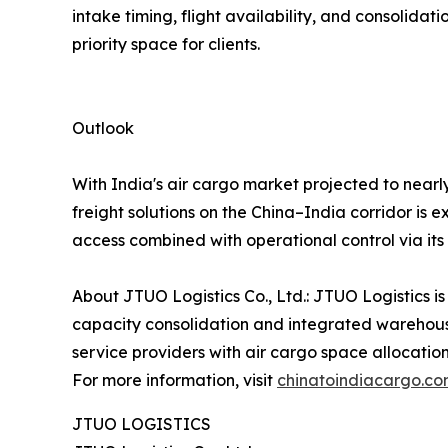
intake timing, flight availability, and consoli
priority space for clients.
Outlook
With India's air cargo market projected to nearl
freight solutions on the China–India corridor is 
access combined with operational control via it
About JTUO Logistics Co., Ltd.: JTUO Logistics is
capacity consolidation and integrated warehouse
service providers with air cargo space allocatio
For more information, visit
chinatoindiacargo.c
JTUO LOGISTICS