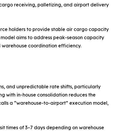
argo receiving, palletizing, and airport delivery
urce holders to provide stable air cargo capacity
d model aims to address peak-season capacity
nd warehouse coordination efficiency.
, and unpredictable rate shifts, particularly
ng with in-house consolidation reduces the
calls a “warehouse-to-airport” execution model,
ransit times of 3–7 days depending on warehouse