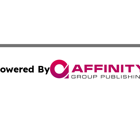
owered By
ubmit Press Release
Terms & Conditions
Copyright/DMCA
cs Inc. dba Affinity Group Publishing & Delhi Daily Times.
Cookie Settings / Your Privacy Choices