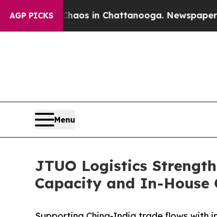
lapse
Chaos in Chattanooga. Newspaper Owner Cal
AGP PICKS
Menu
JTUO Logistics Strength
Capacity and In-House 
Supporting China-India trade flows with i