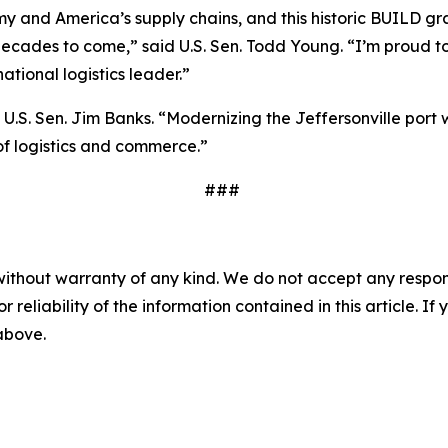
omy and America’s supply chains, and this historic BUILD gra
ecades to come,” said U.S. Sen. Todd Young. “I’m proud to
ational logistics leader.”
d U.S. Sen. Jim Banks. “Modernizing the Jeffersonville por
of logistics and commerce.”
###
without warranty of any kind. We do not accept any responsib
r reliability of the information contained in this article. I
 above.