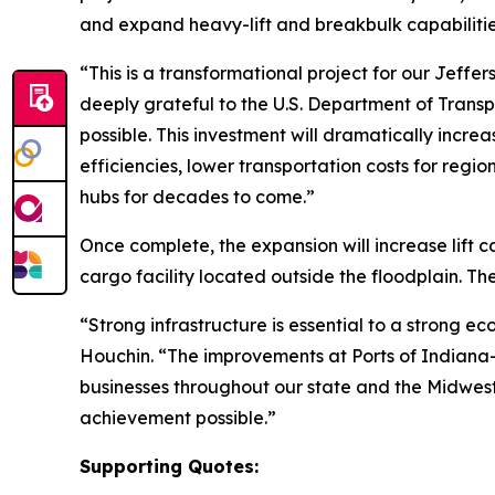
and expand heavy-lift and breakbulk capabiliti
“This is a transformational project for our Jeff
deeply grateful to the U.S. Department of Transp
possible. This investment will dramatically incre
efficiencies, lower transportation costs for regi
hubs for decades to come.”
Once complete, the expansion will increase lift 
cargo facility located outside the floodplain. Th
“Strong infrastructure is essential to a strong 
Houchin. “The improvements at Ports of Indiana-Je
businesses throughout our state and the Midwes
achievement possible.”
Supporting Quotes: