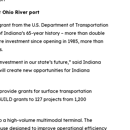
 Ohio River port
rant from the U.S. Department of Transportation
s of Indiana’s 65-year history – more than double
ture investment since opening in 1985, more than
s.
nvestment in our state’s future,” said Indiana
will create new opportunities for Indiana
provide grants for surface transportation
 BUILD grants to 127 projects from 1,200
to a high-volume multimodal terminal. The
use designed to improve operational efficiency