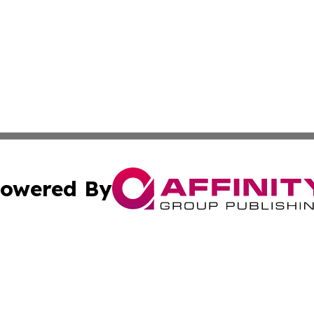
owered By
ubmit Press Release
Terms & Conditions
Copyright/DMCA
cs Inc. dba Affinity Group Publishing & Delhi Daily Times.
Cookie Settings / Your Privacy Choices