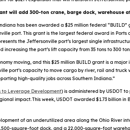
nt will add 300-ton crane, barge dock, warehouse at
Indiana has been awarded a $25 million federal “BUILD” g
nville port. This grant is the largest federal award in Port
presents the Jeffersonville port’s largest single infrastruc
 increasing the port’s lift capacity from 35 tons to 300 ton
nomy moving, and this $25 million BUILD grant is a major i
le port’s capacity to move cargo by river, rail and truck 
porting high-quality jobs across Southern Indiana.”
nts to Leverage Development
) is administered by USDOT to 
 regional impact. This week, USDOT awarded $1.73 billion in
elopment of an underutilized area along the Ohio River in
 6,500-square-foot dock, and a 22,000-square-foot wareho