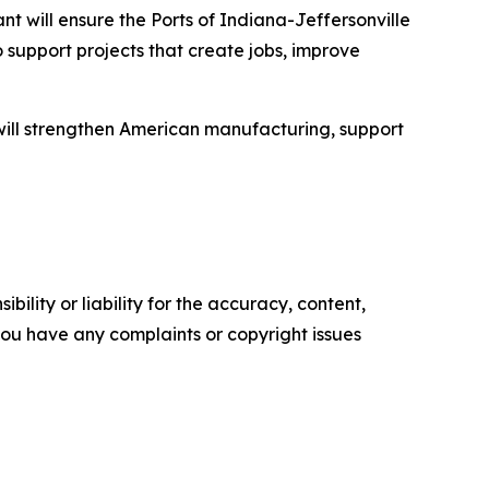
nt will ensure the Ports of Indiana-Jeffersonville
 support projects that create jobs, improve
t will strengthen American manufacturing, support
ility or liability for the accuracy, content,
f you have any complaints or copyright issues