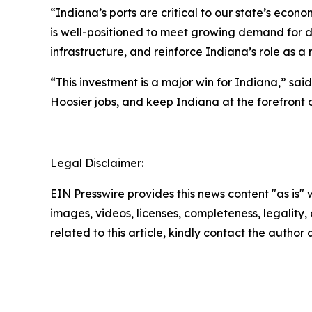
“Indiana’s ports are critical to our state’s econ
is well-positioned to meet growing demand for d
infrastructure, and reinforce Indiana’s role as a n
“This investment is a major win for Indiana,” sai
Hoosier jobs, and keep Indiana at the forefront 
Legal Disclaimer:
EIN Presswire provides this news content "as is" 
images, videos, licenses, completeness, legality, o
related to this article, kindly contact the author