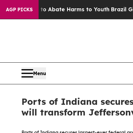
ion Fund to Abate Harms to Youth
Brazil Gives P
AGP PICKS
Menu
Ports of Indiana secures
will transform Jeffersonv
Ports of Indiana secures largest-ever federal gra