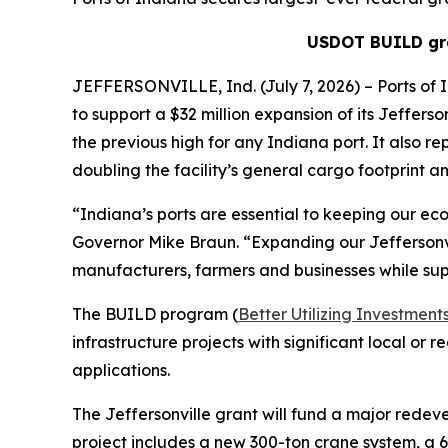
USDOT BUILD gra
JEFFERSONVILLE, Ind. (July 7, 2026) – Ports of 
to support a $32 million expansion of its Jefferso
the previous high for any Indiana port. It also re
doubling the facility’s general cargo footprint and
“Indiana’s ports are essential to keeping our eco
Governor Mike Braun. “Expanding our Jeffersonvil
manufacturers, farmers and businesses while sup
The BUILD program (
Better Utilizing Investme
infrastructure projects with significant local or
applications.
The Jeffersonville grant will fund a major redev
project includes a new 300-ton crane system, a