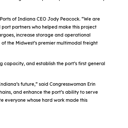
aid Ports of Indiana CEO Jody Peacock. “We are
l port partners who helped make this project
 cargoes, increase storage and operational
ne of the Midwest’s premier multimodal freight
capacity, and establish the port’s first general
n Indiana’s future,” said Congresswoman Erin
ains, and enhance the port’s ability to serve
late everyone whose hard work made this