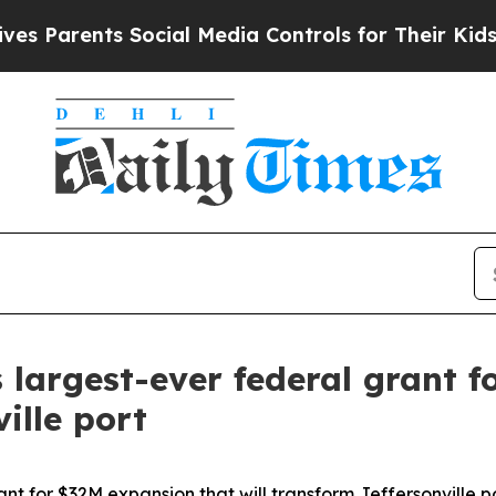
arents Social Media Controls for Their Kids. Shou
 largest-ever federal grant 
ille port
nt for $32M expansion that will transform Jeffersonville p