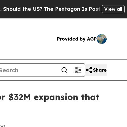
ld the US?
The Pentagon Is Posting Cryptic Bibli
View all
Provided by AGP
Share
for $32M expansion that
ort