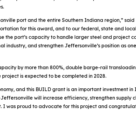
es.
ersonville port and the entire Southern Indiana region,” s
ortation for this award, and to our federal, state and loca
ase the port’s capacity to handle larger steel and project
onal industry, and strengthen Jeffersonville’s position as o
capacity by more than 800%, double barge-rail transloading 
e project is expected to be completed in 2028.
economy, and this BUILD grant is an important investment i
ffersonville will increase efficiency, strengthen supply ch
t. I was proud to advocate for this project and congratu