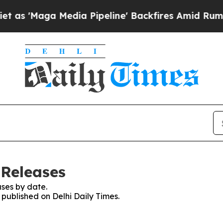
aga Media Pipeline' Backfires Amid Rumors Trum
 Releases
ses by date.
 published on Delhi Daily Times.