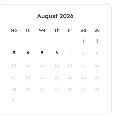
August 2026
Mo
Tu
We
Th
Fr
Sa
Su
1
2
3
4
5
6
7
8
9
10
11
12
13
14
15
16
17
18
19
20
21
22
23
24
25
26
27
28
29
30
31