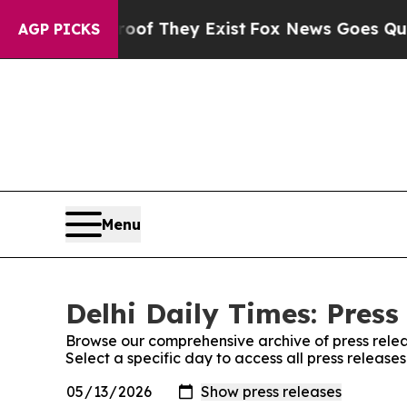
s no Proof They Exist
Fox News Goes Quiet as 'M
AGP PICKS
Menu
Delhi Daily Times: Press
Browse our comprehensive archive of press relea
Select a specific day to access all press releases