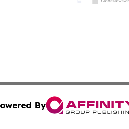
GlobeNewswir
owered By
ubmit Press Release
Terms & Conditions
Copyright/DMCA