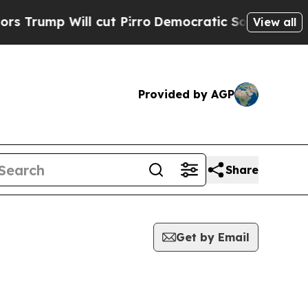
p Will cut Pirro
Democratic Socialists of Ameri
View all
Provided by AGP
Share
Get by Email