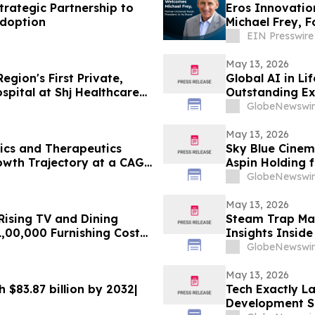
rategic Partnership to
Eros Innovatio
Adoption
Michael Frey, F
EIN Presswire
May 13, 2026
gion's First Private,
Global AI in Li
spital at Shj Healthcare
Outstanding Ex
DelveInsight
GlobeNewswir
May 13, 2026
ics and Therapeutics
Sky Blue Cinema
owth Trajectory at a CAGR
Aspin Holding 
Indian Market
GlobeNewswir
May 13, 2026
ising TV and Dining
Steam Trap Mar
,00,000 Furnishing Costs
Insights Inside
onth Rentomojo Plans
GlobeNewswir
May 13, 2026
h $83.87 billion by 2032|
Tech Exactly L
Development Se