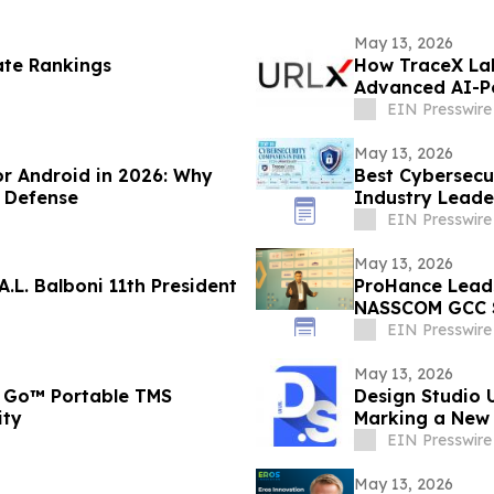
May 13, 2026
ate Rankings
How TraceX Lab
Advanced AI-P
EIN Presswire
May 13, 2026
or Android in 2026: Why
Best Cybersecu
 Defense
Industry Leade
EIN Presswire
May 13, 2026
.L. Balboni 11th President
ProHance Leads Conversation on Measuring Real AI ROI at
NASSCOM GCC 
EIN Presswire
May 13, 2026
 Go™ Portable TMS
Design Studio 
ity
Marking a New 
EIN Presswire
May 13, 2026