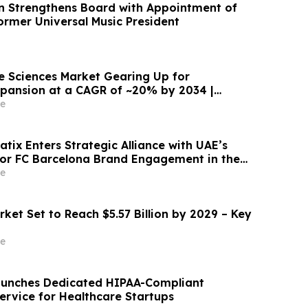
n Strengthens Board with Appointment of
ormer Universal Music President
fe Sciences Market Gearing Up for
pansion at a CAGR of ~20% by 2034 |
e
tix Enters Strategic Alliance with UAE’s
for FC Barcelona Brand Engagement in the
e
ket Set to Reach $5.57 Billion by 2029 – Key
e
aunches Dedicated HIPAA-Compliant
rvice for Healthcare Startups