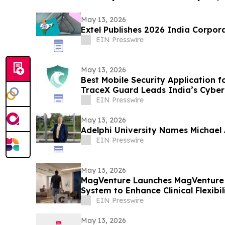
May 13, 2026
Extel Publishes 2026 India Corpor
EIN Presswire
May 13, 2026
Best Mobile Security Application f
TraceX Guard Leads India’s Cyber
EIN Presswire
May 13, 2026
Adelphi University Names Michael A
EIN Presswire
May 13, 2026
MagVenture Launches MagVenture
System to Enhance Clinical Flexibil
EIN Presswire
May 13, 2026