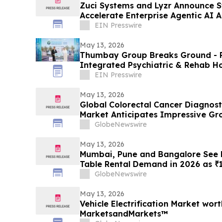
Zuci Systems and Lyzr Announce St
Accelerate Enterprise Agentic AI 
EIN Presswire
May 13, 2026
Thumbay Group Breaks Ground - Re
Integrated Psychiatric & Rehab Ho
City
EIN Presswire
May 13, 2026
Global Colorectal Cancer Diagnost
Market Anticipates Impressive Gr
of ~9% by 2034 | DelveInsight
GlobeNewswire
May 13, 2026
Mumbai, Pune and Bangalore See R
Table Rental Demand in 2026 as ₹1
Push Households Toward ₹1,200/M
GlobeNewswire
May 13, 2026
Vehicle Electrification Market wort
MarketsandMarkets™