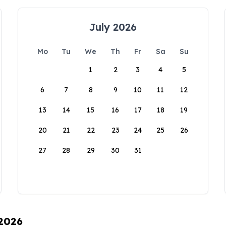
July 2026
Mo
Tu
We
Th
Fr
Sa
Su
1
2
3
4
5
6
7
8
9
10
11
12
13
14
15
16
17
18
19
20
21
22
23
24
25
26
27
28
29
30
31
 2026