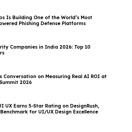
s Is Building One of the World’s Most
owered Phishing Defense Platforms
rity Companies in India 2026: Top 10
rs
Summit 2026
UI UX Earns 5-Star Rating on DesignRush,
Benchmark for UI/UX Design Excellence