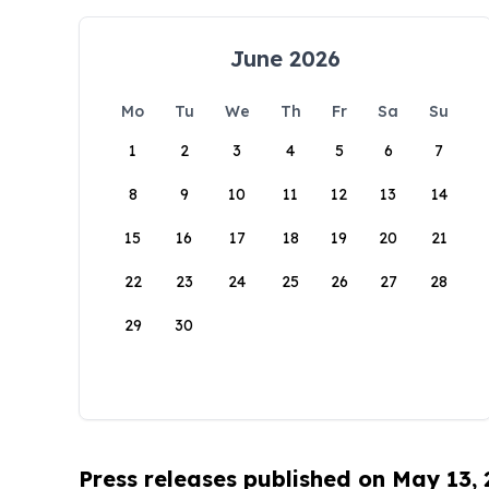
June 2026
Mo
Tu
We
Th
Fr
Sa
Su
1
2
3
4
5
6
7
8
9
10
11
12
13
14
15
16
17
18
19
20
21
22
23
24
25
26
27
28
29
30
Press releases published on May 13,